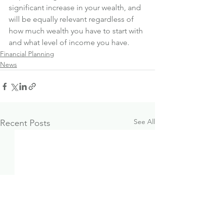
significant increase in your wealth, and 
will be equally relevant regardless of 
how much wealth you have to start with 
and what level of income you have.
Financial Planning
News
See All
Recent Posts