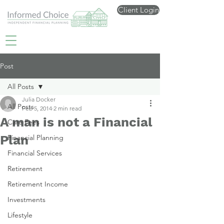
Client Login
Post
All Posts
Julia Docker
All Posts
Feb 5, 2014
2 min read
A man is not a Financial
Care Fees
Plan
Financial Planning
Financial Services
Retirement
Retirement Income
Investments
Lifestyle