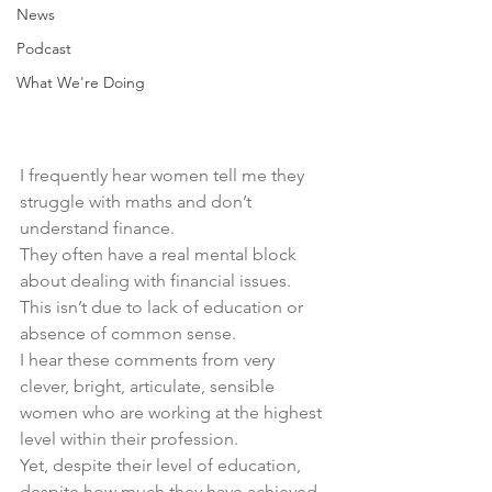
News
Podcast
What We're Doing
I frequently hear women tell me they 
struggle with maths and don’t 
understand finance.
They often have a real mental block 
about dealing with financial issues.
This isn’t due to lack of education or 
absence of common sense.
I hear these comments from very 
clever, bright, articulate, sensible 
women who are working at the highest 
level within their profession.
Yet, despite their level of education, 
despite how much they have achieved 