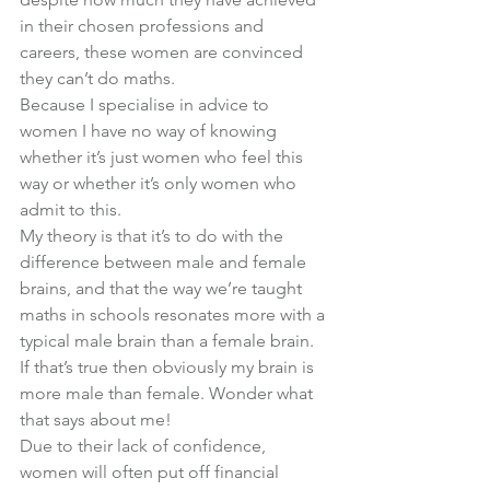
in their chosen professions and 
careers, these women are convinced 
they can’t 
do
 maths.
Because I specialise in advice to 
women I have no way of knowing 
whether it’s just women who feel this 
way or whether it’s only women who 
admit to this.
My theory is that it’s to do with the 
difference between male and female 
brains, and that the way we’re taught 
maths in schools resonates more with a 
typical male brain than a female brain.
If that’s true then obviously my brain is 
more male than female. Wonder what 
that says about me!
Due to their lack of confidence, 
women will often put off financial 