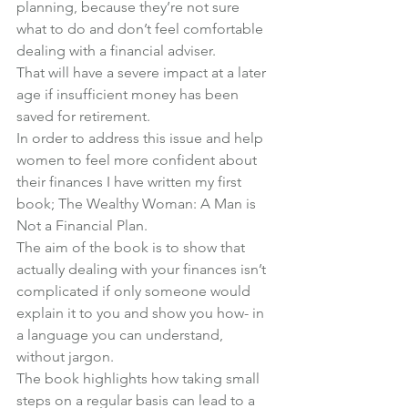
planning, because they’re not sure 
what to do and don’t feel comfortable 
dealing with a financial adviser.
That will have a severe impact at a later 
age if insufficient money has been 
saved for retirement.
In order to address this issue and help 
women to feel more confident about 
their finances I have written my first 
book; 
The Wealthy Woman: A Man is 
Not a Financial Plan
.
The aim of the book is to show that 
actually dealing with your finances isn’t 
complicated if only someone would 
explain it to you and show you how- in 
a language you can understand, 
without jargon.
The book highlights how taking small 
steps on a regular basis can lead to a 