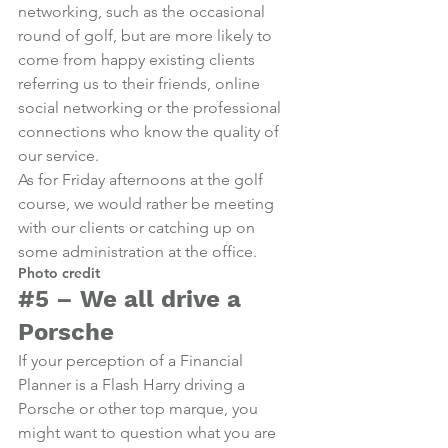
networking, such as the occasional 
round of golf, but are more likely to 
come from happy existing clients 
referring us to their friends, online 
social networking or the professional 
connections who know the quality of 
our service.
As for Friday afternoons at the golf 
course, we would rather be meeting 
with our clients or catching up on 
some administration at the office.
Photo credit
#5
 – We all drive a 
Porsche
If your perception of a Financial 
Planner is a Flash Harry driving a 
Porsche or other top marque, you 
might want to question what you are 