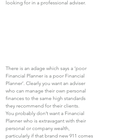
looking for in a professional adviser.
There is an adage which says a ‘poor 
Financial Planner is a poor Financial 
Planner’. Clearly you want an adviser 
who can manage their own personal 
finances to the same high standards 
they recommend for their clients.
You probably don’t want a Financial 
Planner who is extravagant with their 
personal or company wealth, 
particularly if that brand new 911 comes 