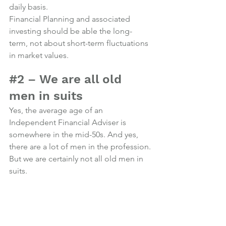
daily basis.
Financial Planning and associated 
investing should be able the long-
term, not about short-term fluctuations 
in market values.
Photo credit
#2
 – We are all old 
men in suits
Yes, the average age of an 
Independent Financial Adviser is 
somewhere in the mid-50s. And yes, 
there are a lot of men in the profession.
But we are certainly not all old men in 
suits.