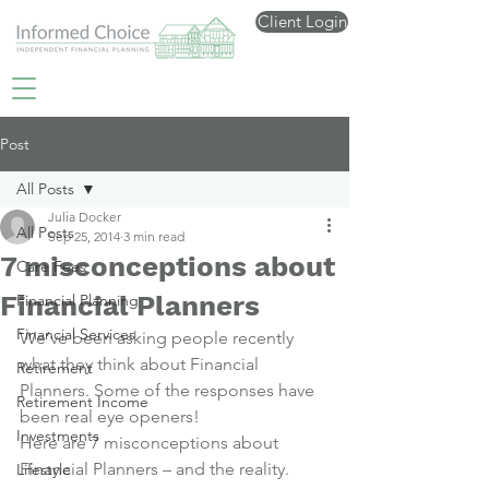
Client Login
Post
All Posts
Julia Docker
All Posts
Sep 25, 2014
3 min read
7 misconceptions about
Care Fees
Financial Planners
Financial Planning
Financial Services
We’ve been asking people recently 
what they think about Financial 
Retirement
Planners. Some of the responses have 
Retirement Income
been real eye openers!
Investments
Here are 7 misconceptions about 
Financial Planners – and the reality.
Lifestyle