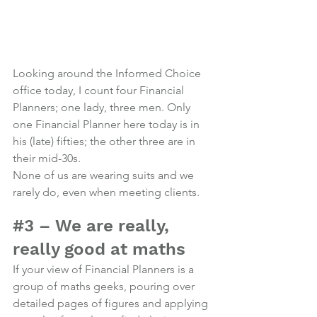
Looking around the Informed Choice 
office today, I count four Financial 
Planners; one lady, three men. Only 
one Financial Planner here today is in 
his (late) fifties; the other three are in 
their mid-30s.
None of us are wearing suits and we 
rarely do, even when meeting clients.
Photo credit
#3
 – We are really, 
really good at maths
If your view of Financial Planners is a 
group of maths geeks, pouring over 
detailed pages of figures and applying 