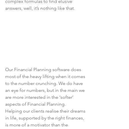
complex formulas to find elusive 
answers, well, it’s nothing like that.
Our Financial Planning software does 
most of the heavy lifting when it comes 
to the number crunching. We do have 
an eye for numbers, but in the main we 
are more interested in the ‘softer’ 
aspects of Financial Planning.
Helping our clients realise their dreams 
in life, supported by the right finances, 
is more of a motivator than the 