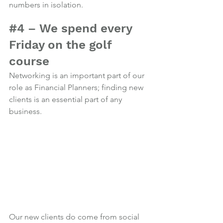
numbers in isolation.
Photo credit
#4
 – We spend every 
Friday on the golf 
course
Networking is an important part of our 
role as Financial Planners; finding new 
clients is an essential part of any 
business.
Our new clients do come from social 