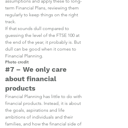
assumptions and apply these to long-
term Financial Plans, reviewing them 
regularly to keep things on the right 
track.
If that sounds dull compared to 
guessing the level of the FTSE 100 at 
the end of the year, it probably is. But 
dull can be good when it comes to 
Financial Planning.
Photo credit
#7
 – We only care 
about financial 
products
Financial Planning has little to do with 
financial products. Instead, it is about 
the goals, aspirations and life 
ambitions of individuals and their 
families, and how the financial side of 