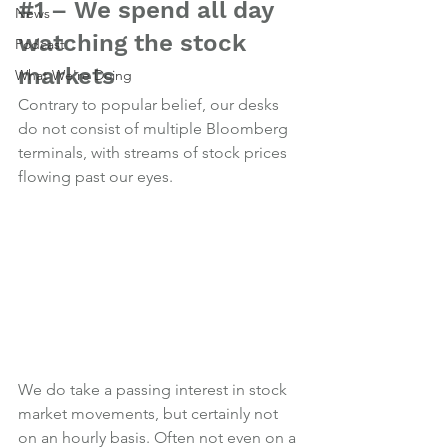
#1
 – We spend all day 
News
watching the stock 
Podcast
markets
What We're Doing
Contrary to popular belief, our desks 
do not consist of multiple Bloomberg 
terminals, with streams of stock prices 
flowing past our eyes.
We do take a passing interest in stock 
market movements, but certainly not 
on an hourly basis. Often not even on a 