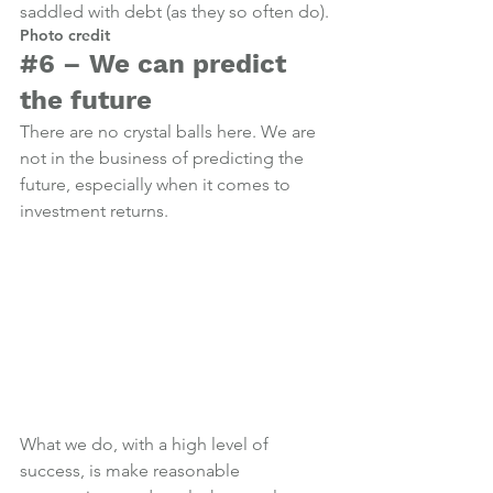
saddled with debt (as they so often do).
Photo credit
#6
 – We can predict 
the future
There are no crystal balls here. We are 
not in the business of predicting the 
future, especially when it comes to 
investment returns.
What we do, with a high level of 
success, is make reasonable 