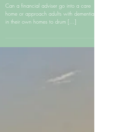
living with dementia
Can a financial adviser go into a care
home or approach adults with dementia
in their own homes to drum […]