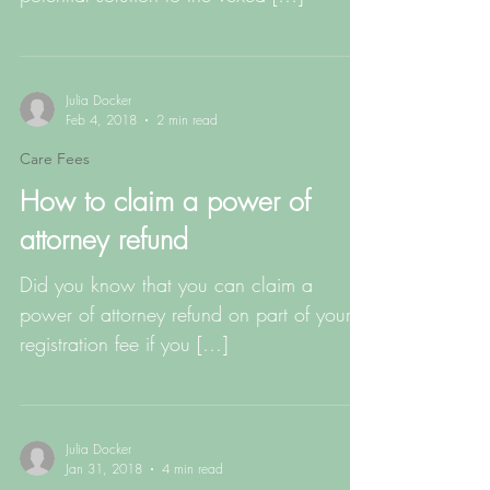
Julia Docker
Feb 4, 2018
2 min read
Care Fees
How to claim a power of
attorney refund
Did you know that you can claim a
power of attorney refund on part of your
registration fee if you […]
Julia Docker
Jan 31, 2018
4 min read