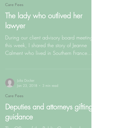
Care Fees
The lady who outlived her
lawyer
During our client advisory board meeting
this week, I shared the story of Jeanne
Calment who lived in Southern France
and died […]
Julia Docker
Jan 23, 2018
3 min read
Care Fees
Deputies and attorneys gifting
guidance