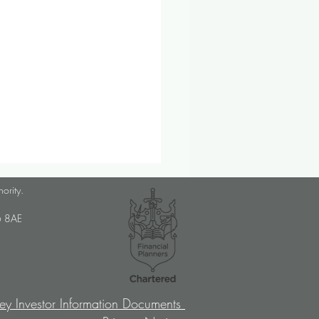
lanner Job Opportunity
hority.
med Choice is a long-
U6 8AE
lished, independent financial
ory firm, and we pride
ves on putting our clients’
sts at the […]
ey Investor Information Documents