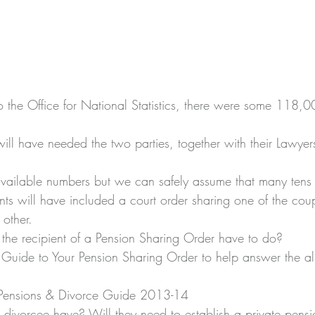
 the Office for National Statistics, there were some 118,0
ill have needed the two parties, together with their Lawyers
available numbers but we can safely assume that many tens 
nts will have included a court order sharing one of the cou
 other.
the recipient of a Pension Sharing Order have to do?
uide to Your Pension Sharing Order to help answer the all
 Pensions & Divorce Guide 2013-14
divorcee have? Will they need to establish a private pensio