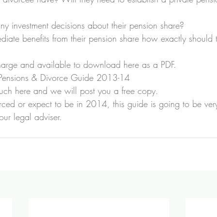
y investment decisions about their pension share?
diate benefits from their pension share how exactly should
charge and available to download here as a PDF.
 Pensions & Divorce Guide 2013-14
ouch here
 and we will post you a free copy.
ced or expect to be in 2014, this guide is going to be very
ur legal adviser.