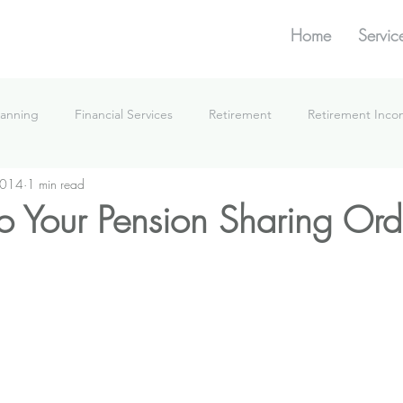
Home
Servic
lanning
Financial Services
Retirement
Retirement Inc
2014
1 min read
What We're Doing
o Your Pension Sharing Ord