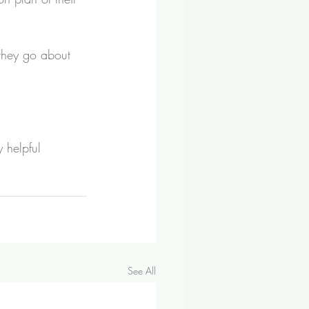
 they go about 
 helpful 
See All