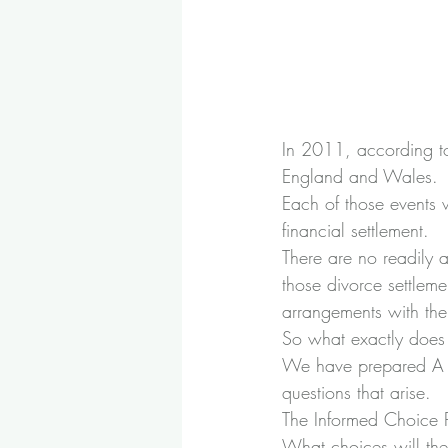
In 2011, according to
England and Wales.
Each of those events w
financial settlement.
There are no readily 
those divorce settleme
arrangements with the
So what exactly does 
We have prepared A G
questions that arise.
The Informed Choice
What choices will the 