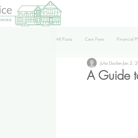
All Posts
Care Fees
Financial P
Julia Docker
Jan 2, 
Lifestyle
News
Podcast
A Guide t