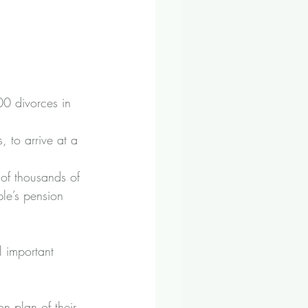
00 divorces in 
, to arrive at a 
of thousands of 
ple’s pension 
 important 
n plan of their 