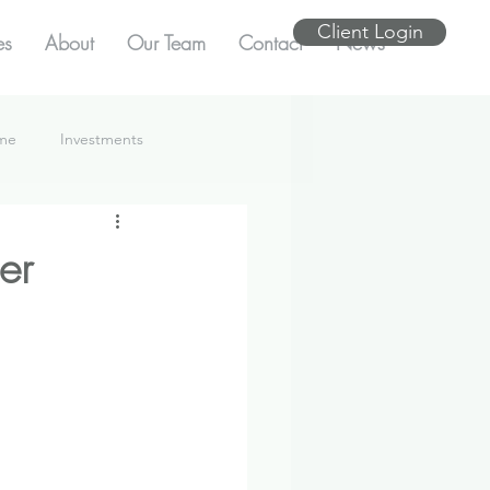
Client Login
es
About
Our Team
Contact
News
ome
Investments
er