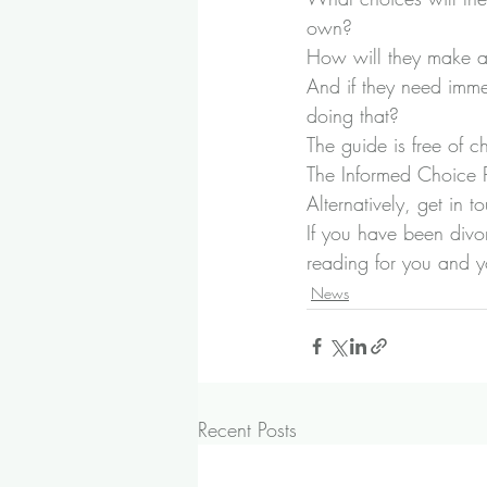
own?
How will they make an
And if they need imme
doing that?
The guide is free of 
The Informed Choice
Alternatively, 
get in t
If you have been divor
reading for you and yo
News
Recent Posts