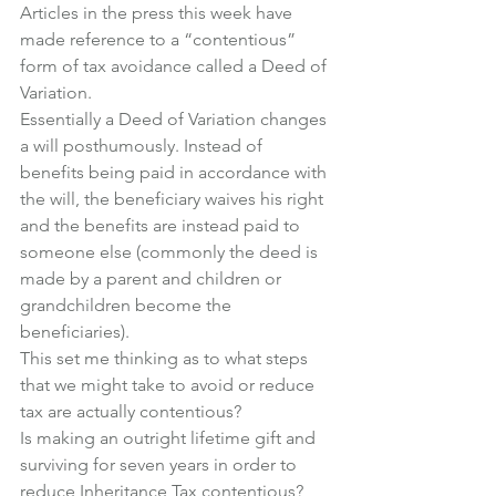
Articles in the press this week have 
made reference to a “contentious” 
form of tax avoidance called a Deed of 
Variation.
Essentially a Deed of Variation changes 
a will posthumously. Instead of 
benefits being paid in accordance with 
the will, the beneficiary waives his right 
and the benefits are instead paid to 
someone else (commonly the deed is 
made by a parent and children or 
grandchildren become the 
beneficiaries).
This set me thinking as to what steps 
that we might take to avoid or reduce 
tax are actually contentious?
Is making an outright lifetime gift and 
surviving for seven years in order to 
reduce Inheritance Tax contentious?