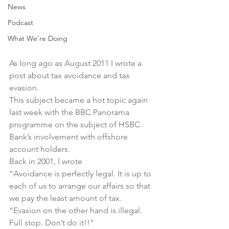
News
Podcast
What We're Doing
As long ago as August 2011 I wrote a 
post about tax avoidance and tax 
evasion.
This subject became a hot topic again 
last week with the BBC Panorama 
programme on the subject of HSBC 
Bank’s involvement with offshore 
account holders.
Back in 2001, I wrote
“Avoidance is perfectly legal. It is up to 
each of us to arrange our affairs so that 
we pay the least amount of tax.
“Evasion on the other hand is illegal. 
Full stop. Don’t do it!!”