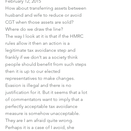
February 12, 2015
How about transferring assets between 
husband and wife to reduce or avoid 
CGT when those assets are sold?
Where do we draw the line?
The way I look at it is that if the HMRC 
rules allow it then an action is a 
legitimate tax avoidance step and 
frankly if we don’t as a society think 
people should benefit from such steps 
then it is up to our elected 
representatives to make changes.
Evasion is illegal and there is no 
justification for it. But it seems that a lot 
of commentators want to imply that a 
perfectly acceptable tax avoidance 
measure is somehow unacceptable.
They are I am afraid quite wrong.
Perhaps it is a case of I avoid, she 