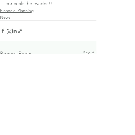
conceals, he evades!!
Financial Planning
News
See All
Recent Posts