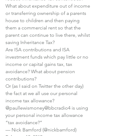
What about expenditure out of income 
or transferring ownership of a parents 
house to children and then paying 
them a commercial rent so that the 
parent can continue to live there, whilst 
saving Inheritance Tax?
Are ISA contributions and ISA 
investment funds which pay little or no 
income or capital gains tax, tax 
avoidance? What about pension 
contributions?
Or (as I said on Twitter the other day) 
the fact at we all use our personal 
income tax allowance?
@paullewismoney
@bbcradio4
 is using 
your personal income tax allowance 
“tax avoidance?”
— Nick Bamford (@nickbamford) 