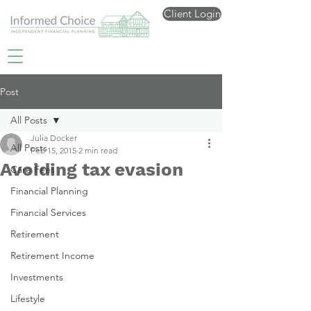
Client Login
Post
All Posts
Julia Docker
All Posts
Feb 15, 2015
2 min read
Avoiding tax evasion
Care Fees
Financial Planning
Financial Services
Retirement
Retirement Income
Investments
Lifestyle