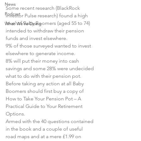
News
Some recent research (BlackRock 
Podcast
Investor Pulse research) found a high 
level of Baby Boomers (aged 55 to 74) 
What We're Doing
intended to withdraw their pension 
funds and invest elsewhere.
9% of those surveyed wanted to invest 
elsewhere to generate income.
8% will put their money into cash 
savings and some 28% were undecided 
what to do with their pension pot.
Before taking any action at all Baby 
Boomers should first buy a copy of 
How to Take Your Pension Pot – A 
Practical Guide to Your Retirement 
Options
.
Armed with the 40 questions contained 
in the book and a couple of useful 
road maps and at a mere 
£1.99 on 