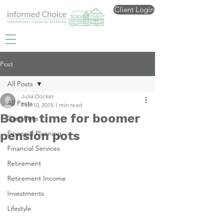
Client Login
Post
All Posts
Julia Docker
All Posts
Feb 10, 2015
1 min read
Boom time for boomer
Care Fees
pension pots
Financial Planning
Financial Services
Retirement
Retirement Income
Investments
Lifestyle