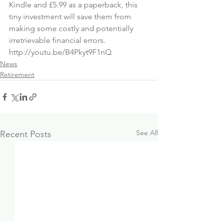
Kindle
 and 
£5.99 as a paperback
, this 
tiny investment will save them from 
making some costly and potentially 
irretrievable financial errors.
http://youtu.be/B4Pkyt9F1nQ
News
Retirement
See All
Recent Posts