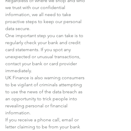
Regardless of where we shop and who 
we trust with our confidential 
information, we all need to take 
proactive steps to keep our personal 
data secure.
One important step you can take is to 
regularly check your bank and credit 
card statements. If you spot any 
unexpected or unusual transactions, 
contact your bank or card provider 
immediately.
UK Finance
 is also warning consumers 
to be vigilant of criminals attempting 
to use the news of the data breach as 
an opportunity to trick people into 
revealing personal or financial 
information.
If you receive a phone call, email or 
letter claiming to be from your bank 