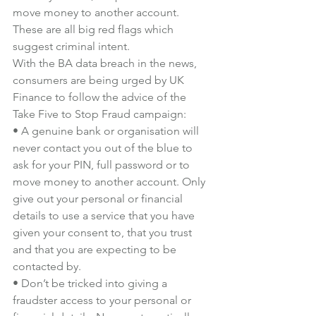
move money to another account. 
These are all big red flags which 
suggest criminal intent.
With the BA data breach in the news, 
consumers are being urged by UK 
Finance to follow the advice of the 
Take Five to Stop Fraud campaign:
• A genuine bank or organisation will 
never contact you out of the blue to 
ask for your PIN, full password or to 
move money to another account. Only 
give out your personal or financial 
details to use a service that you have 
given your consent to, that you trust 
and that you are expecting to be 
contacted by.
• Don’t be tricked into giving a 
fraudster access to your personal or 