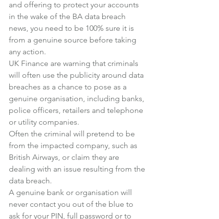
and offering to protect your accounts 
in the wake of the BA data breach 
news, you need to be 100% sure it is 
from a genuine source before taking 
any action.
UK Finance are warning that criminals 
will often use the publicity around data 
breaches as a chance to pose as a 
genuine organisation, including banks, 
police officers, retailers and telephone 
or utility companies.
Often the criminal will pretend to be 
from the impacted company, such as 
British Airways, or claim they are 
dealing with an issue resulting from the 
data breach.
A genuine bank or organisation will 
never contact you out of the blue to 
ask for your PIN, full password or to 