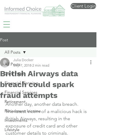
Client Login
Post
All Posts
Julia Docker
All Posts
Sep 7, 2018
2 min read
British Airways data
Care Fees
breach could spark
Financial Planning
Financial Services
fraud attempts
Retirement
Another day, another data breach.
Retirement Income
The latest victim of a malicious hack is 
British Airways, resulting in the 
Investments
exposure of credit card and other 
Lifestyle
customer details to criminals.