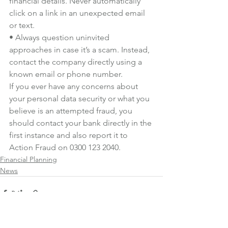
financial details. Never automatically 
click on a link in an unexpected email 
or text.
• Always question uninvited 
approaches in case it’s a scam. Instead, 
contact the company directly using a 
known email or phone number.
If you ever have any concerns about 
your personal data security or what you 
believe is an attempted fraud, you 
should contact your bank directly in the 
first instance and also report it to 
Action Fraud
 on 0300 123 2040.
Financial Planning
News