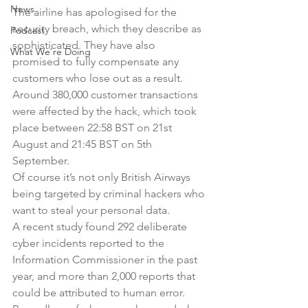
News
The airline has apologised for the 
security breach, which they describe as 
Podcast
sophisticated. They have also 
What We're Doing
promised to fully compensate any 
customers who lose out as a result.
Around 380,000 customer transactions 
were affected by the hack, which took 
place between 22:58 BST on 21st 
August and 21:45 BST on 5th 
September.
Of course it’s not only British Airways 
being targeted by criminal hackers who 
want to steal your personal data.
A recent study found 292 deliberate 
cyber incidents reported to the 
Information Commissioner in the past 
year, and more than 2,000 reports that 
could be attributed to human error.