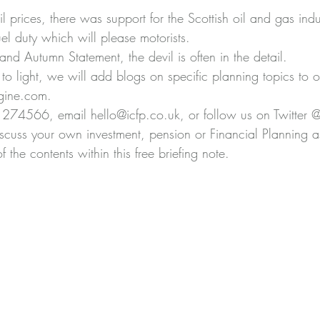
 prices, there was support for the Scottish oil and gas indu
el duty which will please motorists.
nd Autumn Statement, the devil is often in the detail.
to light, we will add blogs on specific planning topics to o
gine.com.
274566, email hello@icfp.co.uk, or follow us on Twitter 
iscuss your own investment, pension or Financial Planning as
 the contents within this free briefing note.