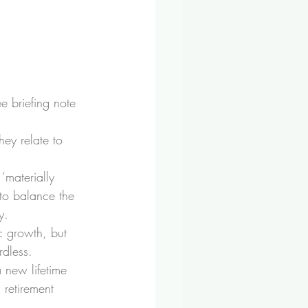
e briefing note 
ey relate to 
‘materially 
to balance the 
y.
c growth, but 
rdless.
 new lifetime 
 retirement 