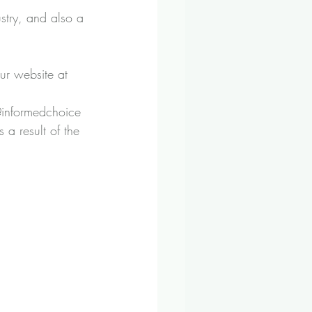
stry, and also a 
ur website at 
@informedchoice 
 a result of the 