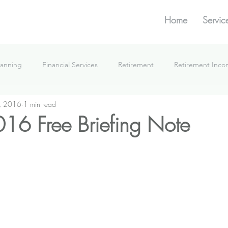
Home
Servic
lanning
Financial Services
Retirement
Retirement Inc
, 2016
1 min read
What We're Doing
16 Free Briefing Note