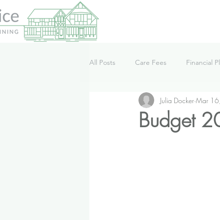
All Posts
Care Fees
Financial P
Julia Docker
Mar 16
Lifestyle
News
Podcast
Budget 20