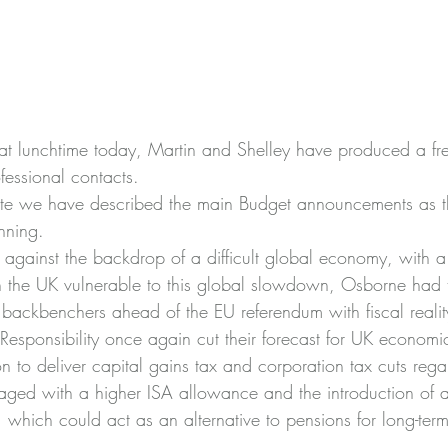
at lunchtime today, Martin and Shelley have produced a fre
ofessional contacts.
note we have described the main Budget announcements as th
nning.
against the backdrop of a difficult global economy, with a 
h the UK vulnerable to this global slowdown, Osborne had 
backbenchers ahead of the EU referendum with fiscal realit
 Responsibility once again cut their forecast for UK economi
 to deliver capital gains tax and corporation tax cuts rega
aged with a higher ISA allowance and the introduction of a
 which could act as an alternative to pensions for long-term