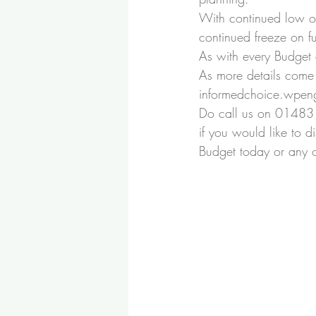
With continued low oil
continued freeze on fu
As with every Budget a
As more details come 
informedchoice.wpen
Do call us on 01483 
if you would like to d
Budget today or any of