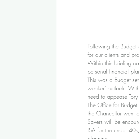
Following the Budget 
for our clients and pr
Within this briefing 
personal financial pla
This was a Budget set 
weaker’ outlook. Wit
need to appease Tory 
The Office for Budget
the Chancellor went on
Savers will be encour
ISA for the under 40s,
planning.