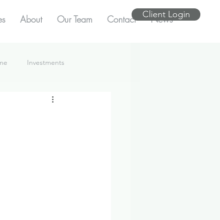
Client Login
es
About
Our Team
Contact
News
ome
Investments