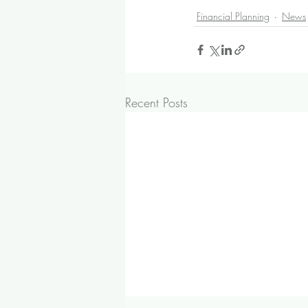
Financial Planning
News
Recent Posts