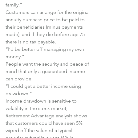
family.” 
Customers can arrange for the original 
annuity purchase price to be paid to 
their beneficiaries (minus payments 
made), and if they die before age 75 
there is no tax payable.
“I’d be better off managing my own 
money.”
People want the security and peace of 
mind that only a guaranteed income 
can provide.
“I could get a better income using 
drawdown.”
Income drawdown is sensitive to 
volatility in the stock market; 
Retirement Advantage analysis shows 
that customers could have seen 5% 
wiped off the value of a typical 
drawdown fund in a year. While 