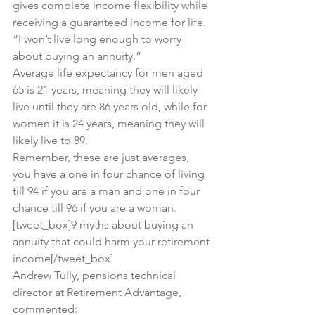
gives complete income flexibility while 
receiving a guaranteed income for life.
“I won’t live long enough to worry 
about buying an annuity.”
Average life expectancy for men aged 
65 is 21 years, meaning they will likely 
live until they are 86 years old, while for 
women it is 24 years, meaning they will 
likely live to 89.
Remember, these are just averages, 
you have a one in four chance of living 
till 94 if you are a man and one in four 
chance till 96 if you are a woman.
[tweet_box]9 myths about buying an 
annuity that could harm your retirement 
income[/tweet_box]
Andrew Tully, pensions technical 
director at Retirement Advantage, 
commented: