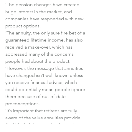
‘The pension changes have created 
huge interest in the market, and 
companies have responded with new 
product options.
‘The annuity, the only sure fire bet of a 
guaranteed lifetime income, has also 
received a make-over, which has 
addressed many of the concerns 
people had about the product.
‘However, the message that annuities 
have changed isn’t well known unless 
you receive financial advice, which 
could potentially mean people ignore 
them because of out-of-date 
preconceptions.
‘It’s important that retirees are fully 
aware of the value annuities provide. 
And it’s vital that everybody receives 
professional financial advice so they 