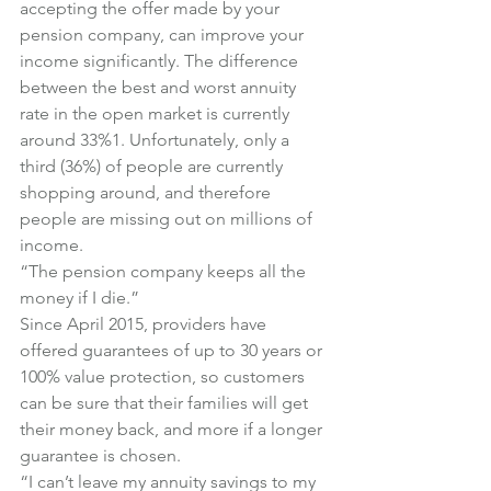
accepting the offer made by your 
pension company, can improve your 
income significantly. The difference 
between the best and worst annuity 
rate in the open market is currently 
around 33%1. Unfortunately, only a 
third (36%) of people are currently 
shopping around, and therefore 
people are missing out on millions of 
income.
“The pension company keeps all the 
money if I die.”
Since April 2015, providers have 
offered guarantees of up to 30 years or 
100% value protection, so customers 
can be sure that their families will get 
their money back, and more if a longer 
guarantee is chosen.
“I can’t leave my annuity savings to my 