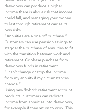
drawdown can produce a higher 
income there is also a risk that income 
could fall, and managing your money 
to last through retirement carries its 
own risks.
“Annuities are a one off purchase.”
Customers can use pension savings to 
stagger the purchase of annuities to fit 
with the transition between work and 
retirement. Or phase purchase from 
drawdown funds in retirement.
“I can’t change or stop the income 
from my annuity if my circumstances 
change.”
Using new ‘hybrid’ retirement account 
products, customers can redirect 
income from annuities into drawdown, 
for example if they return to work. This 