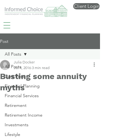
Client Login
Post
All Posts
Julia Docker
All Posts
Jul 4, 2016
3 min read
Busting some annuity
Care Fees
myths
Financial Planning
Financial Services
Retirement
Retirement Income
Investments
Lifestyle