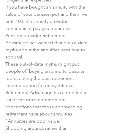
If you have bought an annuity with the 
value of your pension pot and then live 
until 100, the annuity provider 
continues to pay you regardless.
Pension provider Retirement 
Advantage has warned that out-of-date 
myths about the annuities continue to 
abound.
These out-of-date myths might put 
people off buying an annuity, despite 
representing the best retirement 
income option for many retirees.
Retirement Advantage has compiled a 
list of the most common pre-
conceptions that those approaching 
retirement have about annuities.
“Annuities are poor value.”
Shopping around, rather than 