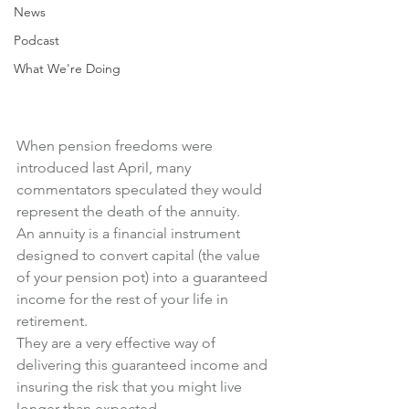
News
Podcast
What We're Doing
When pension freedoms were 
introduced last April, many 
commentators speculated they would 
represent the death of the annuity.
An annuity is a financial instrument 
designed to convert capital (the value 
of your pension pot) into a guaranteed 
income for the rest of your life in 
retirement.
They are a very effective way of 
delivering this guaranteed income and 
insuring the risk that you might live 
longer than expected.