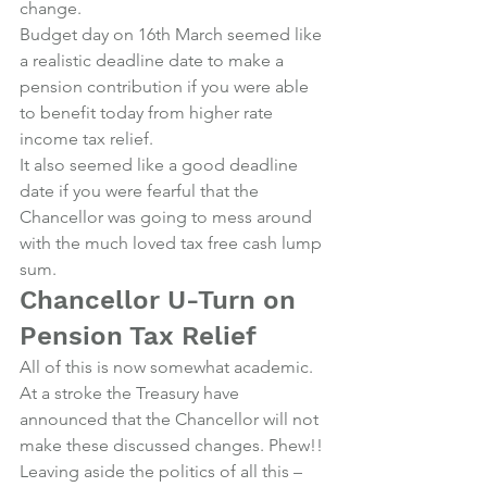
change.
Budget day on 16th March seemed like 
a realistic deadline date to make a 
pension contribution if you were able 
to benefit today from higher rate 
income tax relief.
It also seemed like a good deadline 
date if you were fearful that the 
Chancellor was going to mess around 
with the much loved tax free cash lump 
sum.
Chancellor U-Turn on 
Pension Tax Relief
All of this is now somewhat academic.
At a stroke the Treasury have 
announced that the Chancellor will not 
make these discussed changes. Phew!!
Leaving aside the politics of all this – 