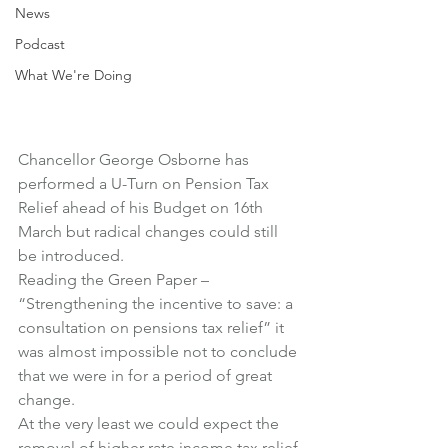
News
Podcast
What We're Doing
Chancellor George Osborne has 
performed a U-Turn on Pension Tax 
Relief ahead of his Budget on 16th 
March but radical changes could still 
be introduced.
Reading the Green Paper – 
“Strengthening the incentive to save: a 
consultation on pensions tax relief” it 
was almost impossible not to conclude 
that we were in for a period of great 
change.
At the very least we could expect the 
removal of higher rate income tax relief 