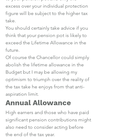
excess over your individual protection 
figure will be subject to the higher tax 
take.
You should certainly take advice if you 
think that your pension pot is likely to 
exceed the Lifetime Allowance in the 
future.
Of course the Chancellor could simply 
abolish the lifetime allowance in the 
Budget but I may be allowing my 
optimism to triumph over the reality of 
the tax take he enjoys from that anti-
aspiration limit.
Annual Allowance
High earners and those who have paid 
significant pension contributions might 
also need to consider acting before 
the end of the tax year.