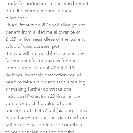
apply for protection so that you benefit 
from the current higher Lifetime 
Allowance.
Fixed Protection 2016 will allow you to 
benefit from a lifetime allowance of 
£1.25 million regardless of the current 
value of your pension pot.
But you will not be able to accrue any 
further benefits or pay any further 
contributions after 5th April 2016.
So if you want this protection you will 
need to take action and stop accruing 
or making further contributions.
Individual Protection 2016 will allow 
you to protect the value of your 
pension pot at 5th April (as long as it is 
more than £1m as at that date) and you 
will be able to continue to contribute 
to your pension pot and only the 