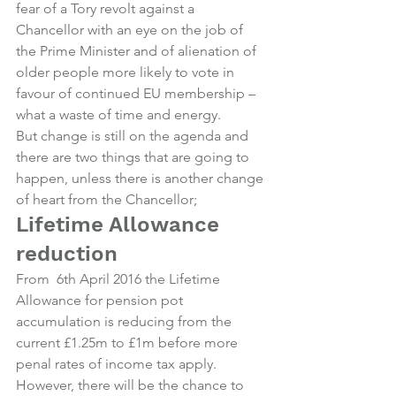
fear of a Tory revolt against a 
Chancellor with an eye on the job of 
the Prime Minister and of alienation of 
older people more likely to vote in 
favour of continued EU membership – 
what a waste of time and energy.
But change is still on the agenda and 
there are two things that are going to 
happen, unless there is another change 
of heart from the Chancellor;
Lifetime Allowance 
reduction
From  6th April 2016 the Lifetime 
Allowance for pension pot 
accumulation is reducing from the 
current £1.25m to £1m before more 
penal rates of income tax apply.
However, there will be the chance to 