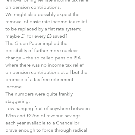
on pension contributions.
We might also possibly expect the 
removal of basic rate income tax relief 
to be replaced by a flat rate system; 
maybe £1 for every £3 saved?
The Green Paper implied the 
possibility of further more nuclear 
change – the so called pension ISA 
where there was no income tax relief 
on pension contributions at all but the 
promise of a tax free retirement 
income.
The numbers were quite frankly 
staggering.
Low hanging fruit of anywhere between 
£7bn and £22bn of revenue savings 
each year available to a Chancellor 
brave enough to force through radical 