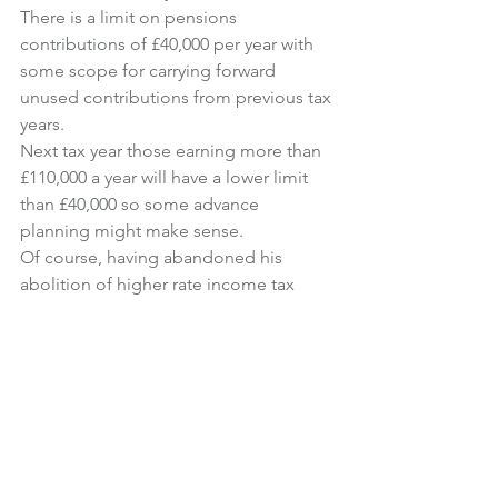
There is a limit on pensions 
contributions of £40,000 per year with 
some scope for carrying forward 
unused contributions from previous tax 
years.
Next tax year those earning more than 
£110,000 a year will have a lower limit 
than £40,000 so some advance 
planning might make sense.
Of course, having abandoned his 
abolition of higher rate income tax 
relief on pension contributions, it 
would not surprise me if he made a 
further move on contribution limits, 
perhaps reducing the contribution limit 
to say £20,000 a year.
This doesn’t cause a problem for basic 
rate tax payers but does reduce the 
cost of higher rate income tax relief for 