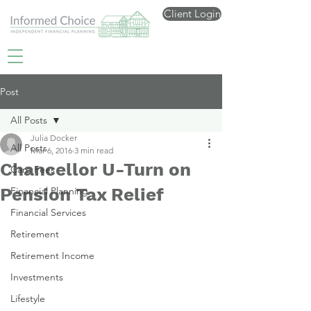
Client Login
Post
All Posts
Julia Docker
All Posts
Mar 6, 2016
3 min read
Chancellor U-Turn on
Care Fees
Pension Tax Relief
Financial Planning
Financial Services
Retirement
Retirement Income
Investments
Lifestyle