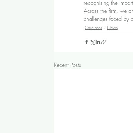
recognising the impor
Across the firm, we a
challenges faced by cli
Care Fees
News
Recent Posts