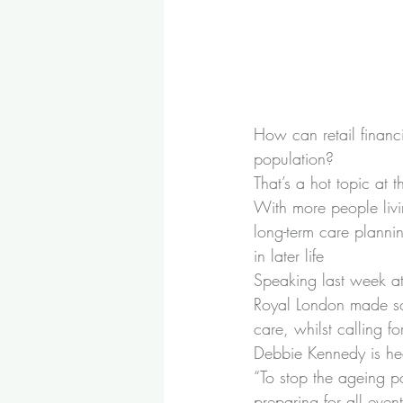
How can retail financ
population?
That’s a hot topic at 
With more people livin
long-term care plann
in later life
Speaking last week at
Royal London made som
care, whilst calling f
Debbie Kennedy is hea
“To stop the ageing p
preparing for all even