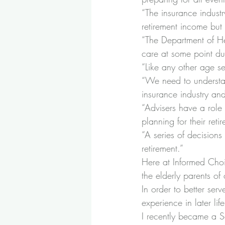
“
The insurance industr
retirement income but 
“
The Department of H
care at some point dur
“
Like any other age s
“
We need to understan
insurance industry an
“
Advisers have a role 
planning for their reti
“
A series of decisions w
retirement.”
Here at Informed Choi
the elderly parents of
In order to better ser
experience in later lif
I recently became a So