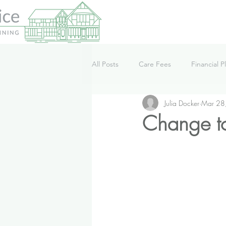
All Posts
Care Fees
Financial P
Julia Docker
Mar 28
Lifestyle
News
Podcast
Change to