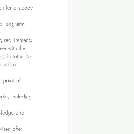
an for a steady 
d long-term 
g requirements.
ve with the 
 in later life. 
ns when 
e point of 
ple, including 
owledge and 
iser, after 