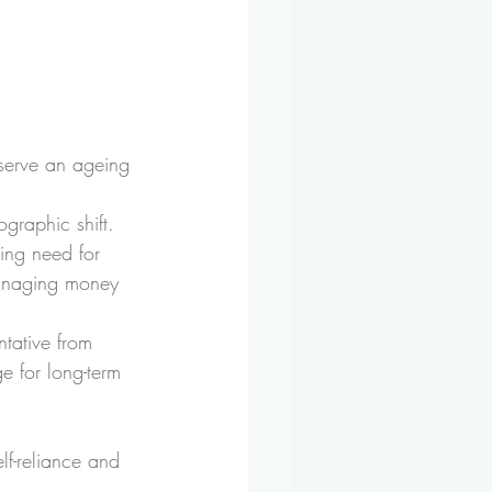
serve an ageing 
ographic shift.
wing need for 
managing money 
tative from 
e for long-term 
f-reliance and 