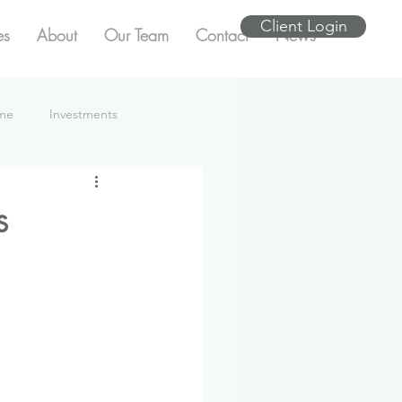
Client Login
es
About
Our Team
Contact
News
ome
Investments
s