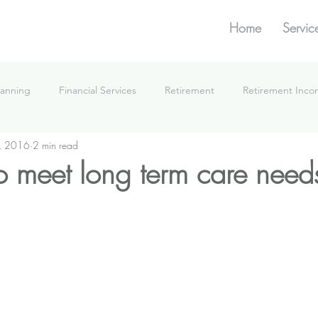
Home
Servic
lanning
Financial Services
Retirement
Retirement Inc
, 2016
2 min read
What We're Doing
 meet long term care need