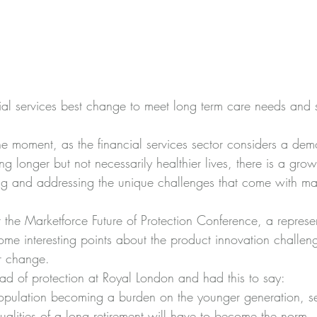
ial services best change to meet long term care needs and 
the moment, as the financial services sector considers a dem
g longer but not necessarily healthier lives, there is a gro
ing and addressing the unique challenges that come with 
 the Marketforce Future of Protection Conference, a represen
e interesting points about the product innovation challeng
or change.
d of protection at Royal London and had this to say:
opulation becoming a burden on the younger generation, sel
tualities of a long retirement will have to become the norm. 