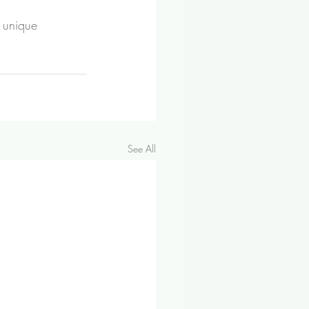
 unique 
See All