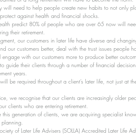
y will need to help people create new habits to not only pl
protect against health and financial shocks.  
ealth predict 80% of people who are over 65 now will nee
ing their retirement.  
egment, our customers in later life have diverse and changin
d our customers better, deal with the trust issues people ha
d engage with our customers more to produce better outcomes
to guide their clients through a number of financial 
decisio
rement years.
ill be required throughout a client’s later life, not just at th
ce, we recognise that our clients are increasingly older peo
 our clients who are entering retirement.
ve this generation of clients, we are acquiring specialist kn
e planning.
ciety of Later Life Advisers (SOLLA) Accredited Later Life Adv