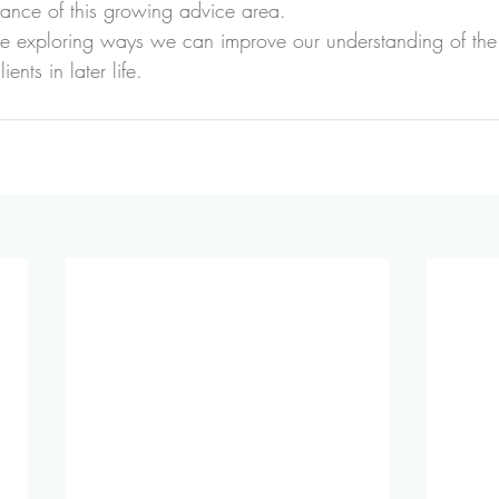
tance of this growing advice area.
re exploring ways we can improve our understanding of the
ents in later life.