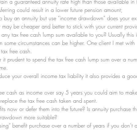
ain a guaranteed annuity rate high than those available in
nsferring could result in a lower future pension amount;
 to buy an annuity but use “income drawdown” does your exis
es it may be cheaper and better to stick with your current provi
 any tax free cash lump sum available to you? Usually this 
 in some circumstances can be higher. One client I met with
tax free cash.
 it prudent to spend the tax free cash lump sum over a num
ome.
duce your overall income tax liability it also provides a goo
free cash as income over say 5 years you could aim to mak
replace the tax free cash taken and spent.
ts now or defer them into the future? Is annuity purchase th
 drawdown more suitable?
ng” benefit purchase over a number of years if you don’t a