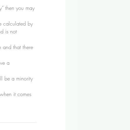
ey” then you may 
e calculated by 
d is not 
 and that there 
ave a 
l be a minority 
r when it comes 