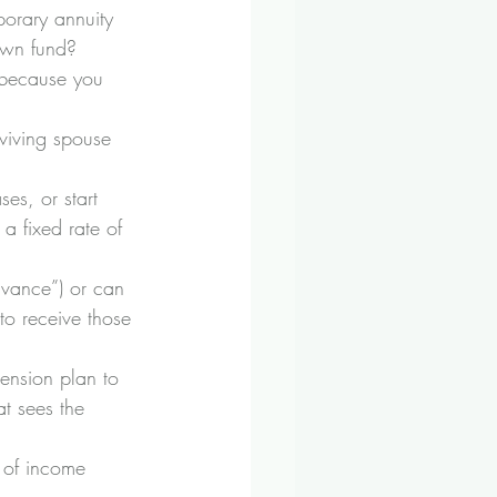
orary annuity 
own fund?
e because you 
viving spouse 
es, or start 
a fixed rate of 
vance”) or can 
to receive those 
ension plan to 
t sees the 
 of income 