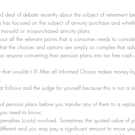
 deal of debate recently about the subject of retirement ben
ia has focused on the subject of annuity purchase and wheth
is-sold or mis-purchased annuity plans.
ut all the relevant points that a consumer needs to consider
at the choices and options are simply so complex that adv
for anyone converting their pension plans into tax free cas
 that wouldn’t I? After all Informed Choice makes money b
.
t follows and the judge for yourself because this is not a si
of pension plans before you transfer any of them to a repla
s you need to know;
t penalties (costs) involved. Sometimes the quoted value of 
s different and you may pay a significant amount to move you