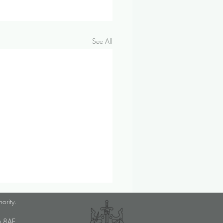
See All
lanner Job Opportunity
hority.
med Choice is a long-
U6 8AE