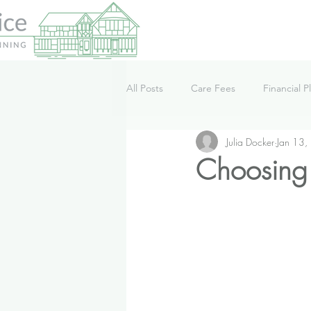
All Posts
Care Fees
Financial P
Julia Docker
Jan 13,
Lifestyle
News
Podcast
Choosing 