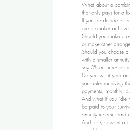
What about a combina
that only pays for a 
If you do decide to p
are a smoker or have 
Should you make provi
or make other arrange
Should you choose a l
with a smaller annuity
say 3% or increases in
Do you want your annu
you defer receiving th
payments, monthly, qua
And what if you “die 
be paid to your survi
annuity income paid o
And do you want a con