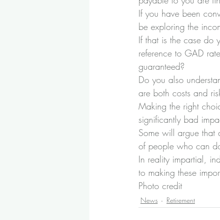
payable to you are lin
If you have been conv
be exploring the inc
If that is the case d
reference to GAD rates
guaranteed?
Do you also understan
are both costs and ris
Making the right choic
significantly bad impa
Some will argue that 
of people who can do 
In reality impartial, 
to making these impor
Photo credit
News
Retirement