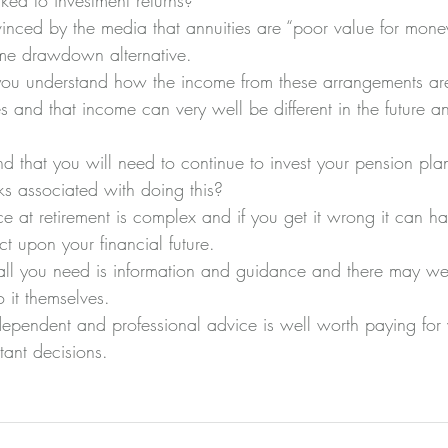
ked to investment returns?
inced by the media that annuities are “poor value for mon
ome drawdown alternative.
o you understand how the income from these arrangements ar
 and that income can very well be different in the future an
d that you will need to continue to invest your pension plan
ks associated with doing this?
e at retirement is complex and if you get it wrong it can h
ct upon your financial future.
all you need is information and guidance and there may wel
it themselves.
independent and professional advice is well worth paying fo
tant decisions.