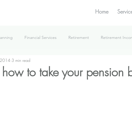
Home
Servic
lanning
Financial Services
Retirement
Retirement Inc
 2014
3 min read
What We're Doing
how to take your pension b