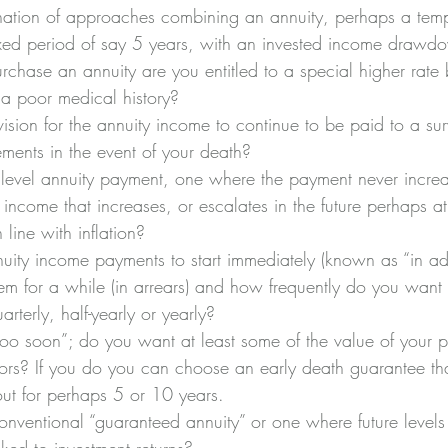
tion of approaches combining an annuity, perhaps a temp
fixed period of say 5 years, with an invested income drawd
urchase an annuity are you entitled to a special higher rat
a poor medical history?
sion for the annuity income to continue to be paid to a sur
ments in the event of your death?
evel annuity payment, one where the payment never increas
 income that increases, or escalates in the future perhaps at 
 line with inflation?
ity income payments to start immediately (known as “in ad
em for a while (in arrears) and how frequently do you want 
rterly, half-yearly or yearly?
too soon”; do you want at least some of the value of your p
vors? If you do you can choose an early death guarantee tha
ut for perhaps 5 or 10 years.
ventional “guaranteed annuity” or one where future levels