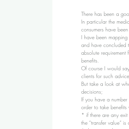
There has been a good
In particular the med
consumers have been m
I have been mapping o
and have concluded th
absolute requirement 
benefits.
Of course I would say
clients for such advice
But take a look at wha
decisions;
If you have a number 
order to take benefit
* if there are any exi
the “transfer value” i