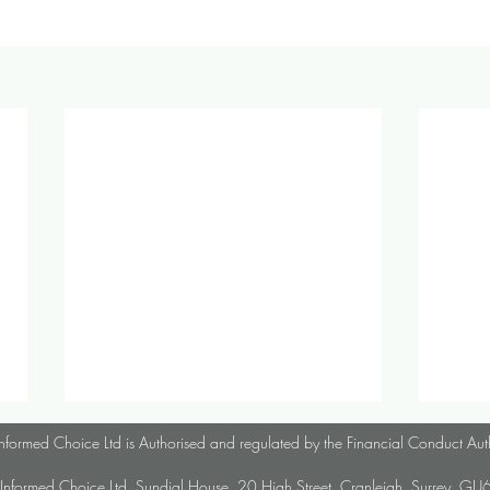
October 2024 Investment &
Parap
nformed Choice Ltd is Authorised and regulated by the Financial Conduct Aut
Economic Update
Infor
Informed Choice Ltd, Sundial House, 20 High Street, Cranleigh, Surrey, G