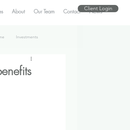
Client Login
es
About
Our Team
Contact
News
ome
Investments
enefits