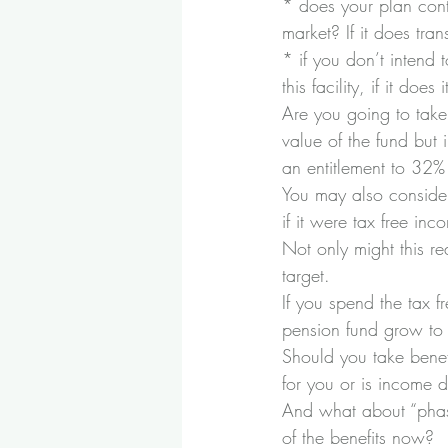
* does your plan cont
market? If it does tra
* if you don’t intend
this facility, if it do
Are you going to take
value of the fund but
an entitlement to 32% 
You may also consider
if it were tax free inc
Not only might this re
target.
If you spend the tax 
pension fund grow to 
Should you take benefi
for you or is income
And what about “phasi
of the benefits now?