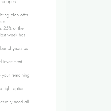
 the open 
ting plan offer 
der.
is 25% of the 
 last week has 
ber of years as 
d investment 
e your remaining 
e right option 
ctually need all 