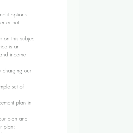
efit options.
er or not 
 on this subject 
ice is an 
h and income 
y charging our 
mple set of 
cement plan in 
your plan and 
r plan;