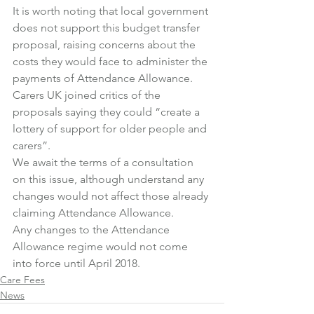
It is worth noting that local government 
does not support this budget transfer 
proposal, raising concerns about the 
costs they would face to administer the 
payments of Attendance Allowance.
Carers UK joined critics of the 
proposals saying they could “create a 
lottery of support for older people and 
carers”.
We await the terms of a consultation 
on this issue, although understand any 
changes would not affect those already 
claiming Attendance Allowance.
Any changes to the Attendance 
Allowance regime would not come 
into force until April 2018.
Care Fees
News