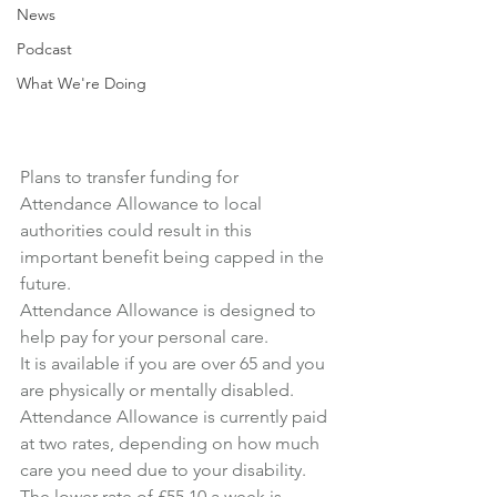
News
Podcast
What We're Doing
Plans to transfer funding for 
Attendance Allowance to local 
authorities could result in this 
important benefit being capped in the 
future.
Attendance Allowance is designed to 
help pay for your personal care.
It is available if you are over 65 and you 
are physically or mentally disabled.
Attendance Allowance is currently paid 
at two rates, depending on how much 
care you need due to your disability.
The lower rate of £55.10 a week is 