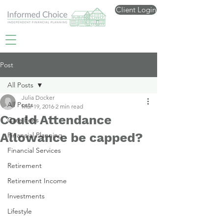
Client Login
Post
All Posts
Julia Docker
All Posts
Mar 19, 2016
2 min read
Could Attendance
Care Fees
Allowance be capped?
Financial Planning
Financial Services
Retirement
Retirement Income
Investments
Lifestyle