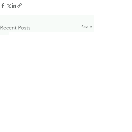
See All
Recent Posts
October 2024
Paraplanner J
Investment & Economic
Opportunity
Update