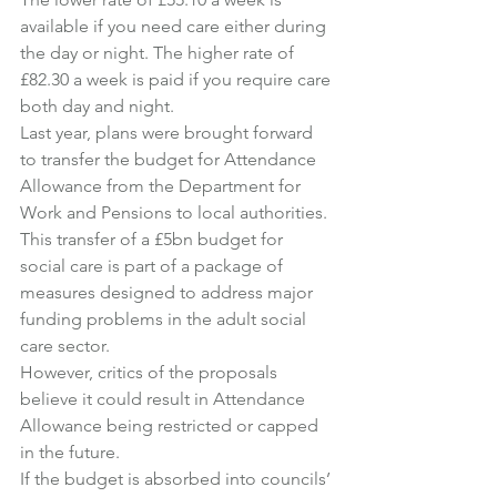
available if you need care either during 
the day or night. The higher rate of 
£82.30 a week is paid if you require care 
both day and night.
Last year, plans were brought forward 
to transfer the budget for Attendance 
Allowance from the Department for 
Work and Pensions to local authorities.
This transfer of a £5bn budget for 
social care is part of a package of 
measures designed to address major 
funding problems in the adult social 
care sector.
However, critics of the proposals 
believe it could result in Attendance 
Allowance being restricted or capped 
in the future.
If the budget is absorbed into councils’ 