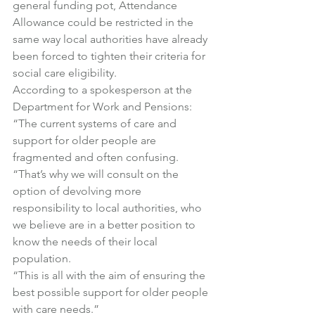
general funding pot, Attendance 
Allowance could be restricted in the 
same way local authorities have already 
been forced to tighten their criteria for 
social care eligibility.
According to a spokesperson at the 
Department for Work and Pensions:
“The current systems of care and 
support for older people are 
fragmented and often confusing.
“That’s why we will consult on the 
option of devolving more 
responsibility to local authorities, who 
we believe are in a better position to 
know the needs of their local 
population.
“This is all with the aim of ensuring the 
best possible support for older people 
with care needs.”