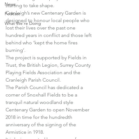
News
starting to take shape.
Cranleigh’s new Centenary Garden is 
Podcast
designed to honour local people who 
What We're Doing
lost their lives over the past one 
hundred years in conflict and those left 
behind who ‘kept the home fires 
burning’.
The project is supported by Fields in 
Trust, the British Legion, Surrey County 
Playing Fields Association and the 
Cranleigh Parish Council.
The Parish Council has dedicated a 
corner of Snoxhall Fields to be a 
tranquil natural woodland style 
Centenary Garden to open November 
2018 in time for the hundredth 
anniversary of the signing of the 
Armistice in 1918.