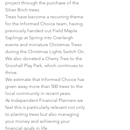
project through the purchase of the 
Silver Birch trees.
Trees have become a recurring theme 
for the Informed Choice team, having 
previously handed out Field Maple 
Saplings at Spring into Cranleigh 
events and miniature Christmas Trees 
during the Christmas Lights Switch On.
We also donated a Cherry Tree to the 
Snoxhall Play Park, which continues to 
thrive.
We estimate that Informed Choice has 
given away more than 500 trees to the 
local community in recent years.
As Independent Financial Planners we 
feel this is particularly relevant not only 
to planting trees but also managing 
your money and achieving your 
financial goals in life