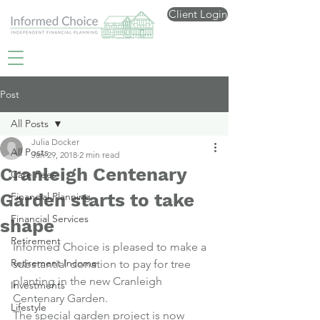
Client Login
Post
All Posts
Julia Docker
All Posts
Jan 29, 2018
2 min read
Cranleigh Centenary
Care Fees
Garden starts to take
Financial Planning
Financial Services
shape
Retirement
Informed Choice is pleased to make a 
Retirement Income
substantial donation to pay for tree 
planting in the new Cranleigh 
Investments
Centenary Garden.
Lifestyle
The special garden project is now 