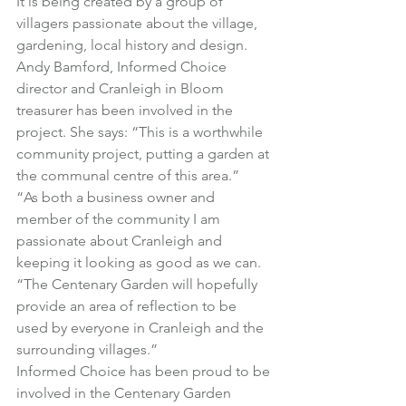
It is being created by a group of 
villagers passionate about the village, 
gardening, local history and design.
Andy Bamford, Informed Choice 
director and Cranleigh in Bloom 
treasurer has been involved in the 
project. She says: “This is a worthwhile 
community project, putting a garden at 
the communal centre of this area.”
“As both a business owner and 
member of the community I am 
passionate about Cranleigh and 
keeping it looking as good as we can.
“The Centenary Garden will hopefully 
provide an area of reflection to be 
used by everyone in Cranleigh and the 
surrounding villages.”
Informed Choice has been proud to be 
involved in the Centenary Garden 