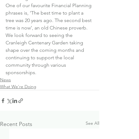
One of our favourite Financial Planning 
phrases is, ‘The best time to plant a 
tree was 20 years ago. The second best 
time is now’, an old Chinese proverb.
We look forward to seeing the 
Cranleigh Centenary Garden taking 
shape over the coming months and 
continuing to support the local 
community through various 
sponsorships.
News
What We're Doing
See All
Recent Posts