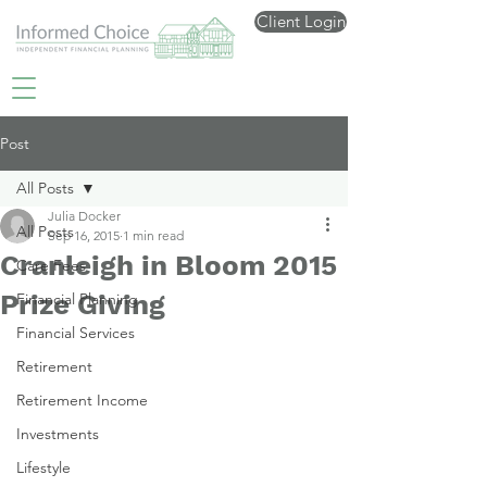
Client Login
Post
All Posts
Julia Docker
All Posts
Sep 16, 2015
1 min read
Cranleigh in Bloom 2015
Care Fees
Prize Giving
Financial Planning
Financial Services
Retirement
Retirement Income
Investments
Lifestyle