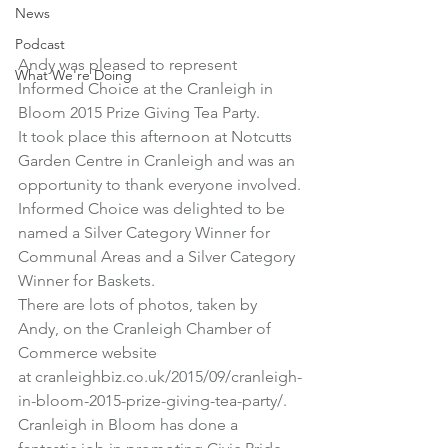
News
Podcast
Andy was pleased to represent 
What We're Doing
Informed Choice at the Cranleigh in 
Bloom 2015 Prize Giving Tea Party.
It took place this afternoon at Notcutts 
Garden Centre in Cranleigh and was an 
opportunity to thank everyone involved.
Informed Choice was delighted to be 
named a Silver Category Winner for 
Communal Areas and a Silver Category 
Winner for Baskets.
There are lots of photos, taken by 
Andy, on the Cranleigh Chamber of 
Commerce website 
at 
cranleighbiz.co.uk/2015/09/cranleigh-
in-bloom-2015-prize-giving-tea-party/
.
Cranleigh in Bloom has done a 