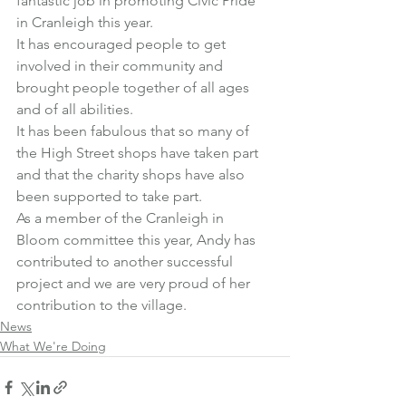
fantastic job in promoting Civic Pride 
in Cranleigh this year.
It has encouraged people to get 
involved in their community and 
brought people together of all ages 
and of all abilities.
It has been fabulous that so many of 
the High Street shops have taken part 
and that the charity shops have also 
been supported to take part.
As a member of the Cranleigh in 
Bloom committee this year, Andy has 
contributed to another successful 
project and we are very proud of her 
contribution to the village.
News
What We're Doing