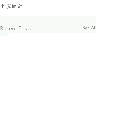
See All
Recent Posts
October 2024
Paraplanner J
Investment & Economic
Opportunity
Update