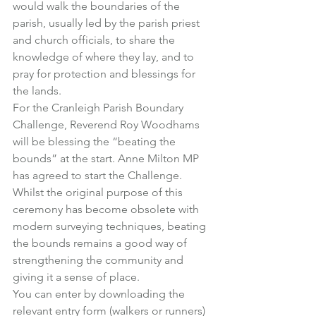
would walk the boundaries of the 
parish, usually led by the parish priest 
and church officials, to share the 
knowledge of where they lay, and to 
pray for protection and blessings for 
the lands.
For the Cranleigh Parish Boundary 
Challenge, Reverend Roy Woodhams 
will be blessing the “beating the 
bounds” at the start. Anne Milton MP 
has agreed to start the Challenge.
Whilst the original purpose of this 
ceremony has become obsolete with 
modern surveying techniques, beating 
the bounds remains a good way of 
strengthening the community and 
giving it a sense of place.
You can enter by downloading the 
relevant entry form (walkers or runners) 