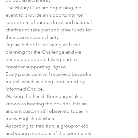
be published shortly.
The Rotary Club are organising the 
event to provide an opportunity for 
supporters of various local and national 
charities to take part and raise funds for 
their own chosen charity.
Jigsaw School
 is assisting with the 
planning for the Challenge and we 
encourage people taking part to 
consider supporting Jigsaw.
Every participant will receive a bespoke 
medal, which is being sponsored by 
Informed Choice.
Walking the Parish Boundary is also 
known as beating the bounds. It is an 
ancient custom still observed today in 
many English parishes.
According to tradition, a group of old 
and young members of the community 