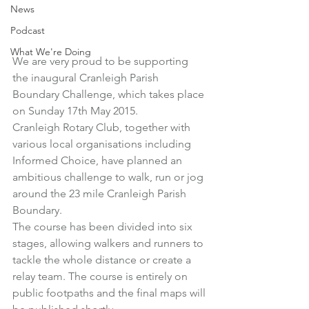
News
Podcast
What We're Doing
We are very proud to be supporting 
the inaugural Cranleigh Parish 
Boundary Challenge, which takes place 
on Sunday 17th May 2015.
Cranleigh Rotary Club
, together with 
various local organisations including 
Informed Choice, have planned an 
ambitious challenge to walk, run or jog 
around the 23 mile Cranleigh Parish 
Boundary.
The course has been divided into six 
stages, allowing walkers and runners to 
tackle the whole distance or create a 
relay team. The course is entirely on 
public footpaths and the final maps will 