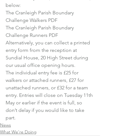
below:
The Cranleigh Parish Boundary 
Challenge Walkers PDF
The Cranleigh Parish Boundary 
Challenge Runners PDF
Alternatively, you can collect a printed 
entry form from the reception at 
Sundial House, 20 High Street during 
our usual office opening hours.
The individual entry fee is £25 for 
walkers or attached runners, £27 for 
unattached runners, or £32 for a team 
entry. Entries will close on Tuesday 11th 
May or earlier if the event is full, so 
don’t delay if you would like to take 
part.
News
What We're Doing