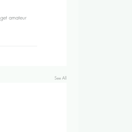
 get amateur 
See All