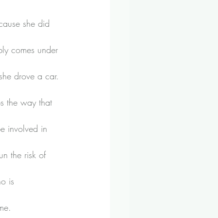
cause she did 
ably comes under 
she drove a car.
s the way that 
e involved in 
n the risk of 
o is 
ome.