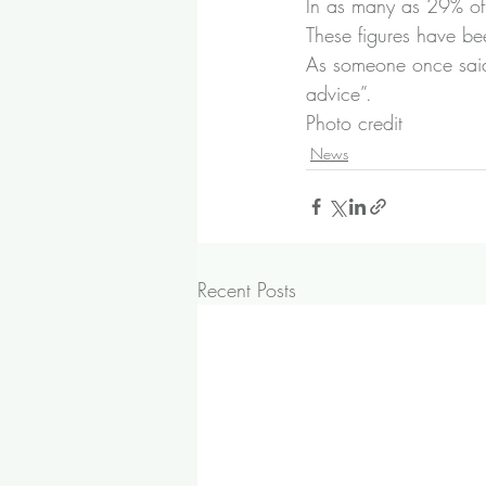
In as many as 29% of 
These figures have be
As someone once said 
advice”.
Photo credit
News
Recent Posts