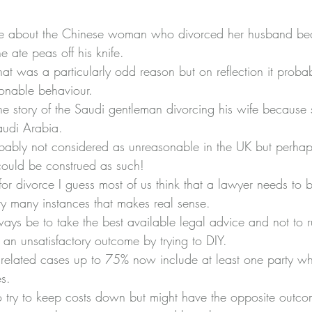
e about the Chinese woman who divorced her husband be
he 
ate peas off his knife
.
that was a particularly odd reason but on reflection it prob
onable behaviour.
the story of the Saudi gentleman divorcing his wife because 
 Saudi Arabia.
probably not considered as unreasonable in the UK but perhap
could be construed as such!
or divorce I guess most of us think that a lawyer needs to b
ry many instances that makes real sense.
ys be to take the best available legal advice and not to ru
 an unsatisfactory outcome by trying to DIY.
 related cases up to 75% now include at least one party wh
s.
 to try to keep costs down but might have the opposite outc