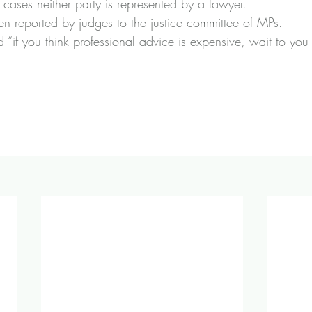
cases neither party is represented by a lawyer.
en reported by judges to the justice committee of MPs.
“if you think professional advice is expensive, wait to you