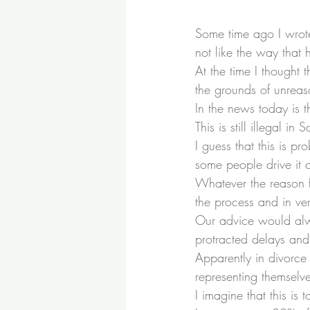
Some time ago I wrot
not like the way that 
At the time I thought 
the grounds of unreas
In the news today is 
This is still illegal in
I guess that this is 
some people drive it 
Whatever the reason f
the process and in ve
Our advice would alwa
protracted delays and
Apparently in divorce
representing themselve
I imagine that this is