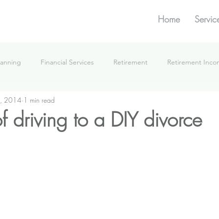
Home
Servic
lanning
Financial Services
Retirement
Retirement Inc
, 2014
1 min read
What We're Doing
 driving to a DIY divorce