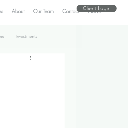
Client Login
es
About
Our Team
Contact
News
ome
Investments