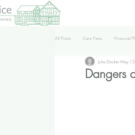
All Posts
Care Fees
Financial P
Julia Docker
May 15
Lifestyle
News
Podcast
Dangers of