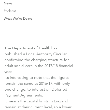
News
Podcast
What We're Doing
The Department of Health has 
published a Local Authority Circular 
confirming the charging structure for 
adult social care in the 2017/18 financial 
year.
It’s interesting to note that the figures 
remain the same as 2016/17, with only 
one change, to interest on Deferred 
Payment Agreements.
It means the capital limits in England 
remain at their current level, so a lower 