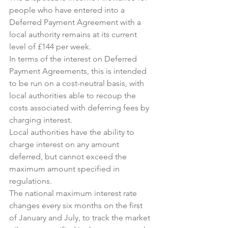
people who have entered into a 
Deferred Payment Agreement with a 
local authority remains at its current 
level of £144 per week.
In terms of the interest on Deferred 
Payment Agreements, this is intended 
to be run on a cost-neutral basis, with 
local authorities able to recoup the 
costs associated with deferring fees by 
charging interest.
Local authorities have the ability to 
charge interest on any amount 
deferred, but cannot exceed the 
maximum amount specified in 
regulations.
The national maximum interest rate 
changes every six months on the first 
of January and July, to track the market 