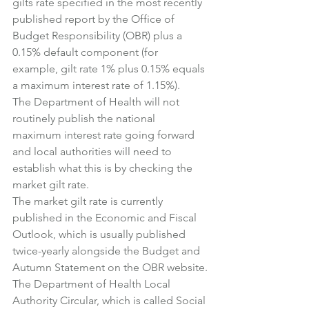
gilts rate specified in the most recently 
published report by the Office of 
Budget Responsibility (OBR) plus a 
0.15% default component (for 
example, gilt rate 1% plus 0.15% equals 
a maximum interest rate of 1.15%).
The Department of Health will not 
routinely publish the national 
maximum interest rate going forward 
and local authorities will need to 
establish what this is by checking the 
market gilt rate.
The market gilt rate is currently 
published in the Economic and Fiscal 
Outlook, which is usually published 
twice-yearly alongside the Budget and 
Autumn Statement on the OBR website.
The Department of Health Local 
Authority Circular, which is called Social 