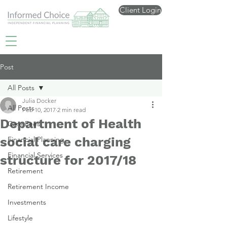
Client Login
Post
All Posts
Julia Docker
All Posts
Feb 10, 2017
2 min read
Department of Health
Care Fees
social care charging
Financial Planning
Financial Services
structure for 2017/18
Retirement
Retirement Income
Investments
Lifestyle