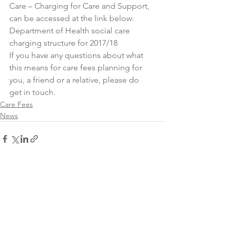
Care – Charging for Care and Support, 
can be accessed at the link below:
Department of Health social care 
charging structure for 2017/18
If you have any questions about what 
this means for care fees planning for 
you, a friend or a relative, please do 
get in touch.
Care Fees
News
See All
Recent Posts