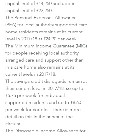
capital limit of £14,250 and upper 
capital limit of £23,250.
The Personal Expenses Allowance 
(PEA) for local authority supported care 
home residents remains at its current 
level in 2017/18 at £24.90 per week.
The Minimum Income Guarantee (MIG) 
for people receiving local authority 
arranged care and support other than 
in a care home also remains at its 
current levels in 2017/18.
The savings credit disregards remain at 
their current level in 2017/18, so up to 
£5.75 per week for individual 
supported residents and up to £8.60 
per week for couples. There is more 
detail on this in the annex of the 
circular.
The Disposable Income Allowance for 