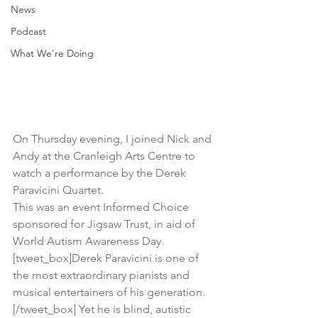
News
Podcast
What We're Doing
On Thursday evening, I joined Nick and 
Andy at the Cranleigh Arts Centre to 
watch a performance by the 
Derek 
Paravicini Quartet
.
This was an event Informed Choice 
sponsored for 
Jigsaw Trust
, in aid of 
World Autism Awareness Day.
[tweet_box]Derek Paravicini is one of 
the most extraordinary pianists and 
musical entertainers of his generation.
[/tweet_box] Yet he is blind, autistic 