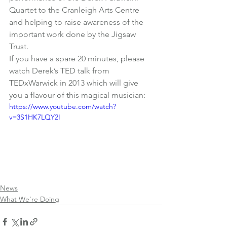
Quartet to the Cranleigh Arts Centre 
and helping to raise awareness of the 
important work done by the Jigsaw 
Trust.
If you have a spare 20 minutes, please 
watch Derek’s TED talk from 
TEDxWarwick in 2013 which will give 
you a flavour of this magical musician:
https://www.youtube.com/watch?
v=3S1HK7LQY2I
News
What We're Doing