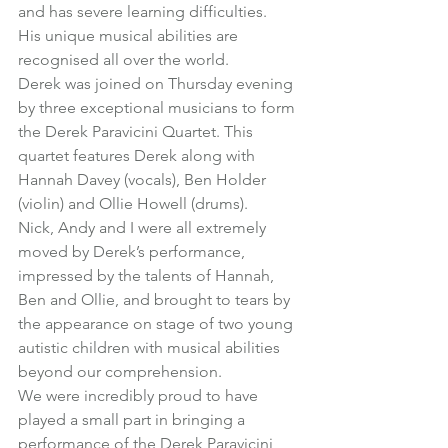
and has severe learning difficulties.
His unique musical abilities are 
recognised all over the world.
Derek was joined on Thursday evening 
by three exceptional musicians to form 
the Derek Paravicini Quartet. This 
quartet features Derek along with 
Hannah Davey (vocals), Ben Holder 
(violin) and Ollie Howell (drums).
Nick, Andy and I were all extremely 
moved by Derek’s performance, 
impressed by the talents of Hannah, 
Ben and Ollie, and brought to tears by 
the appearance on stage of two young 
autistic children with musical abilities 
beyond our comprehension.
We were incredibly proud to have 
played a small part in bringing a 
performance of the Derek Paravicini 