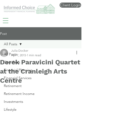
Client Login
Post
All Posts
Julia Docker
All Posts
Apr 7, 2015
1 min read
Derek Paravicini Quartet
Care Fees
at the Cranleigh Arts
Financial Planning
Financial Services
Centre
Retirement
Retirement Income
Investments
Lifestyle