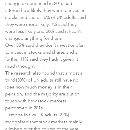
change experienced in 2016 had 
altered how likely they were to invest in 
stocks and shares, 6% of UK adults said 
they were more likely, 7% said they 
were less likely and 20% said it hadn’t 
changed anything for them.
Over 55% said they don’t invest or plan 
to invest in stocks and shares and a 
further 11% said they hadn’t given it 
much thought.
The research also found that almost a 
third (30%) of UK adults still have no 
idea how much money is in their 
pension, and the majority are out of 
touch with how stock markets 
performed in 2016.
Just one in five UK adults (21%) 
recognised that stock markets mainly 
climbed over the course of the year 