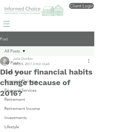
Client Login
Post
All Posts
Julia Docker
All Posts
Jan 24, 2017
3 min read
Did your financial habits
Care Fees
change because of
Financial Planning
Financial Services
2016?
Retirement
Retirement Income
Investments
Lifestyle