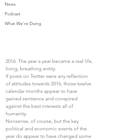
News
Podcast
What We're Doing
2016. The year a year became a real life, 
living, breathing entity.
If posts on Twitter were any reflection 
of attitudes towards 2016, those twelve 
calendar months appear to have 
gained sentience and conspired 
against the best interests all of 
humanity.
Nonsense, of course, but the key 
political and economic events of the 
year do appear to have changed some 