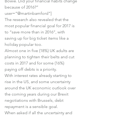
Bowie. Did your financial habits change 
because of 2016?” 
user=”@martinbamford”]
The research also revealed that the 
most popular financial goal for 2017 is 
to “save more than in 2016”, with 
saving up for big ticket items like a 
holiday popular too.
Almost one in five (18%) UK adults are 
planning to tighten their belts and cut 
costs in 2017 and for some (16%) 
paying off debts is a priority.
With interest rates already starting to 
rise in the US, and some uncertainty 
around the UK economic outlook over 
the coming years during our Brexit 
negotiations with Brussels, debt 
repayment is a sensible goal.
When asked if all the uncertainty and 