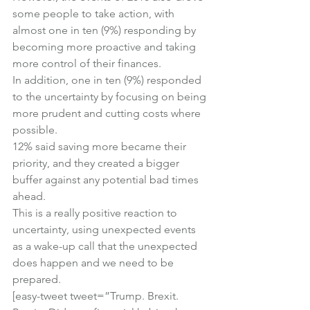
some people to take action, with 
almost one in ten (9%) responding by 
becoming more proactive and taking 
more control of their finances.
In addition, one in ten (9%) responded 
to the uncertainty by focusing on being 
more prudent and cutting costs where 
possible.
12% said saving more became their 
priority, and they created a bigger 
buffer against any potential bad times 
ahead.
This is a really positive reaction to 
uncertainty, using unexpected events 
as a wake-up call that the unexpected 
does happen and we need to be 
prepared.
[easy-tweet tweet=”Trump. Brexit. 