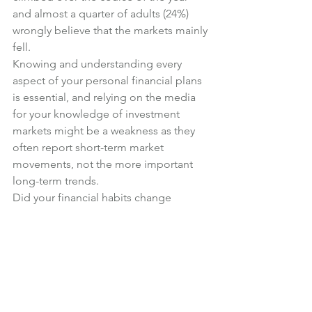
and almost a quarter of adults (24%) 
wrongly believe that the markets mainly 
fell.
Knowing and understanding every 
aspect of your personal financial plans 
is essential, and relying on the media 
for your knowledge of investment 
markets might be a weakness as they 
often report short-term market 
movements, not the more important 
long-term trends.
Did your financial habits change 
because of 2016? What positive steps 
will you take to improve your financial 
position in 2017?
Financial Planning
News