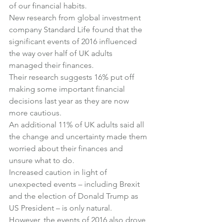
of our financial habits.
New research from global investment 
company Standard Life found that the 
significant events of 2016 influenced 
the way over half of UK adults 
managed their finances.
Their research suggests 16% put off 
making some important financial 
decisions last year as they are now 
more cautious.
An additional 11% of UK adults said all 
the change and uncertainty made them 
worried about their finances and 
unsure what to do.
Increased caution in light of 
unexpected events – including Brexit 
and the election of Donald Trump as 
US President – is only natural.
However, the events of 2016 also drove 