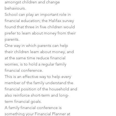
amongst children and change 
behaviours.
School can play an important role in 
financial education; the Halifax survey 
found that three in five children would 
prefer to learn about money from their 
parents.
One way in which parents can help 
their children learn about money, and 
at the same time reduce financial 
worries, is to hold a regular family 
financial conference.
This is an effective way to help every 
member of the family understand the 
financial position of the household and 
also reinforce short-term and long-
term financial goals.
A family financial conference is 
something your Financial Planner at 