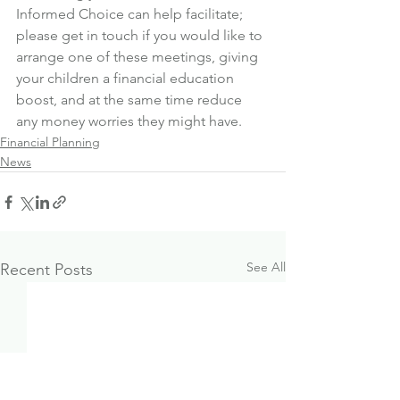
Informed Choice can help facilitate; 
please get in touch if you would like to 
arrange one of these meetings, giving 
your children a financial education 
boost, and at the same time reduce 
any money worries they might have.
Financial Planning
News
See All
Recent Posts