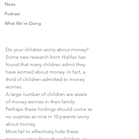
News
Podcast
What We're Doing
Do your children worry about money?
Some new research from Halifax has 
found that many children admit they 
have worried about money. In fact, a 
third of children admitted to money 
worries.
A large number of children are aware 
of money worries in their family.
Perhaps these findings should come as 
no surprise as nine in 10 parents worry 
about money.
Most fail to effectively hide these 
money worries from their children, as 