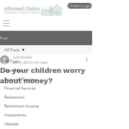
Client Login
Post
All Posts
Julia Docker
All Posts
Jul 14, 2015
2 min read
Do your children worry
Care Fees
about money?
Financial Planning
Financial Services
Retirement
Retirement Income
Investments
Lifestyle