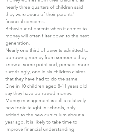
nearly three quarters of children said 
they were aware of their parents’ 
financial concerns.
Behaviour of parents when it comes to 
money will often filter down to the next 
generation.
Nearly one third of parents admitted to 
borrowing money from someone they 
know at some point and, perhaps more 
surprisingly, one in six children claims 
that they have had to do the same.
One in 10 children aged 8-11 years old 
say they have borrowed money.
Money management is still a relatively 
new topic taught in schools, only 
added to the new curriculum about a 
year ago. It is likely to take time to 
improve financial understanding 