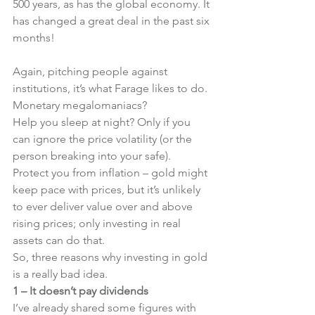
500 years, as has the global economy. It 
has changed a great deal in the past six 
months!
Again, pitching people against 
institutions, it’s what Farage likes to do. 
Monetary megalomaniacs?
Help you sleep at night? Only if you 
can ignore the price volatility (or the 
person breaking into your safe).
Protect you from inflation – gold might 
keep pace with prices, but it’s unlikely 
to ever deliver value over and above 
rising prices; only investing in real 
assets can do that.
So, three reasons why investing in gold 
is a really bad idea.
1 – It doesn’t pay dividends
I’ve already shared some figures with 