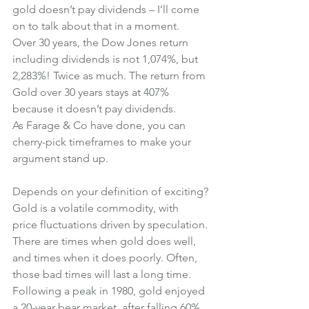
gold doesn’t pay dividends – I’ll come 
on to talk about that in a moment.
Over 30 years, the Dow Jones return 
including dividends is not 1,074%, but 
2,283%! Twice as much. The return from 
Gold over 30 years stays at 407% 
because it doesn’t pay dividends.
As Farage & Co have done, you can 
cherry-pick timeframes to make your 
argument stand up.
Depends on your definition of exciting?
Gold is a volatile commodity, with 
price fluctuations driven by speculation.
There are times when gold does well, 
and times when it does poorly. Often, 
those bad times will last a long time.
Following a peak in 1980, gold enjoyed 
a 20-year bear market, after falling 60% 