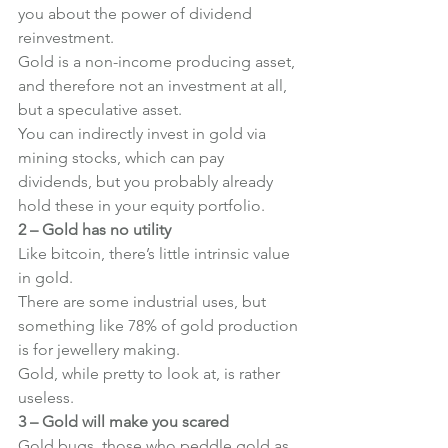
you about the power of dividend 
reinvestment.
Gold is a non-income producing asset, 
and therefore not an investment at all, 
but a speculative asset.
You can indirectly invest in gold via 
mining stocks, which can pay 
dividends, but you probably already 
hold these in your equity portfolio.
2 – Gold has no utility
Like bitcoin, there’s little intrinsic value 
in gold.
There are some industrial uses, but 
something like 78% of gold production 
is for jewellery making.
Gold, while pretty to look at, is rather 
useless.
3 – Gold will make you scared
Gold bugs, those who peddle gold as 