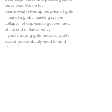
the answer, live on fear.
Fear is what drives up the price of gold 
– fear of a global banking system 
collapse, of oppressive governments, 
of the end of fiat currency.
If you’re buying gold because you’re 
scared, you probably need to hold 
physical gold (coins, not bars – 
because coins will be easier to trade if 
the world ends – in fact, silver coins are 
probably more practical if you’re trying 
to bribe your way past a roadblock or 
barter for a side of a cow) – and storing 
physical gold comes with high costs 
and high risks.
So, three good reasons to avoid 
investing in gold. There are many more.
Investments