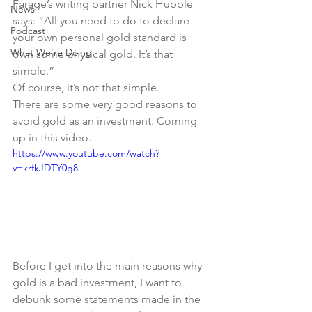
Farage’s writing partner Nick Hubble 
News
says: “All you need to do to declare 
Podcast
your own personal gold standard is 
What We're Doing
own some physical gold. It’s that 
simple.”
Of course, it’s not that simple.
There are some very good reasons to 
avoid gold as an investment. Coming 
up in this video.
https://www.youtube.com/watch?
v=krfkJDTY0g8
Before I get into the main reasons why 
gold is a bad investment, I want to 
debunk some statements made in the 