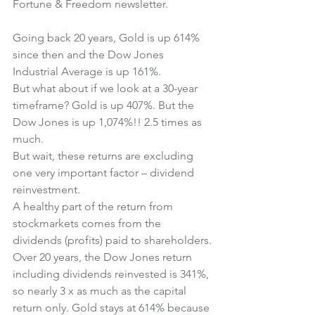
Fortune & Freedom newsletter.
Going back 20 years, Gold is up 614% 
since then and the Dow Jones 
Industrial Average is up 161%.
But what about if we look at a 30-year 
timeframe? Gold is up 407%. But the 
Dow Jones is up 1,074%!! 2.5 times as 
much.
But wait, these returns are excluding 
one very important factor – dividend 
reinvestment.
A healthy part of the return from 
stockmarkets comes from the 
dividends (profits) paid to shareholders.
Over 20 years, the Dow Jones return 
including dividends reinvested is 341%, 
so nearly 3 x as much as the capital 
return only. Gold stays at 614% because 