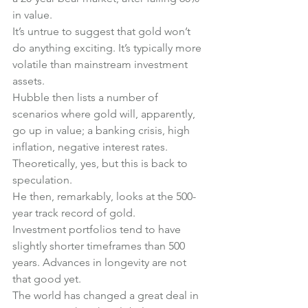
in value.
It’s untrue to suggest that gold won’t 
do anything exciting. It’s typically more 
volatile than mainstream investment 
assets.
Hubble then lists a number of 
scenarios where gold will, apparently, 
go up in value; a banking crisis, high 
inflation, negative interest rates. 
Theoretically, yes, but this is back to 
speculation.
He then, remarkably, looks at the 500-
year track record of gold.
Investment portfolios tend to have 
slightly shorter timeframes than 500 
years. Advances in longevity are not 
that good yet.
The world has changed a great deal in 