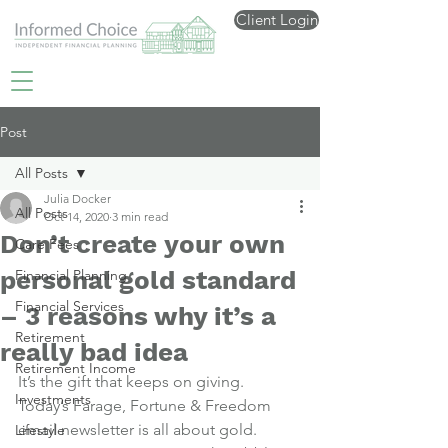
Client Login
Post
All Posts
Julia Docker
All Posts
Oct 14, 2020
3 min read
Don’t create your own
Care Fees
personal gold standard
Financial Planning
Financial Services
– 3 reasons why it’s a
Retirement
really bad idea
Retirement Income
It’s the gift that keeps on giving.
Investments
Today’s Farage, Fortune & Freedom 
email newsletter is all about gold.
Lifestyle