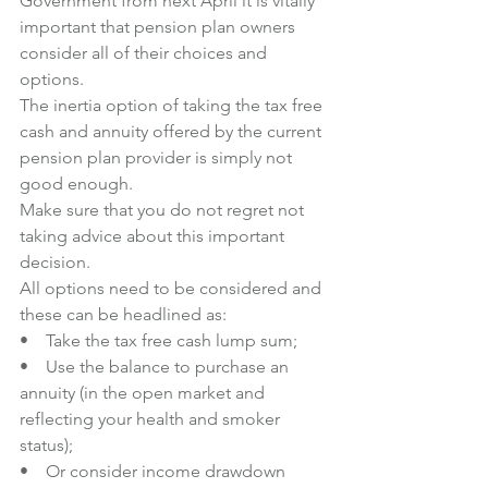
Government from next April it is vitally 
important that pension plan owners 
consider all of their choices and 
options.
The inertia option of taking the tax free 
cash and annuity offered by the current 
pension plan provider is simply not 
good enough.
Make sure that you do not regret not 
taking advice about this important 
decision.
All options need to be considered and 
these can be headlined as:
•    Take the tax free cash lump sum;
•    Use the balance to purchase an 
annuity (in the open market and 
reflecting your health and smoker 
status);
•    Or consider income drawdown 