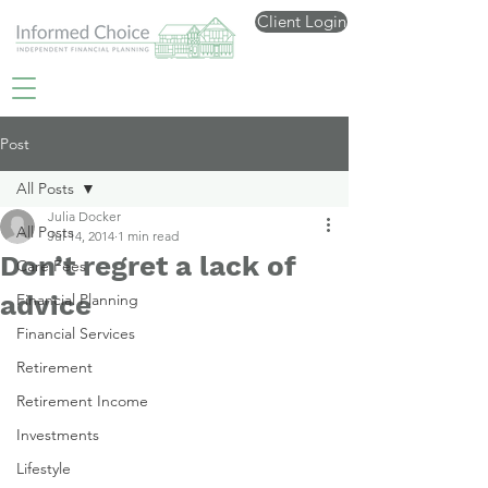
Client Login
Post
All Posts
Julia Docker
All Posts
Jul 14, 2014
1 min read
Don’t regret a lack of
Care Fees
advice
Financial Planning
Financial Services
Retirement
Retirement Income
Investments
Lifestyle