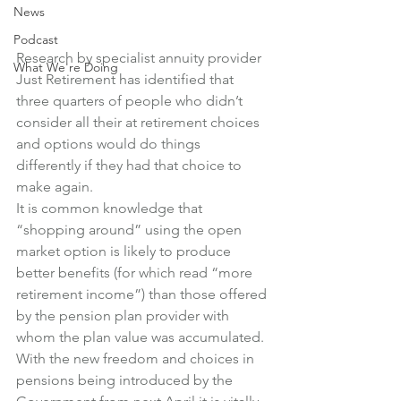
News
Podcast
Research by specialist annuity provider 
What We're Doing
Just Retirement has identified that 
three quarters of people who didn’t 
consider all their at retirement choices 
and options would do things 
differently if they had that choice to 
make again.
It is common knowledge that 
“shopping around” using the open 
market option is likely to produce 
better benefits (for which read “more 
retirement income”) than those offered 
by the pension plan provider with 
whom the plan value was accumulated.
With the new freedom and choices in 
pensions being introduced by the 