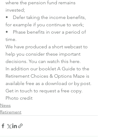
where the pension fund remains 
invested;
•    Defer taking the income benefits, 
for example if you continue to work;
•    Phase benefits in over a period of 
time.
We have produced a short webcast to 
help you consider these important 
decisions. You can watch this 
here
.
In addition our booklet A Guide to the 
Retirement Choices & Options Maze is 
available free as a download or by post.
Get in touch
 to request a free copy.
Photo credit
News
Retirement