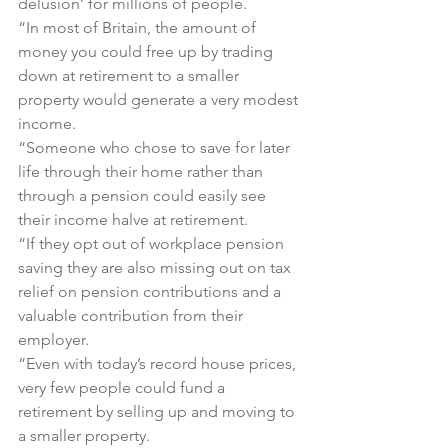
delusion’ for millions of people.
“In most of Britain, the amount of 
money you could free up by trading 
down at retirement to a smaller 
property would generate a very modest 
income.
“Someone who chose to save for later 
life through their home rather than 
through a pension could easily see 
their income halve at retirement.
“If they opt out of workplace pension 
saving they are also missing out on tax 
relief on pension contributions and a 
valuable contribution from their 
employer.
“Even with today’s record house prices, 
very few people could fund a 
retirement by selling up and moving to 
a smaller property.