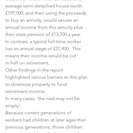
average semi-detached house worth 
£197,000, and then using the proceeds 
to buy an annuity, would secure an 
annual income from this annuity plus 
their state pension of £13,700 a year.
In contrast, a typical full-time worker 
has an annual wage of £27,400.  This 
means their income would be cut 
in half on retirement.
Other findings in the report 
highlighted various barriers to this plan 
to downsize property to fund 
retirement income.
In many cases, ‘the nest may not be 
empty’.
Because current generations of 
workers had children at later ages than 
previous generations, those children 