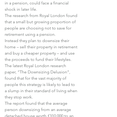
in a pension, could face a financial 
shock in later life.
The research from Royal London found 
that a small but growing proportion of 
people are choosing not to save for 
retirement using a pension.
Instead they plan to downsize their 
home – sell their property in retirement 
and buy a cheaper property – and use 
the proceeds to fund their lifestyles.
The latest Royal London research 
paper, “The Downsizing Delusion”, 
found that for the vast majority of 
people this strategy is likely to lead to 
a slump in their standard of living when 
they stop work.
The report found that the average 
person downsizing from an average 
detached house worth £310,000 to an 