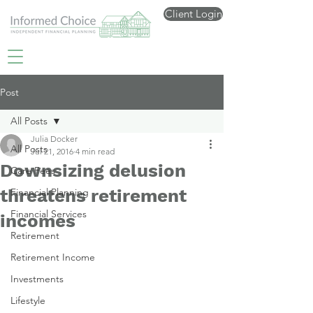
Client Login
Post
All Posts
Julia Docker
All Posts
Jul 21, 2016
4 min read
Downsizing delusion
Care Fees
threatens retirement
Financial Planning
Financial Services
incomes
Retirement
Retirement Income
Investments
Lifestyle