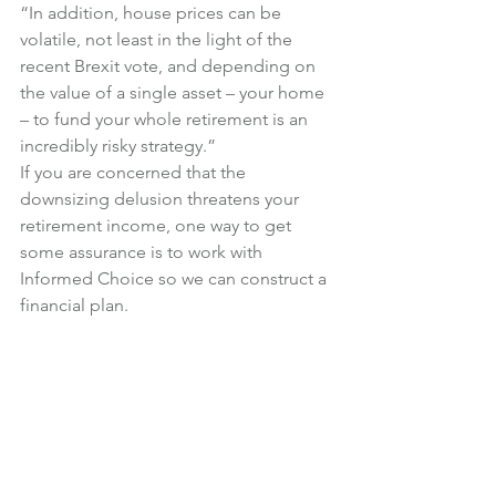
“In addition, house prices can be 
volatile, not least in the light of the 
recent Brexit vote, and depending on 
the value of a single asset – your home 
– to fund your whole retirement is an 
incredibly risky strategy.”
If you are concerned that the 
downsizing delusion threatens your 
retirement income, one way to get 
some assurance is to work with 
Informed Choice so we can construct a 
financial plan.
This will include a lifetime cash flow 
forecast, demonstrating your income 
and assets at different stages of life, 
and based on a number of different 
scenarios.
We can help provide some certainty 
around the downsizing option, 