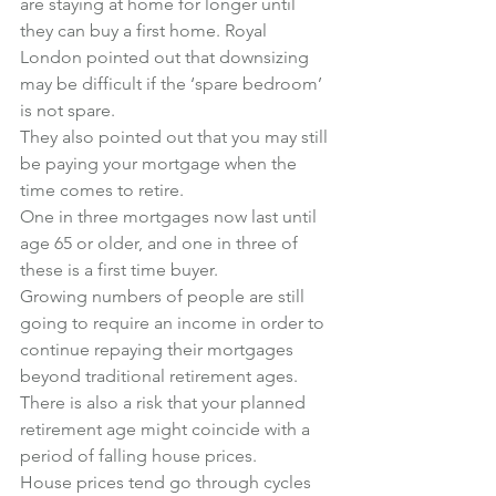
are staying at home for longer until 
they can buy a first home. Royal 
London pointed out that downsizing 
may be difficult if the ‘spare bedroom’ 
is not spare.
They also pointed out that you may still 
be paying your mortgage when the 
time comes to retire.
One in three mortgages now last until 
age 65 or older, and one in three of 
these is a first time buyer.
Growing numbers of people are still 
going to require an income in order to 
continue repaying their mortgages 
beyond traditional retirement ages.
There is also a risk that your planned 
retirement age might coincide with a 
period of falling house prices.
House prices tend go through cycles 