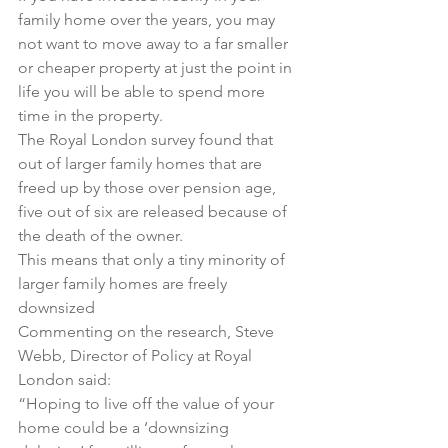
family home over the years, you may 
not want to move away to a far smaller 
or cheaper property at just the point in 
life you will be able to spend more 
time in the property.
The Royal London survey found that 
out of larger family homes that are 
freed up by those over pension age, 
five out of six are released because of 
the death of the owner.
This means that only a tiny minority of 
larger family homes are freely 
downsized
Commenting on the research, Steve 
Webb, Director of Policy at Royal 
London said:
“Hoping to live off the value of your 
home could be a ‘downsizing 