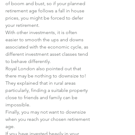
of boom and bust, so if your planned 
retirement age follows a fall in house 
prices, you might be forced to defer 
your retirement.
With other investments, it is often 
easier to smooth the ups and downs 
associated with the economic cycle, as 
different investment asset classes tend 
to behave differently.
Royal London also pointed out that 
there may be nothing to downsize to!
They explained that in rural areas 
particularly, finding a suitable property 
close to friends and family can be 
impossible.
Finally, you may not want to downsize 
when you reach your chosen retirement 
age.
If you have invested heavily in your 