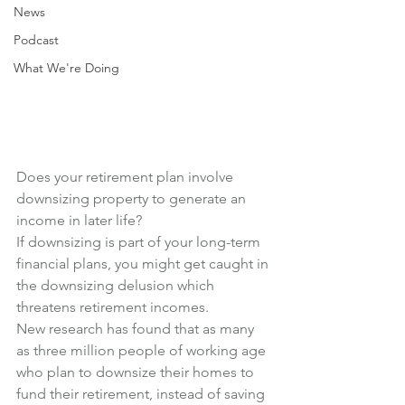
News
Podcast
What We're Doing
Does your retirement plan involve 
downsizing property to generate an 
income in later life?
If downsizing is part of your long-term 
financial plans, you might get caught in 
the downsizing delusion which 
threatens retirement incomes.
New research has found that as many 
as three million people of working age 
who plan to downsize their homes to 
fund their retirement, instead of saving 