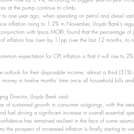
es at the pump continue to climb.
rast to one year ago, when spending on petrol and diesel sa
e inflation rising to 1.2% in November, Lloyds Bank’s reg
conjunction with Ipsos MORI, found that the percentage of
of inflation has risen by 11pp over the last 12 months, to 
mon expectation for CPI inflation is that it will rise to 2%
outlook for their disposable income, almost a third (31%)
s money in twelve months’ time once all household bills and
ng Director, Lloyds Bank said:
 of sustained growth in consumer outgoings, with the stead
d fuel driving a significant increase in overall essential sp
onfidence has remained resilient in the face of some seism
ems the prospect of increased inflation is finally starting to 