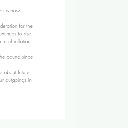
ar is now 
eration for the 
ntinues to rise.
re of inflation 
 the pound since 
s about future 
ur outgoings in 