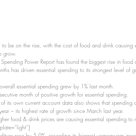
s to be on the rise, with the cost of food and drink causing e
o grow.
k Spending Power Report has found the biggest rise in food 
ths has driven essential spending to its strongest level of 
 overall essential spending grew by 1% last month.
secutive month of positive growth for essential spending.
s of its own current account data also shows that spending 
ear – its highest rate of growth since March last year.
her food & drink prices are causing essential spending to r
late=”light”]
iture rose by 5.9%, recording its biggest year-on-year incr