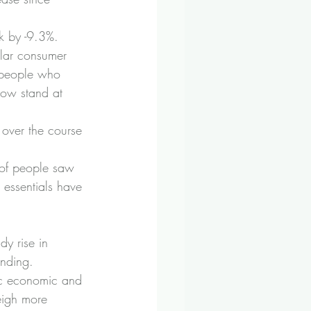
nk by -9.3%.
ular consumer 
 people who 
now stand at 
 over the course 
 of people saw 
 essentials have 
y rise in 
ending.
ic economic and 
weigh more 