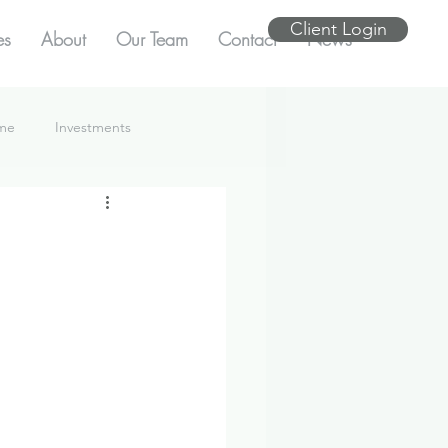
Client Login
es
About
Our Team
Contact
News
ome
Investments