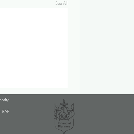
See All
ber 2024 Investment &
hority.
omic Update
U6 8AE
op prices saw their sharpest
ne since 2021 in September,
y discounts on non-food items.