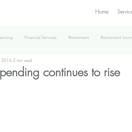
Home
Servic
lanning
Financial Services
Retirement
Retirement Inc
, 2016
2 min read
What We're Doing
spending continues to rise