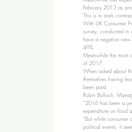
February 2013 as pric
This is in stark cont
With UK Consumer Pric
survey, conducted in 
have a negative view 
49%.
Meanwhile the most com
of 2017.
When asked about the 
themselves having les
been paid.
Robin Bulloch, Managi
“2016 has been a year
expenditure on food an
“But while consumer c
political events, it se