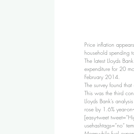
Price inflation appear
household spending t
The latest Lloyds Ban
expenditure for 20 mon
February 2014.
The survey found that
This was the third con
Lloyds Bank’s analysi
rose by 1.6% year-on-y
[easy-tweet tweet=”Hig
usehashtags=”no” temp
Meanwhile fuel expend