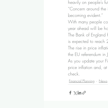
heavily on people’s fu
“Concern around the i
becoming evident.”
With many people cons
year ahead will be ho
The Bank of England ha
is expected to reach 
The rise in price infl
the EU referendum in 
As you update your Fi
price inflation and, 
check.
Financial Planning
News