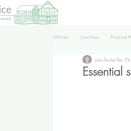
All Posts
Care Fees
Financial P
Julia Docker
Dec 29
Lifestyle
News
Podcast
Essential 