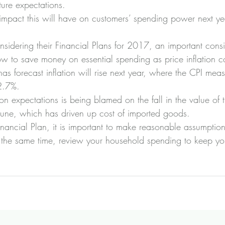
ture expectations.
mpact this will have on customers’ spending power next ye
idering their Financial Plans for 2017, an important consid
w to save money on essential spending as price inflation co
s forecast inflation will rise next year, where the CPI measu
2.7%.
ation expectations is being blamed on the fall in the value of
June, which has driven up cost of imported goods.
nancial Plan, it is important to make reasonable assumption
at the same time, review your household spending to keep yo