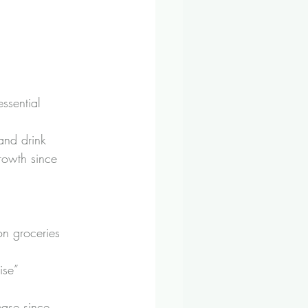
ssential 
and drink 
growth since 
on groceries 
ise” 
ease since 