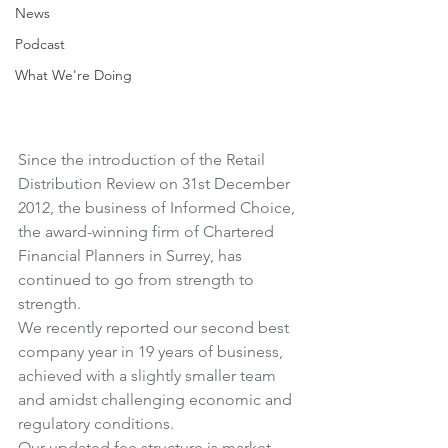
News
Podcast
What We're Doing
Since the introduction of the Retail 
Distribution Review on 31st December 
2012, the business of Informed Choice, 
the award-winning firm of Chartered 
Financial Planners in Surrey, has 
continued to go from strength to 
strength.
We recently reported our second best 
company year in 19 years of business, 
achieved with a slightly smaller team 
and amidst challenging economic and 
regulatory conditions.
Our 
updated fee structure
 is market 