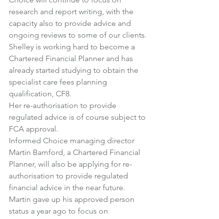
research and report writing, with the 
capacity also to provide advice and 
ongoing reviews to some of our clients.
Shelley is working hard to become a 
Chartered Financial Planner and has 
already started studying to obtain the 
specialist care fees planning 
qualification, CF8.
Her re-authorisation to provide 
regulated advice is of course subject to 
FCA approval.
Informed Choice managing director 
Martin Bamford
, a Chartered Financial 
Planner, will also be applying for re-
authorisation to provide regulated 
financial advice in the near future.
Martin gave up his approved person 
status a year ago to focus on 