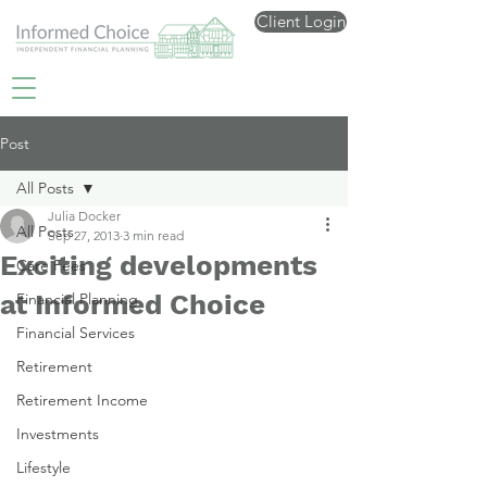
Client Login
Post
All Posts
Julia Docker
All Posts
Sep 27, 2013
3 min read
Exciting developments
Care Fees
at Informed Choice
Financial Planning
Financial Services
Retirement
Retirement Income
Investments
Lifestyle