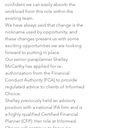
confident we can easily absorb the 
workload from this role within the 
existing team.
We have always said that change is the 
nickname used by opportunity, and 
these changes present us with some 
exciting opportunities we are looking 
forward to putting in place.
Our senior paraplanner 
Shelley 
McCarthy
 has applied for re-
authorisation from the Financial 
Conduct Authority (FCA) to provide 
regulated advice to clients of Informed 
Choice.
Shelley previously held an advisory 
position with a national IFA firm and is 
a highly qualified Certified Financial 
Planner (CFP). Her role at Informed 
Choice will continue to focus on 