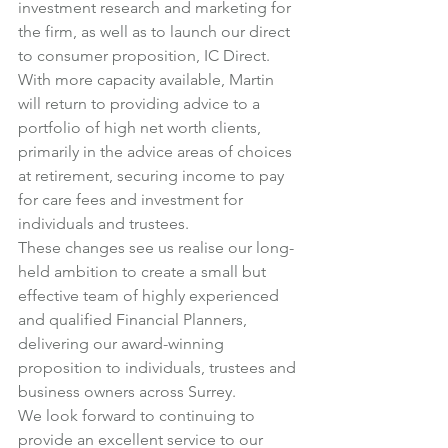
investment research and marketing for 
the firm, as well as to launch our direct 
to consumer proposition, 
IC Direct
.
With more capacity available, Martin 
will return to providing advice to a 
portfolio of high net worth clients, 
primarily in the advice areas of choices 
at retirement, securing income to pay 
for care fees and investment for 
individuals and trustees.
These changes see us realise our long-
held ambition to create a small but 
effective team of highly experienced 
and qualified Financial Planners, 
delivering our award-winning 
proposition to individuals, trustees and 
business owners across Surrey.
We look forward to continuing to 
provide an excellent service to our 