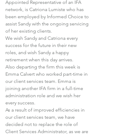
Appointed Representative of an IFA 
network, is Catriona Lumiste who has 
been employed by Informed Choice to 
assist Sandy with the ongoing servicing 
of her existing clients.
We wish Sandy and Catriona every 
success for the future in their new 
roles, and wish Sandy a happy 
retirement when this day arrives.
Also departing the firm this week is 
Emma Calvert who worked part-time in 
our client services team. Emma is 
joining another IFA firm in a full-time 
administration role and we wish her 
every success.
As a result of improved efficiencies in 
our client services team, we have 
decided not to replace the role of 
Client Services Administrator, as we are 