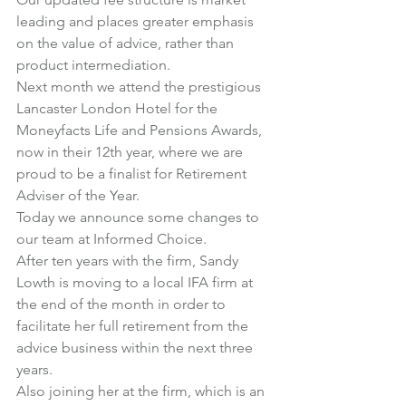
leading and places greater emphasis 
on the value of advice, rather than 
product intermediation.
Next month we attend the prestigious 
Lancaster London Hotel for the 
Moneyfacts Life and Pensions Awards, 
now in their 12th year, where we are 
proud to be a finalist for Retirement 
Adviser of the Year.
Today we announce some changes to 
our team at Informed Choice.
After ten years with the firm, Sandy 
Lowth is moving to a local IFA firm at 
the end of the month in order to 
facilitate her full retirement from the 
advice business within the next three 
years.
Also joining her at the firm, which is an 