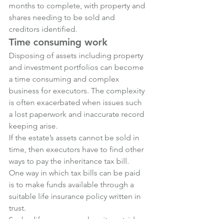
months to complete, with property and 
shares needing to be sold and 
creditors identified.
Time consuming work
Disposing of assets including property 
and investment portfolios can become 
a time consuming and complex 
business for executors. The complexity 
is often exacerbated when issues such 
a lost paperwork and inaccurate record 
keeping arise.
If the estate’s assets cannot be sold in 
time, then executors have to find other 
ways to pay the inheritance tax bill.
One way in which tax bills can be paid 
is to make funds available through a 
suitable life insurance policy written in 
trust.