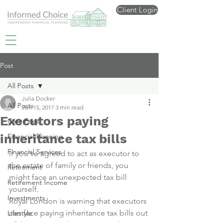
Client Login
Post
All Posts
Julia Docker
All Posts
Jun 15, 2017
3 min read
Executors paying
Care Fees
inheritance tax bills
Financial Planning
Financial Services
If you’ve agreed to act as executor to 
the estate of family or friends, you 
Retirement
might face an unexpected tax bill 
Retirement Income
yourself.
Investments
Royal London is warning that executors 
can face paying inheritance tax bills out 
Lifestyle