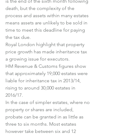
is the end of the sixth month following 
death, but the complexity of the 
process and assets within many estates 
means assets are unlikely to be sold in 
time to meet this deadline for paying 
the tax due.
Royal London highlight that property 
price growth has made inheritance tax 
a growing issue for executors.
HM Revenue & Customs figures show 
that approximately 19,000 estates were 
liable for inheritance tax in 2013/14, 
rising to around 30,000 estates in 
2016/17.
In the case of simpler estates, where no 
property or shares are included, 
probate can be granted in as little as 
three to six months. Most estates 
however take between six and 12 