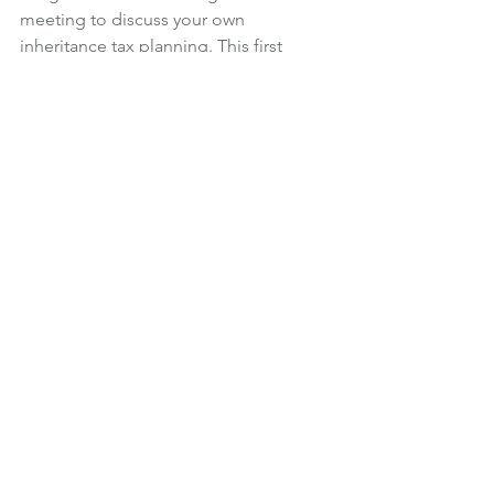
meeting to discuss your own 
inheritance tax planning. This first 
meeting is at our expense and with no 
obligation to buy our services.
You can call me on 01483 274566 or 
email shelley@icfp.co.uk, to ask any 
inheritance tax planning questions or 
arrange a meeting.
Financial Planning
News
See All
Recent Posts