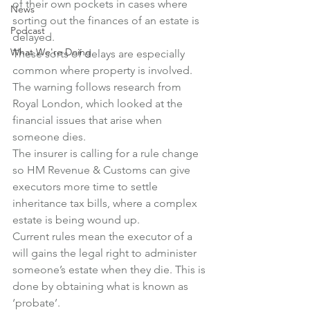
of their own pockets in cases where 
News
sorting out the finances of an estate is 
Podcast
delayed.
What We're Doing
These sorts of delays are especially 
common where property is involved.
The warning follows research from 
Royal London, which looked at the 
financial issues that arise when 
someone dies.
The insurer is calling for a rule change 
so HM Revenue & Customs can give 
executors more time to settle 
inheritance tax bills, where a complex 
estate is being wound up.
Current rules mean the executor of a 
will gains the legal right to administer 
someone’s estate when they die. This is 
done by obtaining what is known as 
‘probate’.