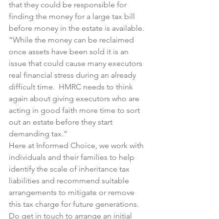
that they could be responsible for 
finding the money for a large tax bill 
before money in the estate is available.
“While the money can be reclaimed 
once assets have been sold it is an 
issue that could cause many executors 
real financial stress during an already 
difficult time.  HMRC needs to think 
again about giving executors who are 
acting in good faith more time to sort 
out an estate before they start 
demanding tax.”
Here at Informed Choice, we work with 
individuals and their families to help 
identify the scale of inheritance tax 
liabilities and recommend suitable 
arrangements to mitigate or remove 
this tax charge for future generations.
Do get in touch to arrange an initial 