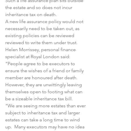
Such a life assurance plan sits outside 
the estate and so does not incur 
inheritance tax on death.
A new life assurance policy would not 
necessarily need to be taken out, as 
existing policies can be reviewed 
reviewed to write them under trust.
Helen Morrissey, personal finance 
specialist at Royal London said:
“People agree to be executors to 
ensure the wishes of a friend or family 
member are honoured after death.  
However, they are unwittingly leaving 
themselves open to footing what can 
be a sizeable inheritance tax bill.
“We are seeing more estates than ever 
subject to inheritance tax and larger 
estates can take a long time to wind 
up.  Many executors may have no idea 