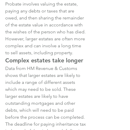
Probate involves valuing the estate, 
paying any debts or taxes that are 
owed, and then sharing the remainder 
of the estate value in accordance with 
the wishes of the person who has died.
However, larger estates are often more 
complex and can involve a long time 
to sell assets, including property.
Complex estates take longer
Data from HM Revenue & Customs 
shows that larger estates are likely to 
include a range of different assets 
which may need to be sold. These 
larger estates are likely to have 
outstanding mortgages and other 
debts, which will need to be paid 
before the process can be completed.
The deadline for paying inheritance tax 