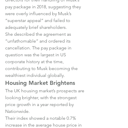
pay package in 2018, suggesting they 
were overly influenced by Musk’s 
“superstar appeal” and failed to 
adequately brief shareholders.
She described the agreement as 
“unfathomable” and ordered its 
cancellation. The pay package in 
question was the largest in US 
corporate history at the time, 
contributing to Musk becoming the 
wealthiest individual globally.
Housing Market Brightens
The UK housing market’s prospects are 
looking brighter, with the strongest 
price growth in a year reported by 
Nationwide.
Their index showed a notable 0.7% 
increase in the average house price in 