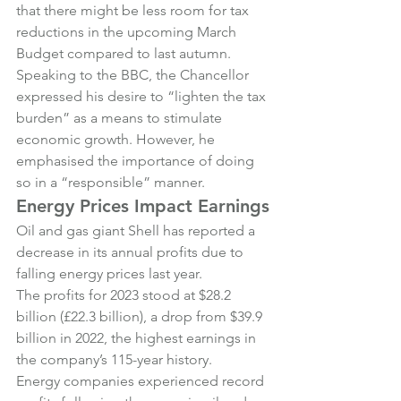
that there might be less room for tax 
reductions in the upcoming March 
Budget compared to last autumn.
Speaking to the BBC, the Chancellor 
expressed his desire to “lighten the tax 
burden” as a means to stimulate 
economic growth. However, he 
emphasised the importance of doing 
so in a “responsible” manner.
Energy Prices Impact Earnings
Oil and gas giant Shell has reported a 
decrease in its annual profits due to 
falling energy prices last year.
The profits for 2023 stood at $28.2 
billion (£22.3 billion), a drop from $39.9 
billion in 2022, the highest earnings in 
the company’s 115-year history.
Energy companies experienced record 