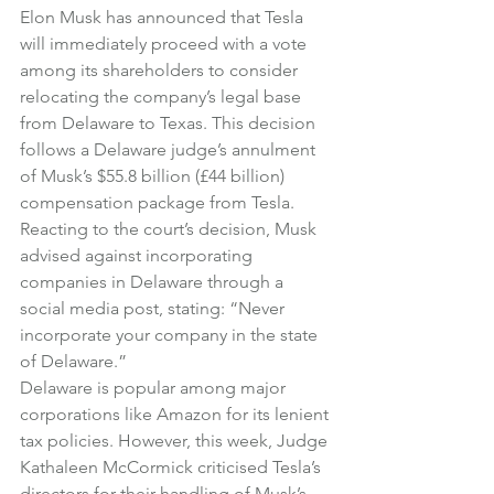
Elon Musk has announced that Tesla 
will immediately proceed with a vote 
among its shareholders to consider 
relocating the company’s legal base 
from Delaware to Texas. This decision 
follows a Delaware judge’s annulment 
of Musk’s $55.8 billion (£44 billion) 
compensation package from Tesla.
Reacting to the court’s decision, Musk 
advised against incorporating 
companies in Delaware through a 
social media post, stating: “Never 
incorporate your company in the state 
of Delaware.”
Delaware is popular among major 
corporations like Amazon for its lenient 
tax policies. However, this week, Judge 
Kathaleen McCormick criticised Tesla’s 
directors for their handling of Musk’s 