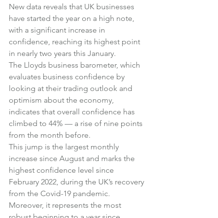
New data reveals that UK businesses 
have started the year on a high note, 
with a significant increase in 
confidence, reaching its highest point 
in nearly two years this January.
The Lloyds business barometer, which 
evaluates business confidence by 
looking at their trading outlook and 
optimism about the economy, 
indicates that overall confidence has 
climbed to 44% — a rise of nine points 
from the month before.
This jump is the largest monthly 
increase since August and marks the 
highest confidence level since 
February 2022, during the UK’s recovery 
from the Covid-19 pandemic. 
Moreover, it represents the most 
robust beginning to a year since 