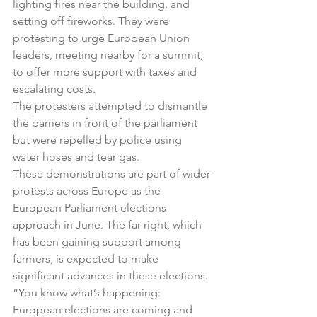
lighting fires near the building, and 
setting off fireworks. They were 
protesting to urge European Union 
leaders, meeting nearby for a summit, 
to offer more support with taxes and 
escalating costs.
The protesters attempted to dismantle 
the barriers in front of the parliament 
but were repelled by police using 
water hoses and tear gas.
These demonstrations are part of wider 
protests across Europe as the 
European Parliament elections 
approach in June. The far right, which 
has been gaining support among 
farmers, is expected to make 
significant advances in these elections.
“You know what’s happening: 
European elections are coming and 