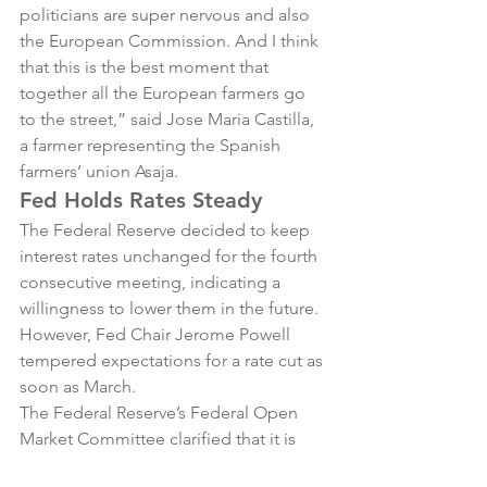
politicians are super nervous and also 
the European Commission. And I think 
that this is the best moment that 
together all the European farmers go 
to the street,” said Jose Maria Castilla, 
a farmer representing the Spanish 
farmers’ union Asaja.
Fed Holds Rates Steady
The Federal Reserve decided to keep 
interest rates unchanged for the fourth 
consecutive meeting, indicating a 
willingness to lower them in the future. 
However, Fed Chair Jerome Powell 
tempered expectations for a rate cut as 
soon as March.
The Federal Reserve’s Federal Open 
Market Committee clarified that it is 
not hurrying to cut rates. In a statement 