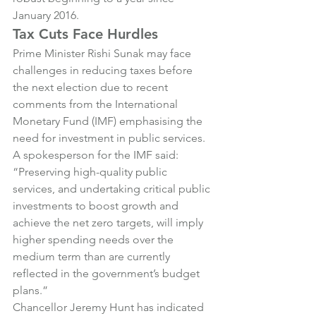
January 2016.
Tax Cuts Face Hurdles
Prime Minister Rishi Sunak may face 
challenges in reducing taxes before 
the next election due to recent 
comments from the International 
Monetary Fund (IMF) emphasising the 
need for investment in public services.
A spokesperson for the IMF said: 
“Preserving high-quality public 
services, and undertaking critical public 
investments to boost growth and 
achieve the net zero targets, will imply 
higher spending needs over the 
medium term than are currently 
reflected in the government’s budget 
plans.”
Chancellor Jeremy Hunt has indicated 