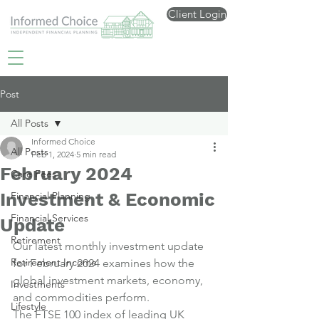
Client Login
Post
All Posts
Informed Choice
All Posts
Feb 1, 2024
5 min read
February 2024
Care Fees
Investment & Economic
Financial Planning
Financial Services
Update
Retirement
Our latest monthly investment update 
Retirement Income
for February 2024 examines how the 
global investment markets, economy, 
Investments
and commodities perform.
Lifestyle
The FTSE 100 index of leading UK 