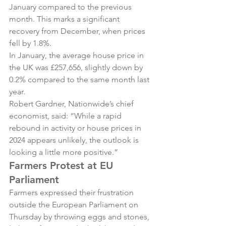
January compared to the previous 
month. This marks a significant 
recovery from December, when prices 
fell by 1.8%.
In January, the average house price in 
the UK was £257,656, slightly down by 
0.2% compared to the same month last 
year.
Robert Gardner, Nationwide’s chief 
economist, said: “While a rapid 
rebound in activity or house prices in 
2024 appears unlikely, the outlook is 
looking a little more positive.”
Farmers Protest at EU 
Parliament
Farmers expressed their frustration 
outside the European Parliament on 
Thursday by throwing eggs and stones, 