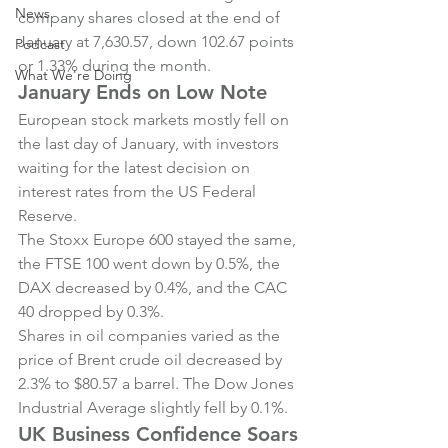
News
company shares closed at the end of 
January at 7,630.57, down 102.67 points 
Podcast
or 1.33% during the month.
What We're Doing
January Ends on Low Note
European stock markets mostly fell on 
the last day of January, with investors 
waiting for the latest decision on 
interest rates from the US Federal 
Reserve.
The Stoxx Europe 600 stayed the same, 
the FTSE 100 went down by 0.5%, the 
DAX decreased by 0.4%, and the CAC 
40 dropped by 0.3%.
Shares in oil companies varied as the 
price of Brent crude oil decreased by 
2.3% to $80.57 a barrel. The Dow Jones 
Industrial Average slightly fell by 0.1%.
UK Business Confidence Soars