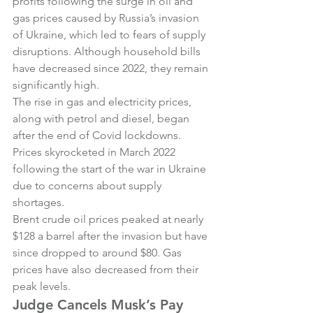
profits following the surge in oil and 
gas prices caused by Russia’s invasion 
of Ukraine, which led to fears of supply 
disruptions. Although household bills 
have decreased since 2022, they remain 
significantly high.
The rise in gas and electricity prices, 
along with petrol and diesel, began 
after the end of Covid lockdowns. 
Prices skyrocketed in March 2022 
following the start of the war in Ukraine 
due to concerns about supply 
shortages.
Brent crude oil prices peaked at nearly 
$128 a barrel after the invasion but have 
since dropped to around $80. Gas 
prices have also decreased from their 
peak levels.
Judge Cancels Musk’s Pay