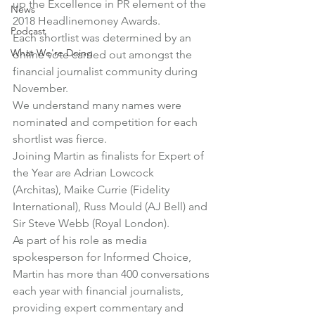
up the Excellence in PR element of the 
News
2018 Headlinemoney Awards
.
Podcast
Each shortlist was determined by an 
What We're Doing
online vote carried out amongst the 
financial journalist community during 
November.
We understand many names were 
nominated and competition for each 
shortlist was fierce.
Joining Martin as finalists for Expert of 
the Year are Adrian Lowcock 
(Architas), Maike Currie (Fidelity 
International), Russ Mould (AJ Bell) and 
Sir Steve Webb (Royal London).
As part of his role as media 
spokesperson for Informed Choice, 
Martin has more than 400 conversations 
each year with financial journalists, 
providing expert commentary and 