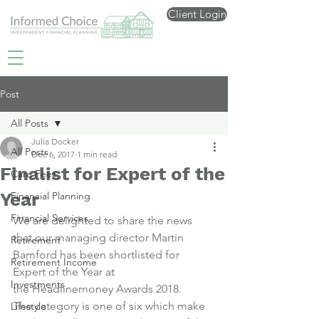
Client Login
Post
All Posts
Julia Docker
All Posts
Dec 6, 2017
1 min read
Finalist for Expert of the
Care Fees
Year
Financial Planning
Financial Services
We are delighted to share the news 
that our managing director Martin 
Retirement
Bamford has been 
shortlisted for 
Retirement Income
Expert of the Year
 at 
Investments
the Headlinemoney Awards 2018.
The category is one of six which make 
Lifestyle