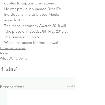
quotes to support their stories.
He was previously named Best IFA 
Individual at the Unbiased Media 
Awards 2011.
The Headlinemoney Awards 2018 will 
take place on Tuesday 8th May 2018 at 
The Brewery in London.
Watch this space for more news!
Financial Services
News
What We're Doing
See All
Recent Posts