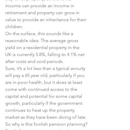
income can provide an income in 
retirement and property can grow in 
value to provide an inheritance for their 
children.
On the surface, this sounds like a 
reasonable idea. The average gross 
yield on a residential property in the 
UK is currently 5.8%, falling to 4.1% net 
after costs and void periods.
Sure, it’s a lot less than a typical annuity 
will pay a 65 year old, particularly if you 
are in poor health, but it does at least 
come with continued access to the 
capital and potential for some capital 
growth, particularly if the government 
continues to heat up the property 
market as they have been doing of late.
So why is this foolish pension planning?