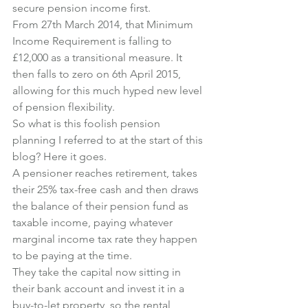
secure pension income first.
From 27th March 2014, that Minimum 
Income Requirement is falling to 
£12,000 as a transitional measure. It 
then falls to zero on 6th April 2015, 
allowing for this much hyped new level 
of pension flexibility.
So what is this foolish pension 
planning I referred to at the start of this 
blog? Here it goes.
A pensioner reaches retirement, takes 
their 25% tax-free cash and then draws 
the balance of their pension fund as 
taxable income, paying whatever 
marginal income tax rate they happen 
to be paying at the time.
They take the capital now sitting in 
their bank account and invest it in a 
buy-to-let property, so the rental 