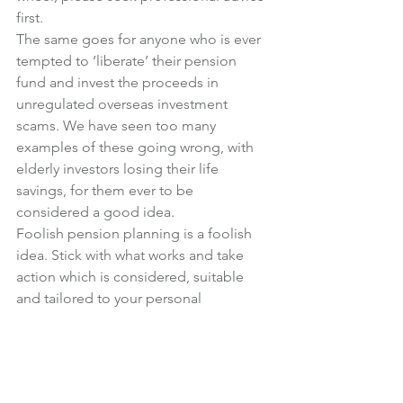
first.
The same goes for anyone who is ever 
tempted to ‘liberate’ their pension 
fund and invest the proceeds in 
unregulated overseas investment 
scams. We have seen too many 
examples of these going wrong, with 
elderly investors losing their life 
savings, for them ever to be 
considered a good idea.
Foolish pension planning is a foolish 
idea. Stick with what works and take 
action which is considered, suitable 
and tailored to your personal 
retirement objectives, rather than what 
is now possible or seemingly clever, 
just for the sake of it.
Photo credit