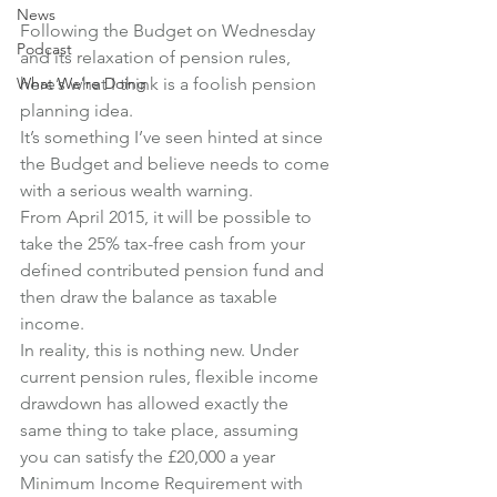
News
Following the Budget on Wednesday 
Podcast
and its relaxation of pension rules, 
What We're Doing
here’s what I think is a foolish pension 
planning idea.
It’s something I’ve seen hinted at since 
the Budget and believe needs to come 
with a serious wealth warning.
From April 2015, it will be possible to 
take the 25% tax-free cash from your 
defined contributed pension fund and 
then draw the balance as taxable 
income.
In reality, this is nothing new. Under 
current pension rules, flexible income 
drawdown has allowed exactly the 
same thing to take place, assuming 
you can satisfy the £20,000 a year 
Minimum Income Requirement with 