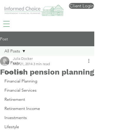
Client Login
Post
All Posts
Julia Docker
All Posts
Mar 21, 2014
3 min read
Foolish pension planning
Care Fees
Financial Planning
Financial Services
Retirement
Retirement Income
Investments
Lifestyle