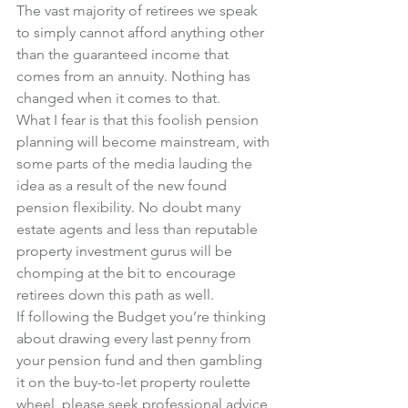
The vast majority of retirees we speak 
to simply cannot afford anything other 
than the guaranteed income that 
comes from an annuity. Nothing has 
changed when it comes to that.
What I fear is that this foolish pension 
planning will become mainstream, with 
some parts of the media lauding the 
idea as a result of the new found 
pension flexibility. No doubt many 
estate agents and less than reputable 
property investment gurus will be 
chomping at the bit to encourage 
retirees down this path as well.
If following the Budget you’re thinking 
about drawing every last penny from 
your pension fund and then gambling 
it on the buy-to-let property roulette 
wheel, please seek professional advice 