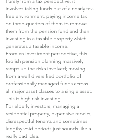
Purely from a tax perspective, it 
involves taking funds out of a nearly tax-
free environment, paying income tax 
on three-quarters of them to remove 
them from the pension fund and then 
investing in a taxable property which 
generates a taxable income.
From an investment perspective, this 
foolish pension planning massively 
ramps up the risks involved; moving 
from a well diversified portfolio of 
professionally managed funds across 
all major asset classes to a single asset. 
This is high risk investing.
For elderly investors, managing a 
residential property, expensive repairs, 
disrespectful tenants and sometimes 
lengthy void periods just sounds like a 
really bad idea.