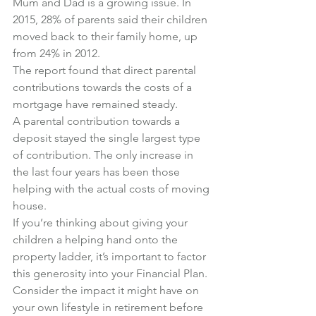
Mum and Dad is a growing issue. In 
2015, 28% of parents said their children 
moved back to their family home, up 
from 24% in 2012.
The report found that direct parental 
contributions towards the costs of a 
mortgage have remained steady.
A parental contribution towards a 
deposit stayed the single largest type 
of contribution. The only increase in 
the last four years has been those 
helping with the actual costs of moving 
house.
If you’re thinking about giving your 
children a helping hand onto the 
property ladder, it’s important to factor 
this generosity into your Financial Plan.
Consider the impact it might have on 
your own lifestyle in retirement before 