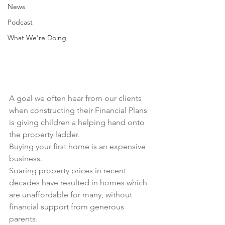
News
Podcast
What We're Doing
A goal we often hear from our clients 
when constructing their Financial Plans 
is giving children a helping hand onto 
the property ladder.
Buying your first home is an expensive 
business.
Soaring property prices in recent 
decades have resulted in homes which 
are unaffordable for many, without 
financial support from generous 
parents.