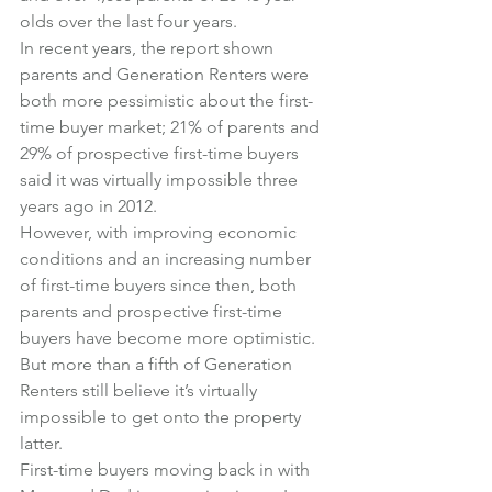
olds over the last four years.
In recent years, the report shown 
parents and Generation Renters were 
both more pessimistic about the first-
time buyer market; 21% of parents and 
29% of prospective first-time buyers 
said it was virtually impossible three 
years ago in 2012.
However, with improving economic 
conditions and an increasing number 
of first-time buyers since then, both 
parents and prospective first-time 
buyers have become more optimistic.
But more than a fifth of Generation 
Renters still believe it’s virtually 
impossible to get onto the property 
latter.
First-time buyers moving back in with 