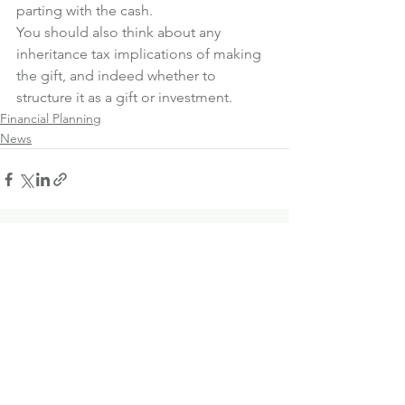
parting with the cash.
You should also think about any 
inheritance tax implications of making 
the gift, and indeed whether to 
structure it as a gift or investment.
Financial Planning
News
See All
Recent Posts