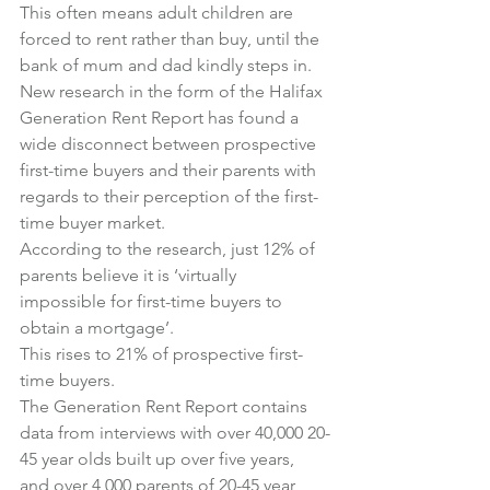
This often means adult children are 
forced to rent rather than buy, until the 
bank of mum and dad kindly steps in.
New research in the form of the Halifax 
Generation Rent Report has found a 
wide disconnect between prospective 
first-time buyers and their parents with 
regards to their perception of the first-
time buyer market.
According to the research, just 12% of 
parents believe it is ‘virtually 
impossible for first-time buyers to 
obtain a mortgage’.
This rises to 21% of prospective first-
time buyers.
The Generation Rent Report contains 
data from interviews with over 40,000 20-
45 year olds built up over five years, 
and over 4,000 parents of 20-45 year 