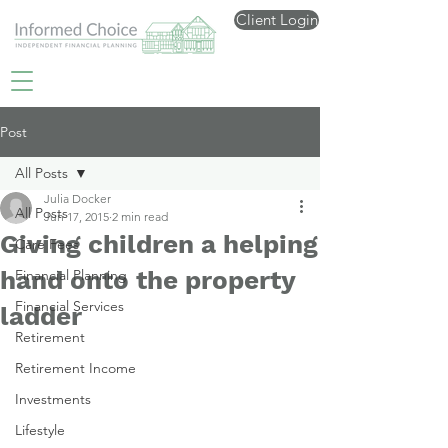
Client Login
Post
All Posts
Julia Docker
All Posts
Jun 17, 2015
2 min read
Giving children a helping
Care Fees
hand onto the property
Financial Planning
Financial Services
ladder
Retirement
Retirement Income
Investments
Lifestyle