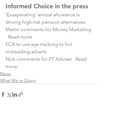
Informed Choice in the press
‘Exasperating’ annual allowance is 
driving high-risk pension alternatives
Martin comments for Money Marketing 
Read more
FCA to use eye-tracking to foil 
misleading adverts
Nick comments for FT Adviser   
Read 
more
News
What We're Doing
See All
Recent Posts