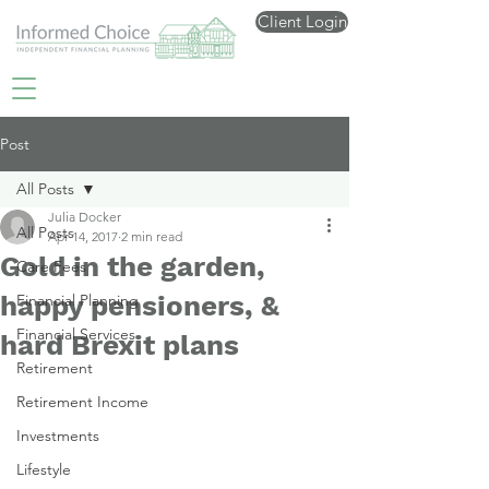
Client Login
Post
All Posts
Julia Docker
All Posts
Apr 14, 2017
2 min read
Gold in the garden,
Care Fees
happy pensioners, &
Financial Planning
Financial Services
hard Brexit plans
Retirement
Retirement Income
Investments
Lifestyle