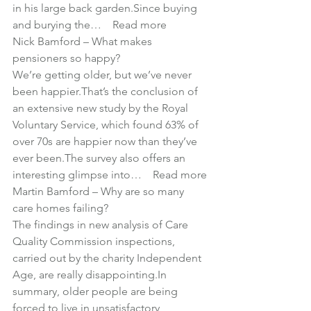
in his large back garden.Since buying 
and burying the… 
Read more
Nick Bamford – 
What makes 
pensioners so happy?
We’re getting older, but we’ve never 
been happier.That’s the conclusion of 
an extensive new study by the Royal 
Voluntary Service, which found 63% of 
over 70s are happier now than they’ve 
ever been.The survey also offers an 
interesting glimpse into… 
Read more
Martin Bamford – 
Why are so many 
care homes failing?
The findings in new analysis of Care 
Quality Commission inspections, 
carried out by the charity Independent 
Age, are really disappointing.In 
summary, older people are being 
forced to live in unsatisfactory 