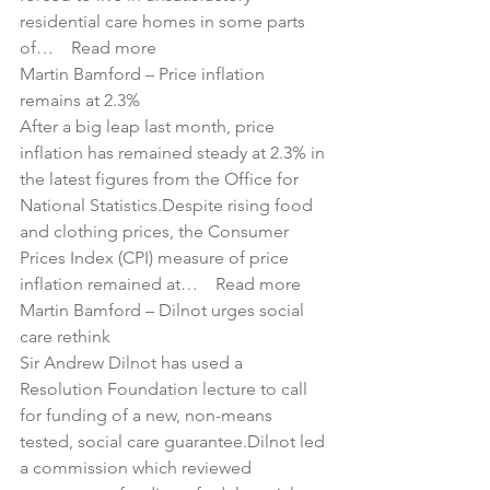
residential care homes in some parts 
of… 
Read more
Martin Bamford – 
Price inflation 
remains at 2.3%
After a big leap last month, price 
inflation has remained steady at 2.3% in 
the latest figures from the Office for 
National Statistics.Despite rising food 
and clothing prices, the Consumer 
Prices Index (CPI) measure of price 
inflation remained at… 
Read more
Martin Bamford – 
Dilnot urges social 
care rethink
Sir Andrew Dilnot has used a 
Resolution Foundation lecture to call 
for funding of a new, non-means 
tested, social care guarantee.Dilnot led 
a commission which reviewed 