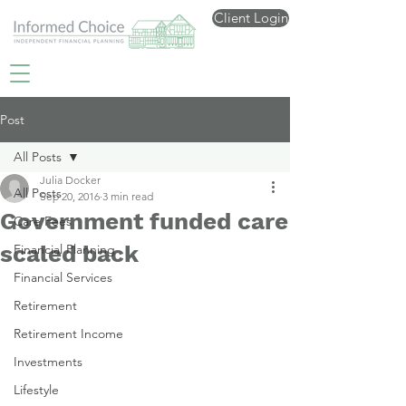
Client Login
Post
All Posts
Julia Docker
All Posts
Sep 20, 2016
3 min read
Government funded care
Care Fees
scaled back
Financial Planning
Financial Services
Retirement
Retirement Income
Investments
Lifestyle