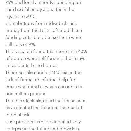
26% and local authority spending on 
care had fallen by a quarter in the 
5 years to 2015.
Contributions from individuals and 
money from the NHS softened these 
funding cuts, but even so there were 
still cuts of 9%.
The research found that more than 40% 
of people were self-funding their stays 
in residential care homes.
There has also been a 10% rise in the 
lack of formal or informal help for 
those who need it, which accounts to 
one million people.
The think tank also said that these cuts 
have created the future of the market 
to be at risk.
Care providers are looking at a likely 
collapse in the future and providers 