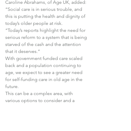
Caroline Abrahams, of Age UK, added:
“Social care is in serious trouble, and 
this is putting the health and dignity of 
today’s older people at risk.
“Today’s reports highlight the need for 
serious reform to a system that is being 
starved of the cash and the attention 
that it deserves.”
With government funded care scaled 
back and a population continuing to 
age, we expect to see a greater need 
for self-funding care in old age in the 
future.
This can be a complex area, with 
various options to consider and a 
sometimes difficult interaction with 
state benefits.
Do get in touch if you have any 
questions about care fees planning.