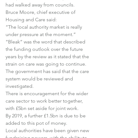
had walked away from councils.
Bruce Moore, chief executive of 
Housing and Care said:
“The local authority market is really 
under pressure at the moment.”
“Bleak” was the word that described 
the funding outlook over the future 
years by the review as it stated that the 
strain on care was going to continue.
The government has said that the care 
system would be reviewed and 
investigated.
There is encouragement for the wider 
care sector to work better together, 
with £5bn set aside for joint work.
By 2019, a further £1.5bn is due to be 
added to this pot of money.
Local authorities have been given new 
fundraising powers, with the ability to 