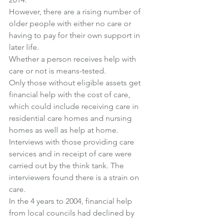
However, there are a rising number of 
older people with either no care or 
having to pay for their own support in 
later life.
Whether a person receives help with 
care or not is means-tested.
Only those without eligible assets get 
financial help with the cost of care, 
which could include receiving care in 
residential care homes and nursing 
homes as well as help at home.
Interviews with those providing care 
services and in receipt of care were 
carried out by the think tank. The 
interviewers found there is a strain on 
care.
In the 4 years to 2004, financial help 
from local councils had declined by 