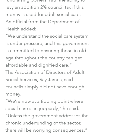
levy an addition 2% council tax if this 
money is used for adult social care.
An official from the Department of 
Health added:
“We understand the social care system 
is under pressure, and this government 
is committed to ensuring those in old 
age throughout the country can get 
affordable and dignified care.”
The Association of Directors of Adult 
Social Services, Ray James, said 
councils simply did not have enough 
money.
“We’re now at a tipping point where 
social care is in jeopardy,” he said.
“Unless the government addresses the 
chronic underfunding of the sector, 
there will be worrying consequences.”