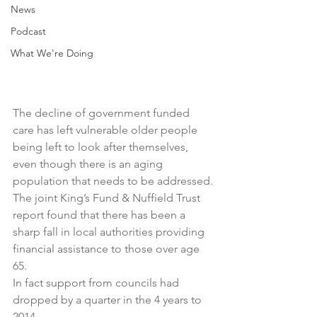
News
Podcast
What We're Doing
The decline of government funded 
care has left vulnerable older people 
being left to look after themselves, 
even though there is an aging 
population that needs to be addressed.
The joint King’s Fund & Nuffield Trust 
report found that there has been a 
sharp fall in local authorities providing 
financial assistance to those over age 
65.
In fact support from councils had 
dropped by a quarter in the 4 years to 
2014.