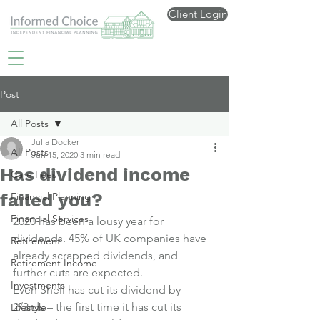
Client Login
Post
All Posts
Julia Docker
All Posts
Jun 15, 2020
3 min read
Has dividend income
Care Fees
failed you?
Financial Planning
Financial Services
2020 has been a lousy year for 
dividends. 45% of UK companies have 
Retirement
already scrapped dividends, and 
Retirement Income
further cuts are expected.
Investments
Even Shell has cut its dividend by 
2/3rds – the first time it has cut its 
Lifestyle