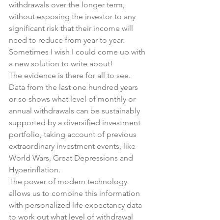
withdrawals over the longer term, 
without exposing the investor to any 
significant risk that their income will 
need to reduce from year to year.
Sometimes I wish I could come up with 
a new solution to write about!
The evidence is there for all to see. 
Data from the last one hundred years 
or so shows what level of monthly or 
annual withdrawals can be sustainably 
supported by a diversified investment 
portfolio, taking account of previous 
extraordinary investment events, like 
World Wars, Great Depressions and 
Hyperinflation.
The power of modern technology 
allows us to combine this information 
with personalized life expectancy data 
to work out what level of withdrawal 