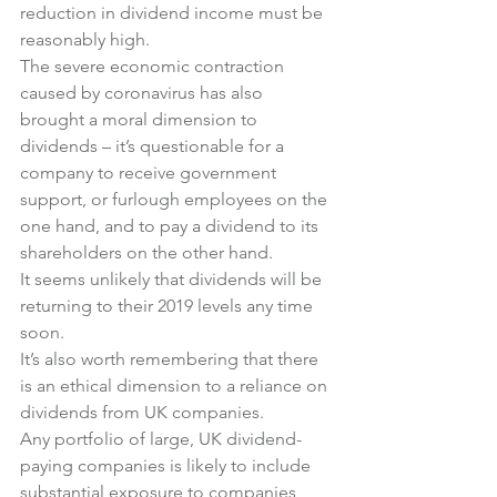
reduction in dividend income must be 
reasonably high.
The severe economic contraction 
caused by coronavirus has also 
brought a moral dimension to 
dividends – it’s questionable for a 
company to receive government 
support, or furlough employees on the 
one hand, and to pay a dividend to its 
shareholders on the other hand.
It seems unlikely that dividends will be 
returning to their 2019 levels any time 
soon.
It’s also worth remembering that there 
is an ethical dimension to a reliance on 
dividends from UK companies.
Any portfolio of large, UK dividend-
paying companies is likely to include 
substantial exposure to companies 