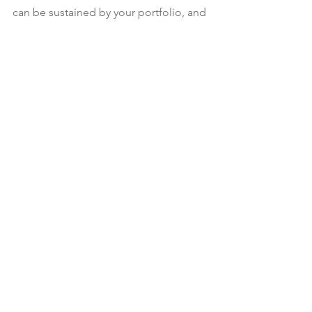
can be sustained by your portfolio, and 
what risks you will be taking if you 
exceed your sustainable withdrawal 
rate.
If you would like to discuss how much 
you can sustainably withdraw from your 
portfolio, please get in touch.
Investments
Retirement Income
See All
Recent Posts