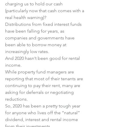
charging us to hold our cash 
(particularly now that cash comes with a 
real health warning)?
Distributions from fixed interest funds 
have been falling for years, as 
companies and governments have 
been able to borrow money at 
increasingly low rates.
And 2020 hasn’t been good for rental 
income.
While property fund managers are 
reporting that most of their tenants are 
continuing to pay their rent, many are 
asking for deferrals or negotiating 
reductions.
So, 2020 has been a pretty tough year 
for anyone who lives off the “natural” 
dividend, interest and rental income 
from their investments.