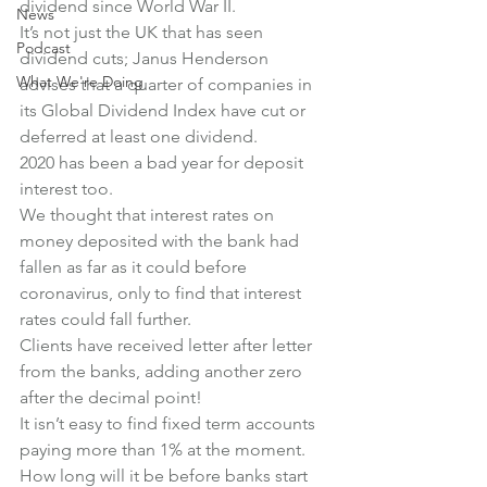
dividend since World War II.
News
It’s not just the UK that has seen 
Podcast
dividend cuts; Janus Henderson 
What We're Doing
advises that a quarter of companies in 
its Global Dividend Index have cut or 
deferred at least one dividend.
2020 has been a bad year for deposit 
interest too.
We thought that interest rates on 
money deposited with the bank had 
fallen as far as it could before 
coronavirus, only to find that interest 
rates could fall further.
Clients have received letter after letter 
from the banks, adding another zero 
after the decimal point!
It isn’t easy to find fixed term accounts 
paying more than 1% at the moment. 
How long will it be before banks start 