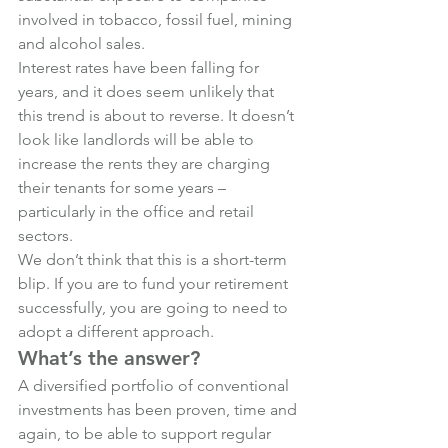
involved in tobacco, fossil fuel, mining 
and alcohol sales.
Interest rates have been falling for 
years, and it does seem unlikely that 
this trend is about to reverse. It doesn’t 
look like landlords will be able to 
increase the rents they are charging 
their tenants for some years – 
particularly in the office and retail 
sectors.
We don’t think that this is a short-term 
blip. If you are to fund your retirement 
successfully, you are going to need to 
adopt a different approach.
What’s the answer?
A diversified portfolio of conventional 
investments has been proven, time and 
again, to be able to support regular 