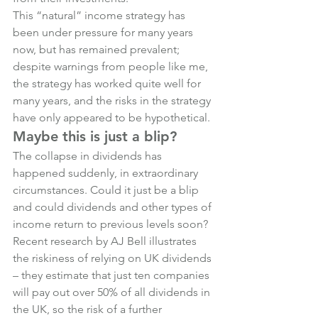
This “natural” income strategy has 
been under pressure for many years 
now, but has remained prevalent; 
despite warnings from people like me, 
the strategy has worked quite well for 
many years, and the risks in the strategy 
have only appeared to be hypothetical.
Maybe this is just a blip?
The collapse in dividends has 
happened suddenly, in extraordinary 
circumstances. Could it just be a blip 
and could dividends and other types of 
income return to previous levels soon?
Recent research by AJ Bell illustrates 
the riskiness of relying on UK dividends 
– they estimate that just ten companies 
will pay out over 50% of all dividends in 
the UK, so the risk of a further 