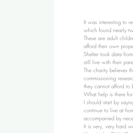
It was interesting to 
which found nearly tw
These are adult child
afford their own prope
Shelter took data fr
still live with their par
The charity believes t
commissioning research
they cannot afford to
What help is there fo
I should start by sayi
continue to live at hom
accompanied by neces
It is very, very hard 