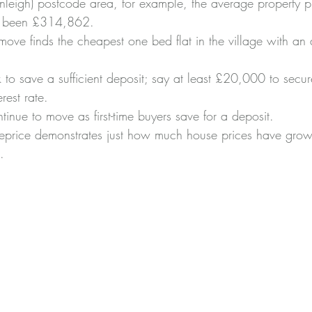
leigh) postcode area, for example, the average property pr
as been £314,862.
ove finds the cheapest one bed flat in the village with an 
to save a sufficient deposit; say at least £20,000 to secu
rest rate.
inue to move as first-time buyers save for a deposit.
eprice demonstrates just how much house prices have grow
.