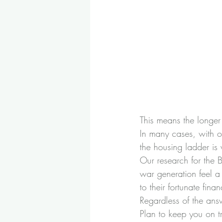
This means the longer 
In many cases, with o
the housing ladder is 
Our research for the 
B
war generation feel a 
to their fortunate finan
Regardless of the ans
Plan to keep you on tr