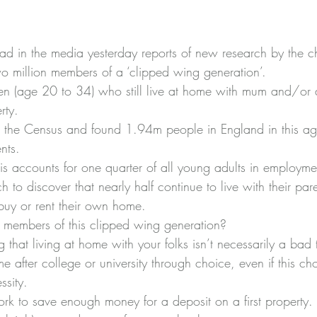
read in the media yesterday reports of new research by 
the c
o million members of a ‘clipped wing generation’.
ren (age 20 to 34) who still live at home with mum and/or 
rty.
om the Census and found 1.94m people in England in this 
ents.
his accounts for one quarter of all young adults in employme
 to discover that nearly half continue to live with their pa
 buy or rent their own home.
r members of this clipped wing generation?
ng that living at home with your folks isn’t necessarily a bad
e after college or university through choice, even if this cho
sity.
work to save enough money for a deposit on a first property.