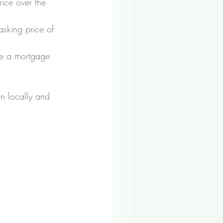
ice over the 
asking price of 
re a mortgage 
n locally and 