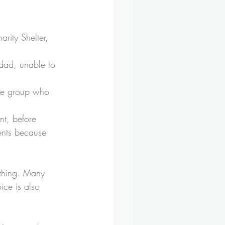
harity Shelter
, 
dad, unable to 
age group who 
nt, before 
rents because 
 thing. Many 
ice is also 