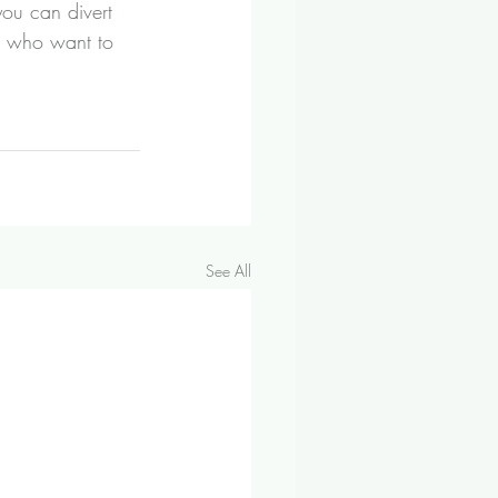
u can divert 
on who want to 
See All