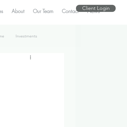
Client Login
es
About
Our Team
Contact
News
ome
Investments