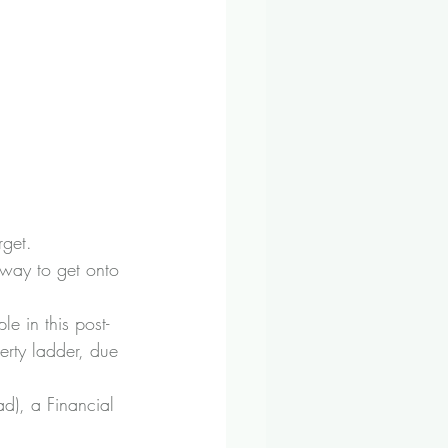
rget.
way to get onto 
e in this post-
erty ladder, due 
d), a Financial 