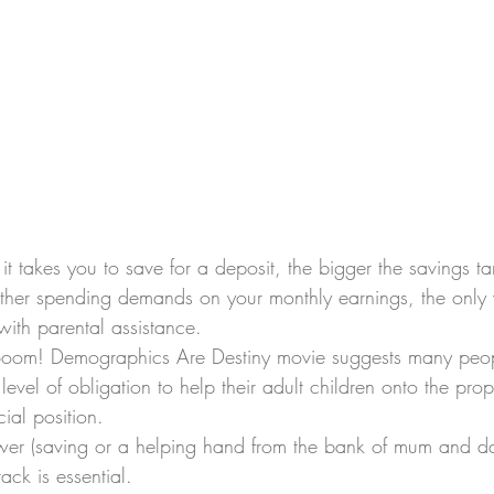
it takes you to save for a deposit, the bigger the savings ta
ther spending demands on your monthly earnings, the only 
with parental assistance.
oom! Demographics Are Destiny movie
 suggests many peopl
level of obligation to help their adult children onto the prop
cial position.
wer (saving or a helping hand from the bank of mum and da
ack is essential.