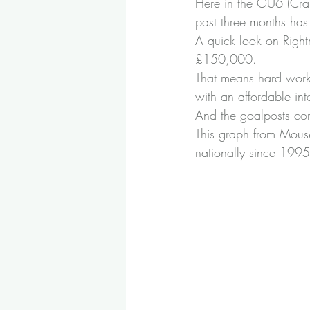
Here in the GU6 (Cran
past three months h
A quick look on Rightm
£150,000.
That means hard work 
with an affordable inte
And the goalposts cont
This graph from Mous
nationally since 1995