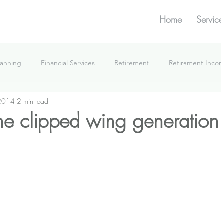
Home
Servic
lanning
Financial Services
Retirement
Retirement Inc
 2014
2 min read
What We're Doing
the clipped wing generation