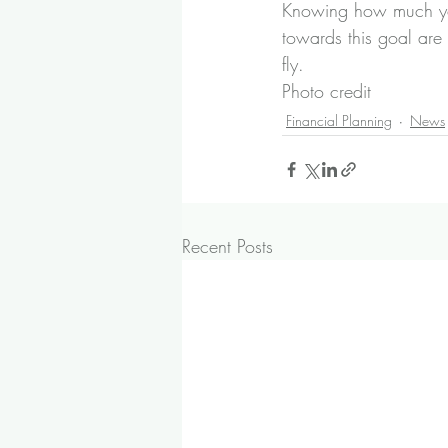
Knowing how much yo
towards this goal are
fly.
Photo credit
Financial Planning
News
Recent Posts