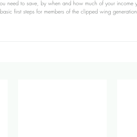
u need to save, by when and how much of your income yo
 basic first steps for members of the clipped wing generati