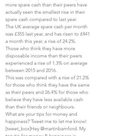
more spare cash than their peers have 
actually seen the smallest rise in their 
spare cash compared to last year.
The UK average spare cash per month 
was £355 last year, and has risen to £441 
a month this year, a rise of 24.2%.
Those who think they have more 
disposable income than their peers 
experienced a rise of 1.3% on average 
between 2015 and 2016.
This was compared with a rise of 21.2% 
for those who think they have the same 
as their peers and 26.4% for those who 
believe they have less available cash 
than their friends or neighbours.
What are your tips for money and 
happiness? Tweet me to let me know!
[tweet_box]Hey @martinbamford. My 
top tip for money & happiness is…