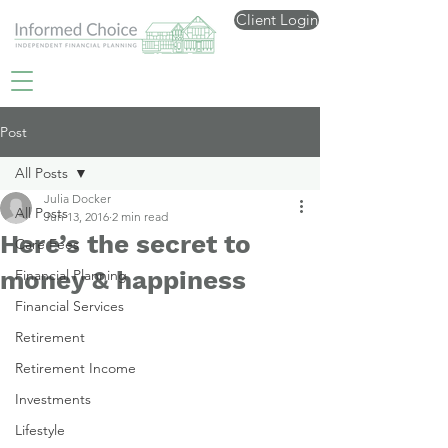
Client Login
Post
All Posts
Julia Docker
All Posts
Jun 13, 2016
2 min read
Here’s the secret to
Care Fees
money & happiness
Financial Planning
Financial Services
Retirement
Retirement Income
Investments
Lifestyle