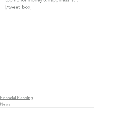
[/tweet_box]
Financial Planning
News