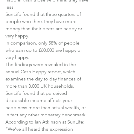
less.
SunLife found that three quarters of 
people who think they have more 
money than their peers are happy or 
very happy.
In comparison, only 58% of people 
who earn up to £60,000 are happy or 
very happy.
The findings were revealed in the 
annual 
Cash Happy
 report, which 
examines the day to day finances of 
more than 3,000 UK households.
SunLife found that perceived 
disposable income affects your 
happiness more than actual wealth, or 
in fact any other monetary benchmark.
According to Ian Atkinson at SunLife:
“We’ve all heard the expression 