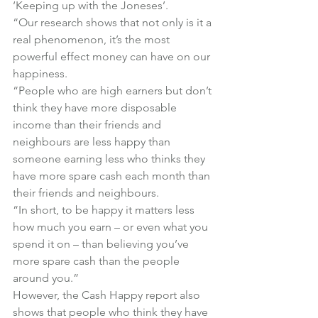
‘Keeping up with the Joneses’.
“Our research shows that not only is it a 
real phenomenon, it’s the most 
powerful effect money can have on our 
happiness.
“People who are high earners but don’t 
think they have more disposable 
income than their friends and 
neighbours are less happy than 
someone earning less who thinks they 
have more spare cash each month than 
their friends and neighbours.
“In short, to be happy it matters less 
how much you earn – or even what you 
spend it on – than believing you’ve 
more spare cash than the people 
around you.”
However, the 
Cash Happy
 report also 
shows that people who think they have 