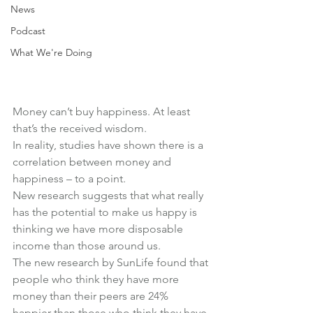
News
Podcast
What We're Doing
Money can’t buy happiness. At least 
that’s the received wisdom.
In reality, studies have shown there is a 
correlation between money and 
happiness – to a point.
New research suggests that what really 
has the potential to make us happy is 
thinking we have more disposable 
income than those around us.
The new research by SunLife found that 
people who think they have more 
money than their peers are 24% 
happier than those who think they have 