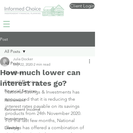
Client Login
Post
All Posts
Julia Docker
All Posts
Sep 22, 2020
2 min read
How much lower can
Care Fees
interest rates go?
Financial Planning
Financial Services
National Savings & Investments has 
announced that it is reducing the 
Retirement
interest rates payable on its savings 
Retirement Income
products from 24th November 2020.
Investments
For the last few months, National 
Savings has offered a combination of 
Lifestyle