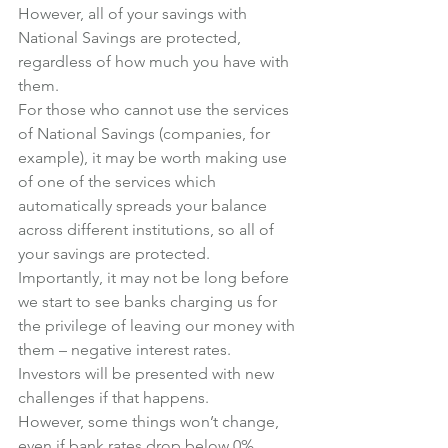
However, all of your savings with 
National Savings are protected, 
regardless of how much you have with 
them. 
For those who cannot use the services 
of National Savings (companies, for 
example), it may be worth making use 
of one of the services which 
automatically spreads your balance 
across different institutions, so all of 
your savings are protected. 
Importantly, it may not be long before 
we start to see banks charging us for 
the privilege of leaving our money with 
them – negative interest rates.
Investors will be presented with new 
challenges if that happens.
However, some things won’t change, 
even if bank rates drop below 0%.