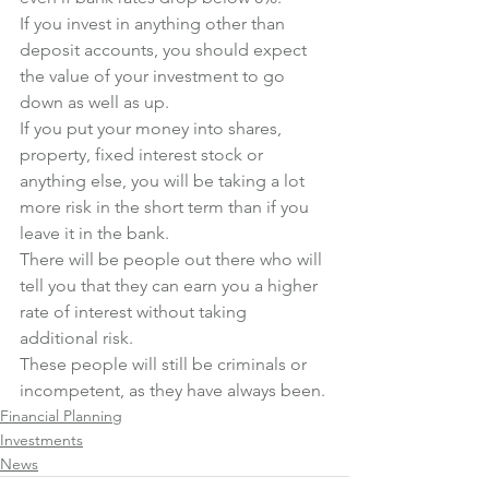
If you invest in anything other than 
deposit accounts, you should expect 
the value of your investment to go 
down as well as up. 
If you put your money into shares, 
property, fixed interest stock or 
anything else, you will be taking a lot 
more risk in the short term than if you 
leave it in the bank.
There will be people out there who will 
tell you that they can earn you a higher 
rate of interest without taking 
additional risk. 
These people will still be criminals or 
incompetent, as they have always been.
Financial Planning
Investments
News