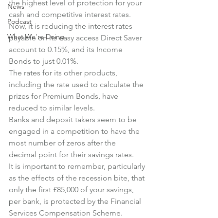
the highest level of protection for your 
News
cash and competitive interest rates. 
Podcast
Now, it is reducing the interest rates 
What We're Doing
payable on its easy access Direct Saver 
account to 0.15%, and its Income 
Bonds to just 0.01%. 
The rates for its other products, 
including the rate used to calculate the 
prizes for Premium Bonds, have 
reduced to similar levels.
Banks and deposit takers seem to be 
engaged in a competition to have the 
most number of zeros after the 
decimal point for their savings rates. 
It is important to remember, particularly 
as the effects of the recession bite, that 
only the first £85,000 of your savings, 
per bank, is protected by the Financial 
Services Compensation Scheme. 