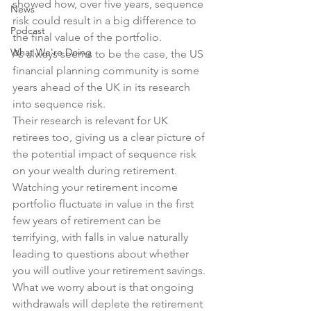
showed how, over five years, sequence 
News
risk could result in a big difference to 
Podcast
the final value of the portfolio.
What We're Doing
As always seems to be the case, the US 
financial planning community is some 
years ahead of the UK in its research 
into sequence risk.
Their research is relevant for UK 
retirees too, giving us a clear picture of 
the potential impact of sequence risk 
on your wealth during retirement.
Watching your retirement income 
portfolio fluctuate in value in the first 
few years of retirement can be 
terrifying, with falls in value naturally 
leading to questions about whether 
you will outlive your retirement savings.
What we worry about is that ongoing 
withdrawals will deplete the retirement 