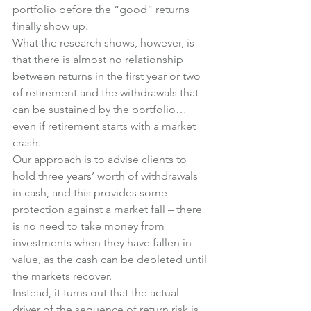
portfolio before the “good” returns 
finally show up.
What the research shows, however, is 
that there is almost no relationship 
between returns in the first year or two 
of retirement and the withdrawals that 
can be sustained by the portfolio… 
even if retirement starts with a market 
crash.
Our approach is to advise clients to 
hold three years’ worth of withdrawals 
in cash, and this provides some 
protection against a market fall – there 
is no need to take money from 
investments when they have fallen in 
value, as the cash can be depleted until 
the markets recover.
Instead, it turns out that the actual 
driver of the sequence of return risk is 