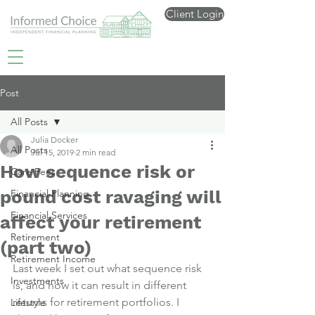
Client Login
Post
All Posts
Julia Docker
All Posts
Jul 15, 2019
2 min read
How sequence risk or
Care Fees
pound cost ravaging will
Financial Planning
Financial Services
affect your retirement
Retirement
(part two)
Retirement Income
Last week I set out what sequence risk 
Investments
is
, and how it can result in different 
returns for retirement portfolios. I 
Lifestyle