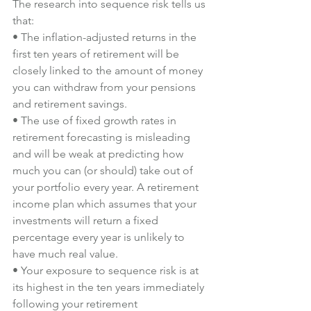
The research into sequence risk tells us 
that:
• The inflation-adjusted returns in the 
first ten years of retirement will be 
closely linked to the amount of money 
you can withdraw from your pensions 
and retirement savings.
• The use of fixed growth rates in 
retirement forecasting is misleading 
and will be weak at predicting how 
much you can (or should) take out of 
your portfolio every year. A retirement 
income plan which assumes that your 
investments will return a fixed 
percentage every year is unlikely to 
have much real value.
• Your exposure to sequence risk is at 
its highest in the ten years immediately 
following your retirement