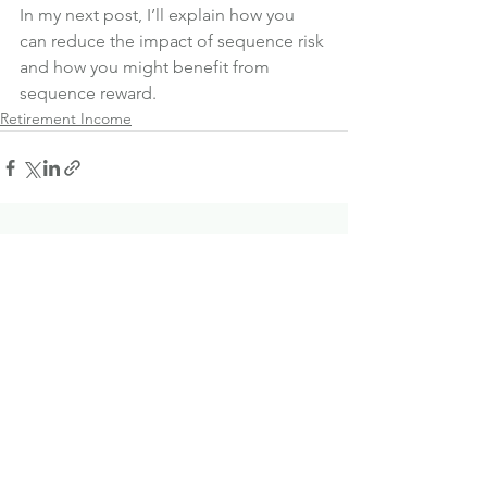
In my next post, I’ll explain how you 
can reduce the impact of sequence risk 
and how you might benefit from 
sequence reward.
Retirement Income
See All
Recent Posts