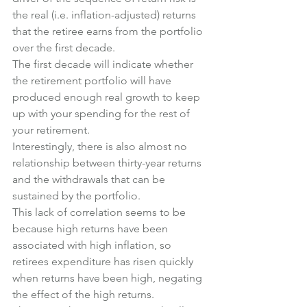
the real (i.e. inflation-adjusted) returns 
that the retiree earns from the portfolio 
over the first decade.
The first decade will indicate whether 
the retirement portfolio will have 
produced enough real growth to keep 
up with your spending for the rest of 
your retirement.
Interestingly, there is also almost no 
relationship between thirty-year returns 
and the withdrawals that can be 
sustained by the portfolio.
This lack of correlation seems to be 
because high returns have been 
associated with high inflation, so 
retirees expenditure has risen quickly 
when returns have been high, negating 
the effect of the high returns.