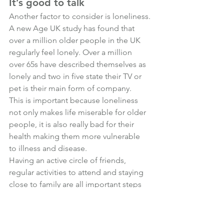
It’s good to talk
Another factor to consider is loneliness.
A new Age UK study has found that 
over a million older people in the UK 
regularly feel lonely. Over a million 
over 65s have described themselves as 
lonely and two in five state their TV or 
pet is their main form of company. 
This is important because l
oneliness 
not only makes life miserable for older 
people, it is also really bad for their 
health making them more vulnerable 
to illness and disease.
Having an active circle of friends, 
regular activities to attend and staying 
close to family are all important steps 
to fend off loneliness in older age.
What other steps should individuals 
take to live a healthy retirement?