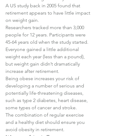
A US study back in 2005 found that 
retirement appears to have little impact 
on weight gain.
Researchers tracked more than 3,000 
people for 12 years. Participants were 
45-64 years old when the study started.
Everyone gained a little additional 
weight each year (less than a pound), 
but weight gain didn’t dramatically 
increase after retirement.
Being obese increases your risk of 
developing a number of serious and 
potentially life-threatening diseases, 
such as type 2 diabetes, heart disease, 
some types of cancer and stroke.
The combination of regular exercise 
and a healthy diet should ensure you 
avoid obesity in retirement.