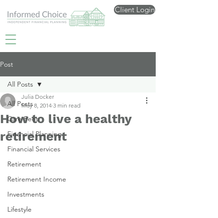
Client Login
Post
All Posts
Julia Docker
All Posts
May 8, 2014
3 min read
How to live a healthy
Care Fees
retirement
Financial Planning
Financial Services
Retirement
Retirement Income
Investments
Lifestyle