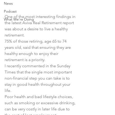
News
Podcast
One of the most interesting findings in 
What We're Doing
the latest Aviva Real Retirement report 
was about a desire to live a healthy 
retirement.
75% of those retiring, age 65 to 74 
years old, said that ensuring they are 
healthy enough to enjoy their 
retirement is a priority.
I recently commented in the Sunday 
Times that the single most important 
non-financial step you can take is to 
stay in good health throughout your 
life.
Poor health and bad lifestyle choices, 
such as smoking or excessive drinking, 
can be very costly in later life due to 