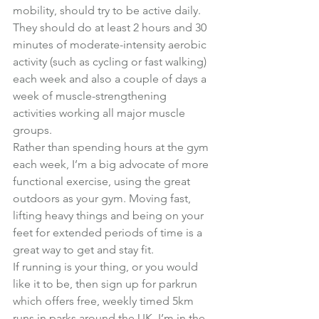
mobility, should try to be active daily.
They should do at least 2 hours and 30 
minutes of moderate-intensity aerobic 
activity (such as cycling or fast walking) 
each week and also a couple of days a 
week of muscle-strengthening 
activities working all major muscle 
groups.
Rather than spending hours at the gym 
each week, I’m a big advocate of more 
functional exercise, using the great 
outdoors as your gym. Moving fast, 
lifting heavy things and being on your 
feet for extended periods of time is a 
great way to get and stay fit.
If running is your thing, or you would 
like it to be, then sign up for 
parkrun
which offers free, weekly timed 5km 
runs in parks around the UK. I’m in the 