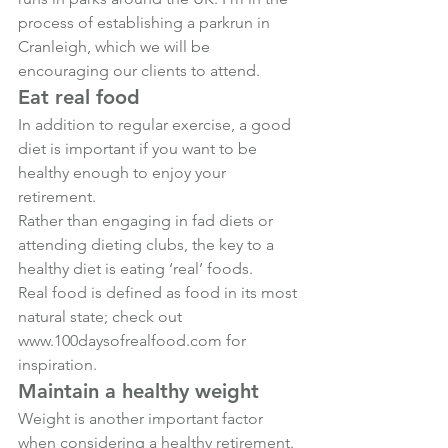
process of establishing a parkrun in 
Cranleigh, which we will be 
encouraging our clients to attend.
Eat real food
In addition to regular exercise, a good 
diet is important if you want to be 
healthy enough to enjoy your 
retirement.
Rather than engaging in fad diets or 
attending dieting clubs, the key to a 
healthy diet is eating ‘real’ foods.
Real food is defined as food in its most 
natural state; check out 
www.100daysofrealfood.com
 for 
inspiration.
Maintain a healthy weight
Weight is another important factor 
when considering a healthy retirement.