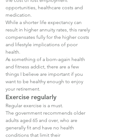
the cost of lost employment 
opportunities, healthcare costs and 
medication.
While a shorter life expectancy can 
result in higher annuity rates, this rarely 
compensates fully for the higher costs 
and lifestyle implications of poor 
health.
As something of a born-again health 
and fitness addict, there are a few 
things I believe are important if you 
want to be healthy enough to enjoy 
your retirement.
Exercise regularly
Regular exercise is a must.
The government recommends older 
adults aged 65 and over, who are 
generally fit and have no health 
conditions that limit their 