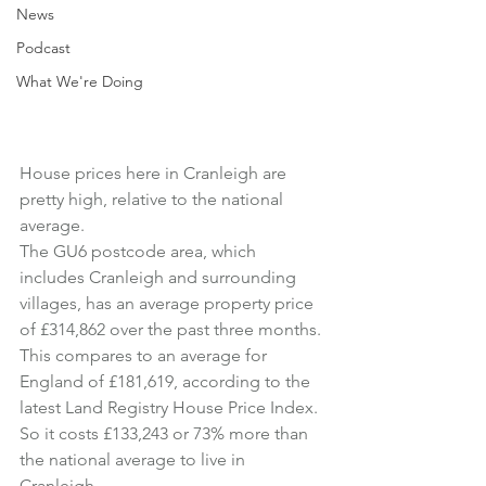
News
Podcast
What We're Doing
House prices here in Cranleigh are 
pretty high, relative to the national 
average.
The GU6 postcode area, which 
includes Cranleigh and surrounding 
villages, has an average property price 
of £314,862 over the past three months.
This compares to an average for 
England of £181,619, according to the 
latest Land Registry House Price Index.
So it costs £133,243 or 73% more than 
the national average to live in 
Cranleigh.