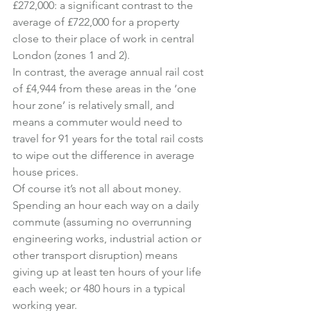
£272,000: a significant contrast to the 
average of £722,000 for a property 
close to their place of work in central 
London (zones 1 and 2).
In contrast, the average annual rail cost 
of £4,944 from these areas in the ‘one 
hour zone’ is relatively small, and 
means a commuter would need to 
travel for 91 years for the total rail costs 
to wipe out the difference in average 
house prices.
Of course it’s not all about money.
Spending an hour each way on a daily 
commute (assuming no overrunning 
engineering works, industrial action or 
other transport disruption) means 
giving up at least ten hours of your life 
each week; or 480 hours in a typical 
working year.