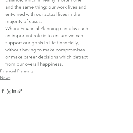
and the same thing; our work lives and 
entwined with our actual lives in the 
majority of cases.
Where Financial Planning can play such 
an important role is to ensure we can 
support our goals in life financially, 
without having to make compromises 
or make career decisions which detract 
from our overall happiness.
Financial Planning
News
See All
Recent Posts