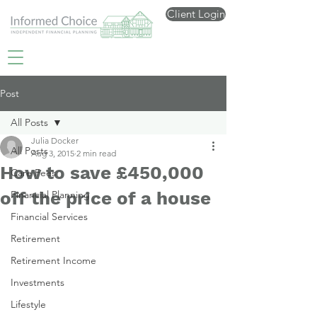
Client Login
Post
All Posts
Julia Docker
All Posts
Aug 3, 2015
2 min read
How to save £450,000
Care Fees
off the price of a house
Financial Planning
Financial Services
Retirement
Retirement Income
Investments
Lifestyle