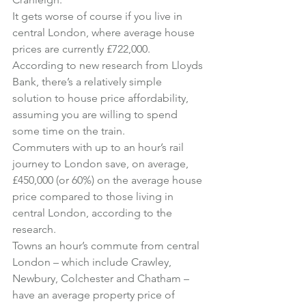
It gets worse of course if you live in 
central London, where average house 
prices are currently £722,000.
According to new research from Lloyds 
Bank, there’s a relatively simple 
solution to house price affordability, 
assuming you are willing to spend 
some time on the train.
Commuters with up to an hour’s rail 
journey to London save, on average, 
£450,000 (or 60%) on the average house 
price compared to those living in 
central London, according to the 
research.
Towns an hour’s commute from central 
London – which include Crawley, 
Newbury, Colchester and Chatham – 
have an average property price of 