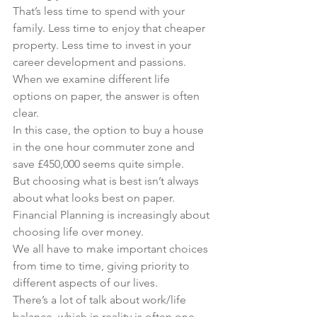
That’s less time to spend with your 
family. Less time to enjoy that cheaper 
property. Less time to invest in your 
career development and passions.
When we examine different life 
options on paper, the answer is often 
clear.
In this case, the option to buy a house 
in the one hour commuter zone and 
save £450,000 seems quite simple.
But choosing what is best isn’t always 
about what looks best on paper.
Financial Planning is increasingly about 
choosing life over money.
We all have to make important choices 
from time to time, giving priority to 
different aspects of our lives.
There’s a lot of talk about work/life 
balance, which in reality is often one 