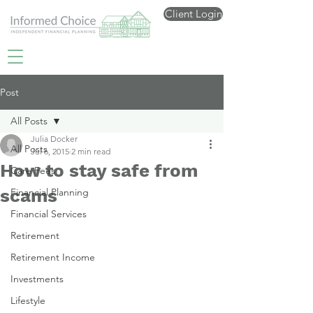
Client Login
Post
All Posts
Julia Docker
All Posts
Jul 6, 2015
2 min read
How to stay safe from
Care Fees
scams
Financial Planning
Financial Services
Retirement
Retirement Income
Investments
Lifestyle