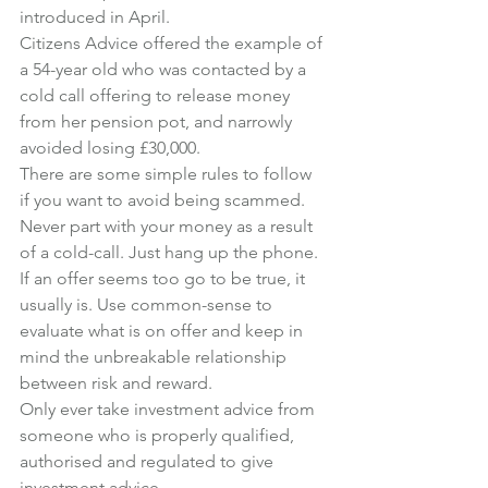
introduced in April.
Citizens Advice offered the example of 
a 54-year old who was contacted by a 
cold call offering to release money 
from her pension pot, and narrowly 
avoided losing £30,000.
There are some simple rules to follow 
if you want to avoid being scammed.
Never part with your money as a result 
of a cold-call. Just hang up the phone.
If an offer seems too go to be true, it 
usually is. Use common-sense to 
evaluate what is on offer and keep in 
mind the unbreakable relationship 
between risk and reward.
Only ever take investment advice from 
someone who is properly qualified, 
authorised and regulated to give 
investment advice.