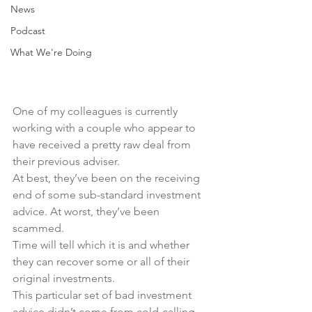
News
Podcast
What We're Doing
One of my colleagues is currently 
working with a couple who appear to 
have received a pretty raw deal from 
their previous adviser.
At best, they’ve been on the receiving 
end of some sub-standard investment 
advice. At worst, they’ve been 
scammed.
Time will tell which it is and whether 
they can recover some or all of their 
original investments.
This particular set of bad investment 
advice didn’t come from cold-calling, 