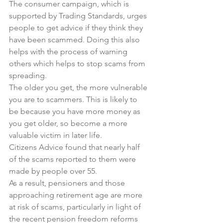
The consumer campaign, which is 
supported by Trading Standards, urges 
people to get advice if they think they 
have been scammed. Doing this also 
helps with the process of warning 
others which helps to stop scams from 
spreading.
The older you get, the more vulnerable 
you are to scammers. This is likely to 
be because you have more money as 
you get older, so become a more 
valuable victim in later life.
Citizens Advice found that nearly half 
of the scams reported to them were 
made by people over 55.
As a result, pensioners and those 
approaching retirement age are more 
at risk of scams, particularly in light of 
the recent pension freedom reforms 