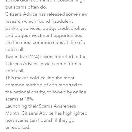
but scams often do.
Citizens Advice has released some new 
research which found fraudulent 
banking services, dodgy credit brokers 
and bogus investment opportunities 
are the most common cons at the of a 
cold-call.
Two in five (41%) scams reported to the 
Citizens Advice service come from a 
cold-call.
This makes cold-calling the most 
common method of con reported to 
the national charity, followed by online 
scams at 18%.
Launching their 
Scams Awareness 
Month
, Citizens Advice has highlighted 
how scams can flourish if they go 
unreported.