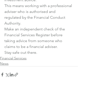
This means working with a professional 
adviser who is authorised and 
regulated by the Financial Conduct 
Authority.
Make an independent check of the 
Financial Services Register
 before 
taking advice from someone who 
claims to be a financial adviser.
Stay safe out there.
Financial Services
News
See All
Recent Posts