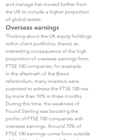
and manage has moved further from 
the UK to include a higher proportion 
of global assets.
Overseas earnings
Thinking about the UK equity holdings 
within client portfolios, there’s an 
interesting consequence of the high 
proportion of overseas earnings from 
FTSE 100 companies, for example.
In the aftermath of the Brexit 
referendum, many investors were 
surprised to witness the FTSE 100 rise 
by more than 10% in three months.
During this time, the weakness of 
Pound Sterling was boosting the 
profits of FTSE 100 companies with 
overseas earnings. Around 70% of 
FTSE 100 earnings come from outside 