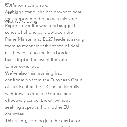
News
Commons tomorrow.
As things stand, she has nowhere near 
Podcast
the support needed to win this vote.
What We're Doing
Reports over the weekend suggest a 
series of phone calls between the 
Prime Minster and EU27 leaders, asking 
them to reconsider the terms of deal 
(as they relate to the Irish border 
backstop) in the event the vote 
tomorrow is lost.
We’ve also this morning had 
confirmation from the European Court 
of Justice that the UK can unilaterally 
withdrew its Article 50 notice and 
effectively cancel Brexit, without 
seeking approval from other EU 
countries.
This ruling, coming just the day before 