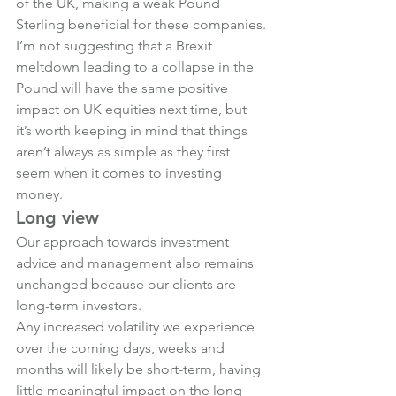
of the UK, making a weak Pound 
Sterling beneficial for these companies.
I’m not suggesting that a Brexit 
meltdown leading to a collapse in the 
Pound will have the same positive 
impact on UK equities next time, but 
it’s worth keeping in mind that things 
aren’t always as simple as they first 
seem when it comes to investing 
money.
Long view
Our approach towards investment 
advice and management also remains 
unchanged because our clients are 
long-term investors.
Any increased volatility we experience 
over the coming days, weeks and 
months will likely be short-term, having 
little meaningful impact on the long-