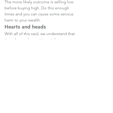
The more likely outcome is selling low 
before buying high. Do this enough 
times and you can cause some serious 
harm to your wealth.
Hearts and heads
With all of this said, we understand that 
it can be unpleasant to watch 
investment market volatility and 
experience falls in the value of your 
portfolio.
Regardless of how often we remind 
investors that volatility is a normal part 
of the long-term investing journey, our 
heart is bound to overrule our head on 
occasion, especially when the media 
does their level best to sensationalize 
what is going on.
If you’re feeling nervous about 
investment markets in the wake of the 