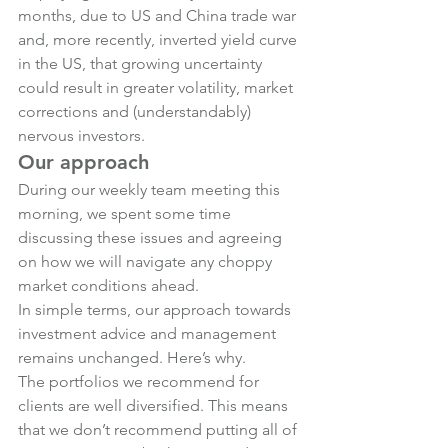
months, due to US and China trade war 
and, more recently, inverted yield curve 
in the US, that growing uncertainty 
could result in greater volatility, market 
corrections and (understandably) 
nervous investors.
Our approach
During our weekly team meeting this 
morning, we spent some time 
discussing these issues and agreeing 
on how we will navigate any choppy 
market conditions ahead.
In simple terms, our approach towards 
investment advice and management 
remains unchanged. Here’s why.
The portfolios we recommend for 
clients are well diversified. This means 
that we don’t recommend putting all of 