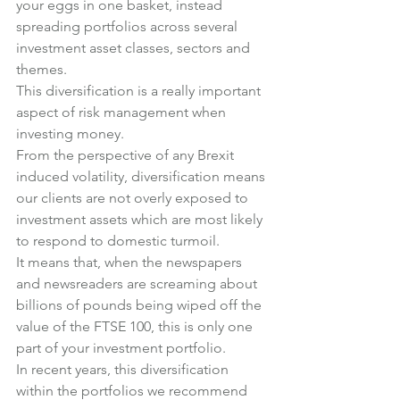
your eggs in one basket, instead 
spreading portfolios across several 
investment asset classes, sectors and 
themes.
This diversification is a really important 
aspect of risk management when 
investing money.
From the perspective of any Brexit 
induced volatility, diversification means 
our clients are not overly exposed to 
investment assets which are most likely 
to respond to domestic turmoil.
It means that, when the newspapers 
and newsreaders are screaming about 
billions of pounds being wiped off the 
value of the FTSE 100, this is only one 
part of your investment portfolio.
In recent years, this diversification 
within the portfolios we recommend 