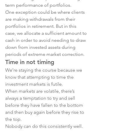
term performance of portfolios.
One exception could be where clients 
are making withdrawals from their 
portfolios in retirement. But in this 
case, we allocate a sufficient amount to 
cash in order to avoid needing to draw 
down from invested assets during 
periods of extreme market correction.
Time in not timing
We’re staying the course because we 
know that attempting to time the 
investment markets is futile.
When markets are volatile, there’s 
always a temptation to try and sell 
before they have fallen to the bottom 
and then buy again before they rise to 
the top.
Nobody can do this consistently well. 