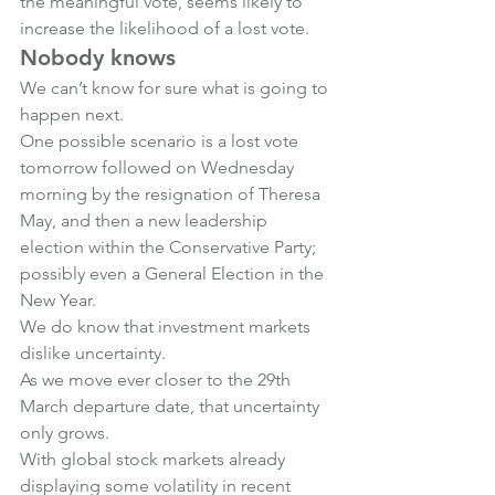
the meaningful vote, seems likely to 
increase the likelihood of a lost vote.
Nobody knows
We can’t know for sure what is going to 
happen next.
One possible scenario is a lost vote 
tomorrow followed on Wednesday 
morning by the resignation of Theresa 
May, and then a new leadership 
election within the Conservative Party; 
possibly even a General Election in the 
New Year.
We do know that investment markets 
dislike uncertainty.
As we move ever closer to the 29th 
March departure date, that uncertainty 
only grows.
With global stock markets already 
displaying some volatility in recent 