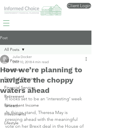
Client Login
Post
All Posts
Julia Docker
All Posts
Dec 10, 2018
4 min read
How we’re planning to
Care Fees
navigate the choppy
Financial Planning
Financial Services
waters ahead
Retirement
It looks set to be an ‘interesting’ week 
Retirement Income
ahead.
As things stand, Theresa May is 
Investments
pressing ahead with the meaningful 
Lifestyle
vote on her Brexit deal in the House of 