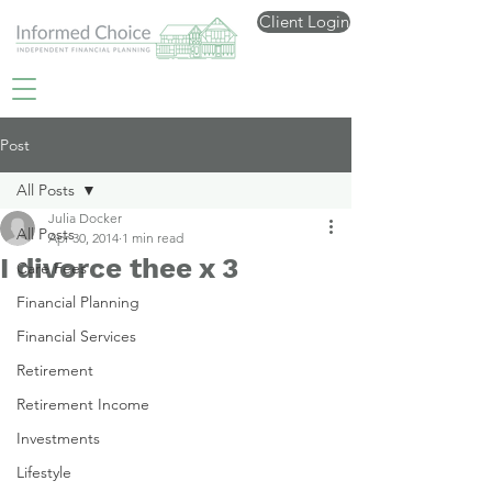
Client Login
Post
All Posts
Julia Docker
All Posts
Apr 30, 2014
1 min read
I divorce thee x 3
Care Fees
Financial Planning
Financial Services
Retirement
Retirement Income
Investments
Lifestyle