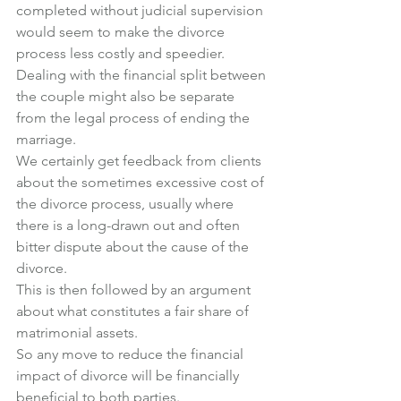
completed without judicial supervision 
would seem to make the divorce 
process less costly and speedier.
Dealing with the financial split between 
the couple might also be separate 
from the legal process of ending the 
marriage.
We certainly get feedback from clients 
about the sometimes excessive cost of 
the divorce process, usually where 
there is a long-drawn out and often 
bitter dispute about the cause of the 
divorce.
This is then followed by an argument 
about what constitutes a fair share of 
matrimonial assets.
So any move to reduce the financial 
impact of divorce will be financially 
beneficial to both parties.