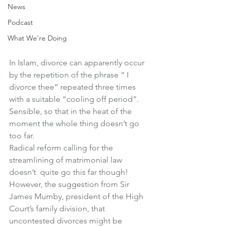
News
Podcast
What We're Doing
In Islam, divorce can apparently occur 
by the repetition of the phrase “ I 
divorce thee” repeated three times 
with a suitable “cooling off period”.
Sensible, so that in the heat of the 
moment the whole thing doesn’t go 
too far.
Radical reform calling for the 
streamlining of matrimonial law 
doesn’t  quite go this far though!
However, the suggestion from Sir 
James Mumby, president of the High 
Court’s family division, that 
uncontested divorces might be 