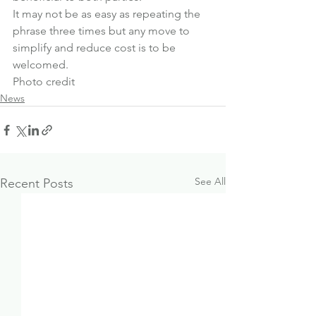
It may not be as easy as repeating the 
phrase three times but any move to 
simplify and reduce cost is to be 
welcomed.
Photo credit
News
See All
Recent Posts