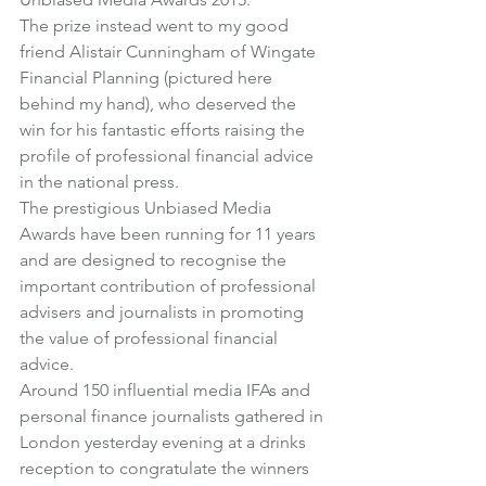
The prize instead went to my good 
friend Alistair Cunningham of 
Wingate 
Financial Planning
 (pictured here 
behind my hand), who deserved the 
win for his fantastic efforts raising the 
profile of professional financial advice 
in the national press.
The prestigious 
Unbiased Media 
Awards
 have been running for 11 years 
and are designed to recognise the 
important contribution of professional 
advisers and journalists in promoting 
the value of professional financial 
advice.
Around 150 influential media IFAs and 
personal finance journalists gathered in 
London yesterday evening at a drinks 
reception to congratulate the winners 