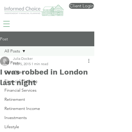
Client Login
Post
All Posts
Julia Docker
All Posts
Feb 5, 2015
1 min read
I was robbed in London
Care Fees
last night
Financial Planning
Financial Services
Retirement
Retirement Income
Investments
Lifestyle