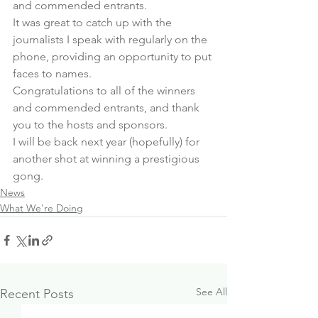
and commended entrants.
It was great to catch up with the 
journalists I speak with regularly on the 
phone, providing an opportunity to put 
faces to names.
Congratulations to all of the winners 
and commended entrants, and thank 
you to the hosts and sponsors.
I will be back next year (hopefully) for 
another shot at winning a prestigious 
gong.
News
What We're Doing
See All
Recent Posts