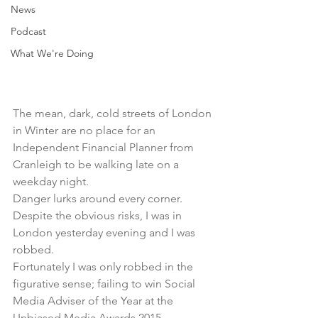
News
Podcast
What We're Doing
The mean, dark, cold streets of London 
in Winter are no place for an 
Independent Financial Planner from 
Cranleigh to be walking late on a 
weekday night.
Danger lurks around every corner.
Despite the obvious risks, I was in 
London yesterday evening and I was 
robbed.
Fortunately I was only robbed in the 
figurative sense; failing to win Social 
Media Adviser of the Year at the 
Unbiased Media Awards 2015.