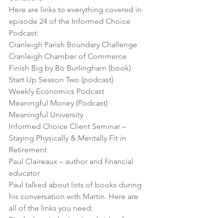
Here are links to everything covered in 
episode 24 of the Informed Choice 
Podcast:
Cranleigh Parish Boundary Challenge
Cranleigh Chamber of Commerce
Finish Big by Bo Burlingham (book)
Start Up Season Two (podcast)
Weekly Economics Podcast
Meaningful Money (Podcast)
Meaningful University
Informed Choice Client Seminar – 
Staying Physically & Mentally Fit in 
Retirement
Paul Claireaux – author and financial 
educator
Paul talked about lots of books during 
his conversation with Martin. Here are 
all of the links you need: