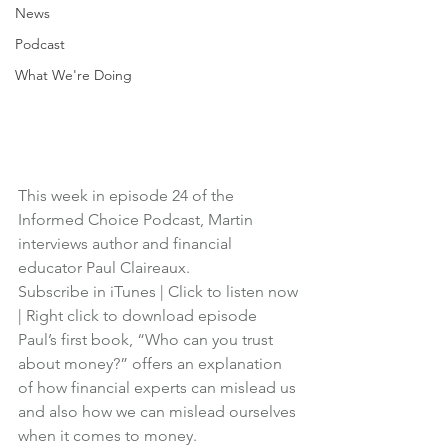
News
Podcast
What We're Doing
This week in episode 24 of the 
Informed Choice Podcast, Martin 
interviews author and financial 
educator Paul Claireaux.
Subscribe in iTunes
 | 
Click to listen now
| 
Right click to download episode
Paul’s first book, “Who can you trust 
about money?” offers an explanation 
of how financial experts can mislead us 
and also how we can mislead ourselves 
when it comes to money.