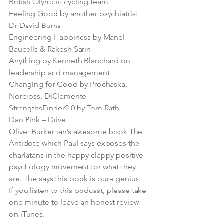
British Olympic cycling team
Feeling Good
 by another psychiatrist 
Dr David Burns
Engineering Happiness
 by Manel 
Baucells & Rakesh Sarin
Anything by 
Kenneth Blanchard
 on 
leadership and management
Changing for Good
 by Prochaska, 
Norcross, DiClemente
StrengthsFinder2.0
 by Tom Rath
Dan Pink – 
Drive
Oliver Burkeman’s awesome book 
The 
Antidote
 which Paul says exposes the 
charlatans in the happy clappy positive 
psychology movement for what they 
are. The says this book is pure genius.
If you listen to this podcast, please take 
one minute to leave an honest review 
on iTunes.