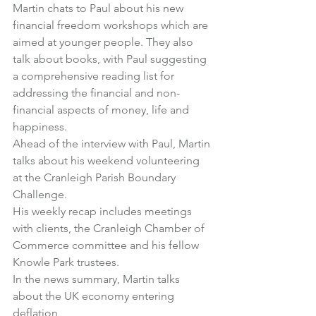
Martin chats to Paul about his new 
financial freedom workshops which are 
aimed at younger people. They also 
talk about books, with Paul suggesting 
a comprehensive reading list for 
addressing the financial and non-
financial aspects of money, life and 
happiness.
Ahead of the interview with Paul, Martin 
talks about his weekend volunteering 
at the Cranleigh Parish Boundary 
Challenge.
His weekly recap includes meetings 
with clients, the Cranleigh Chamber of 
Commerce committee and his fellow 
Knowle Park trustees.
In the news summary, Martin talks 
about the UK economy entering 
deflation,