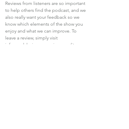
Reviews from listeners are so important 
to help others find the podcast, and we 
also really want your feedback so we 
know which elements of the show you 
enjoy and what we can improve. To 
leave a review, simply visit 
informedchoice.wpengine.com/itunes
.
Martin will read out reviews at the end 
of each future episode, so please 
make sure you leave a note of your real 
name, so you get a mention.
If you have a personal finance or 
investment question you would like 
Martin to answer on the podcast, you 
can leave a voicemail for the show by 
following the link at 
icfp.co.uk/podcast
. We’ll answer your 
question in a future episode and send 
you a gift to say thank you for taking 