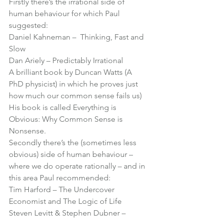
Firstly there’s the irrational side of 
human behaviour for which Paul 
suggested:
Daniel Kahneman –  Thinking, Fast and 
Slow
Dan Ariely – Predictably Irrational
A brilliant book by Duncan Watts (A 
PhD physicist) in which he proves just 
how much our common sense fails us) 
His book is called 
Everything is 
Obvious: Why Common Sense is 
Nonsense
.
Secondly there’s the (sometimes less 
obvious) side of human behaviour – 
where we do operate rationally – and in 
this area Paul recommended:
Tim Harford – 
The Undercover 
Economist
 and 
The Logic of Life
Steven Levitt & Stephen Dubner – 