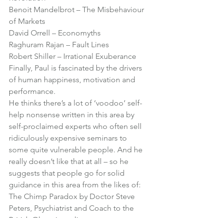
Benoit Mandelbrot – 
The Misbehaviour 
of Markets
David Orrell – 
Economyths
Raghuram Rajan – 
Fault Lines 
Robert Shiller – 
Irrational Exuberance
Finally, Paul is fascinated by the drivers 
of human happiness, motivation and 
performance.
He thinks there’s a lot of ‘voodoo’ self-
help nonsense written in this area by 
self-proclaimed experts who often sell 
ridiculously expensive seminars to 
some quite vulnerable people. And he 
really doesn’t like that at all – so he 
suggests that people go for solid 
guidance in this area from the likes of:
The Chimp Paradox
 by Doctor Steve 
Peters, Psychiatrist and Coach to the 