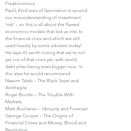
Freakonomics
.
Paul’s third area of fascination is around 
our misunderstanding of investment 
‘risk’ – so this is all about the flawed 
economics models that led us into to 
the financial crisis and which are still 
used heavily by some advisers today!
He says it’s worth noting that we’re not 
yet out of that crisis yet, with world 
debt piles being even bigger now.  In 
this area he would recommend:
Nassim Taleb – 
The Black Swan
 and 
Antifragile
Roger Bootle – 
The Trouble With 
Markets
Mark Buchanan – 
Ubiquity
 and 
Forecast
George Cooper – 
The Origins of 
Financial Crises
 and 
Money, Blood and 
Revolution