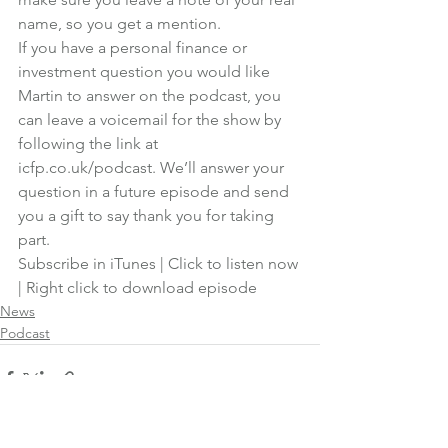
name, so you get a mention.
If you have a personal finance or 
investment question you would like 
Martin to answer on the podcast, you 
can leave a voicemail for the show by 
following the link at 
icfp.co.uk/podcast
. We’ll answer your 
question in a future episode and send 
you a gift to say thank you for taking 
part.
Subscribe in iTunes
 | 
Click to listen now
| 
Right click to download episode
News
Podcast