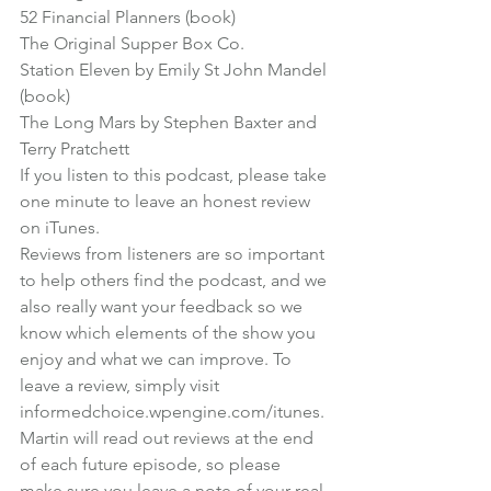
52 Financial Planners (book)
The Original Supper Box Co.
Station Eleven by Emily St John Mandel 
(book)
The Long Mars by Stephen Baxter and 
Terry Pratchett
If you listen to this podcast, please take 
one minute to leave an honest review 
on iTunes.

Reviews from listeners are so important 
to help others find the podcast, and we 
also really want your feedback so we 
know which elements of the show you 
enjoy and what we can improve. To 
leave a review, simply visit 
informedchoice.wpengine.com/itunes
.
Martin will read out reviews at the end 
of each future episode, so please 
make sure you leave a note of your real 