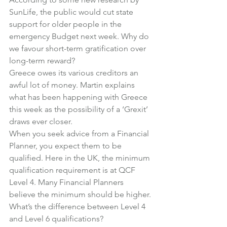
SunLife, the public would cut state 
support for older people in the 
emergency Budget next week. Why do 
we favour short-term gratification over 
long-term reward?
Greece owes its various creditors an 
awful lot of money. Martin explains 
what has been happening with Greece 
this week as the possibility of a ‘Grexit’ 
draws ever closer.
When you seek advice from a Financial 
Planner, you expect them to be 
qualified. Here in the UK, the minimum 
qualification requirement is at QCF 
Level 4. Many Financial Planners 
believe the minimum should be higher. 
What’s the difference between Level 4 
and Level 6 qualifications?