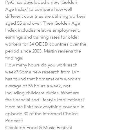
PwC has developed a new ‘Golden 
Age Index’ to compare how well 
different countries are utilising workers 
aged 55 and over. Their Golden Age 
Index includes relative employment, 
earnings and training rates for older 
workers for 34 OECD countries over the 
period since 2003. Martin reviews the 
findings.
How many hours do you work each 
week? Some new research from LV= 
has found that homemakers work an 
average of 56 hours a week, not 
including childcare duties. What are 
the financial and lifestyle implications?
Here are links to everything covered in 
episode 30 of the Informed Choice 
Podcast:
Cranleigh Food & Music Festival