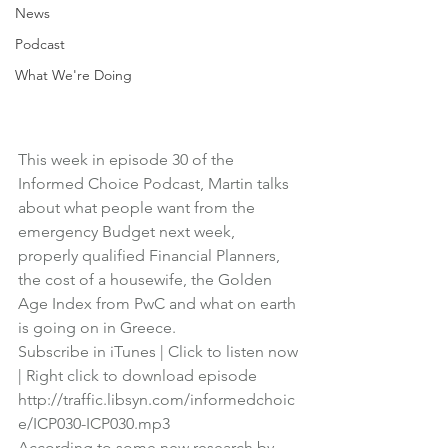
News
Podcast
What We're Doing
This week in episode 30 of the 
Informed Choice Podcast
, Martin talks 
about what people want from the 
emergency Budget next week, 
properly qualified Financial Planners, 
the cost of a housewife, the Golden 
Age Index from PwC and what on earth 
is going on in Greece.
Subscribe in iTunes
 | 
Click to listen now
| 
Right click to download episode
http://traffic.libsyn.com/informedchoic
e/ICP030-ICP030.mp3
According to some new research by 