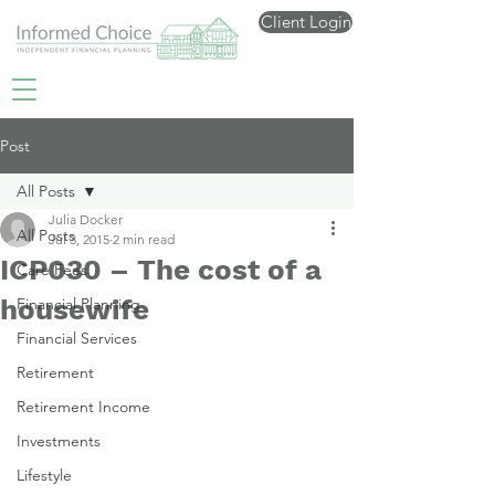
Client Login
Post
All Posts
Julia Docker
All Posts
Jul 3, 2015
2 min read
ICP030 – The cost of a
Care Fees
housewife
Financial Planning
Financial Services
Retirement
Retirement Income
Investments
Lifestyle