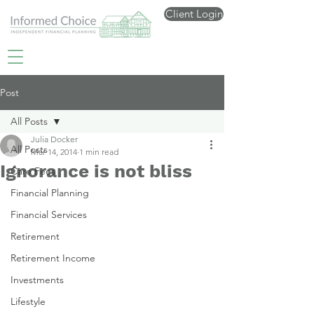
Client Login
Post
All Posts
Julia Docker
All Posts
Mar 14, 2014
1 min read
Ignorance is not bliss
Care Fees
Financial Planning
Financial Services
Retirement
Retirement Income
Investments
Lifestyle