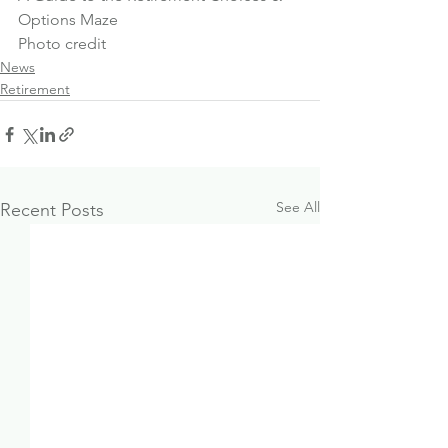
Options Maze
Photo credit
News
Retirement
See All
Recent Posts