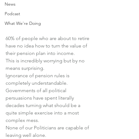
News
Podcast
What We're Doing
60% of people who are about to retire 
have no idea how to turn the value of 
their pension plan into income.
This is incredibly worrying but by no 
means surprising.
Ignorance of pension rules is 
completely understandable.
Governments of all political 
persuasions have spent literally 
decades turning what should be a 
quite simple exercise into a most 
complex mess.
None of our Politicians are capable of 
leaving well alone.