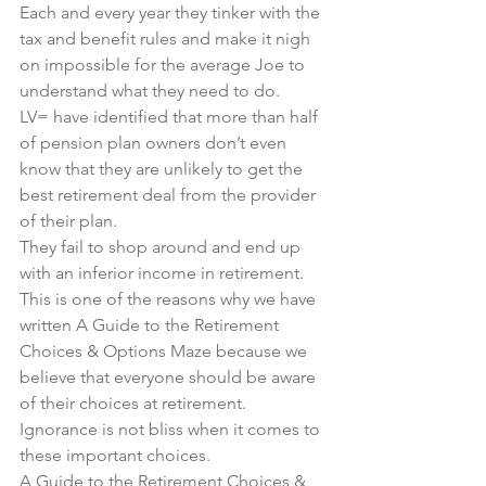
Each and every year they tinker with the 
tax and benefit rules and make it nigh 
on impossible for the average Joe to 
understand what they need to do.
LV= have identified that more than half 
of pension plan owners don’t even 
know that they are unlikely to get the 
best retirement deal from the provider 
of their plan.
They fail to shop around and end up 
with an inferior income in retirement.
This is one of the reasons why we have 
written 
A Guide to the Retirement 
Choices & Options Maze
 because we 
believe that everyone should be aware 
of their choices at retirement.
Ignorance is not bliss when it comes to 
these important choices.
A Guide to the Retirement Choices & 