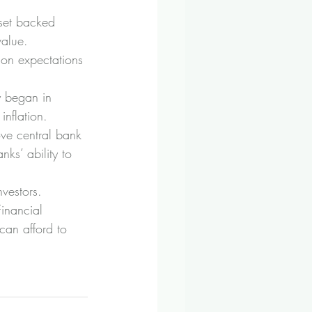
sset backed 
value.
ion expectations 
y began in 
nflation.
ove central bank 
nks’ ability to 
nvestors.
Financial 
can afford to 