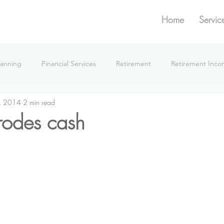
Home
Servic
lanning
Financial Services
Retirement
Retirement Inc
, 2014
2 min read
What We're Doing
erodes cash