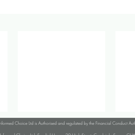
October 2024 Investment &
Sept
nformed Choice Ltd is Authorised and regulated by the Financial Conduct Aut
Economic Update
Econ