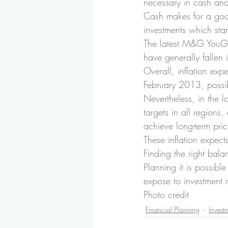
necessary in cash and
Cash makes for a good 
investments which stan
The latest M&G YouGov
have generally fallen 
Overall, inflation exp
February 2013, possib
Nevertheless, in the l
targets in all regions,
achieve long-term price
These inflation expect
Finding the right bala
Planning it is possib
expose to investment r
Photo credit
Financial Planning
Invest