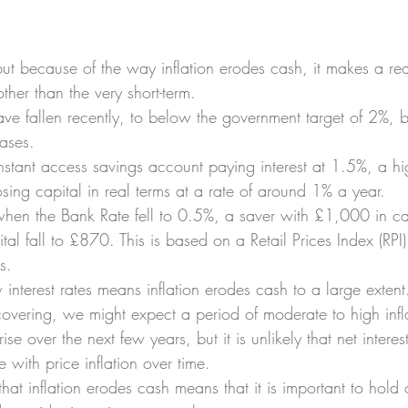
ut because of the way inflation erodes cash, it makes a re
ther than the very short-term.
have fallen recently, to below the government target of 2%, bu
ases.
nstant access savings account paying interest at 1.5%, a hi
losing capital in real terms at a rate of around 1% a year.
en the Bank Rate fell to 0.5%, a saver with £1,000 in ca
ital fall to £870. This is based on a Retail Prices Index (RPI
s.
w interest rates means inflation erodes cash to a large extent
vering, we might expect a period of moderate to high inflat
ise over the next few years, but it is unlikely that net intere
 with price inflation over time.
 that inflation erodes cash means that it is important to hold