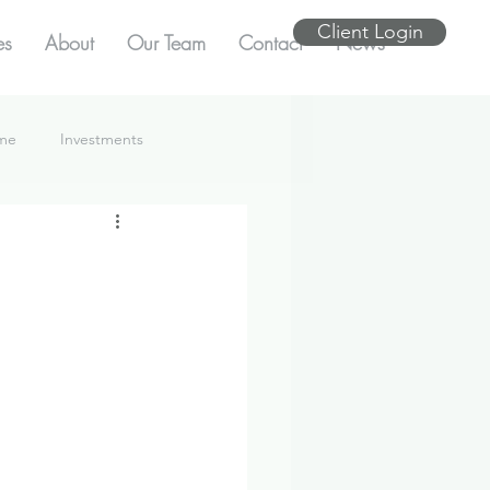
Client Login
es
About
Our Team
Contact
News
ome
Investments