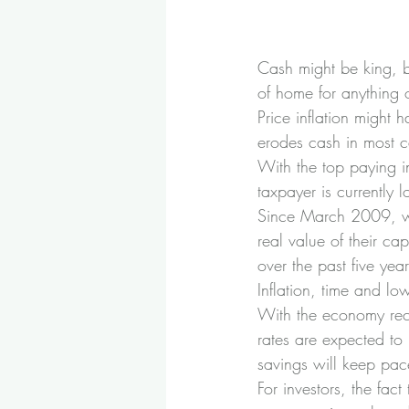
Cash might be king, b
of home for anything o
Price inflation might 
erodes cash in most c
With the top paying i
taxpayer is currently 
Since March 2009, wh
real value of their cap
over the past five year
Inflation, time and lo
With the economy reco
rates are expected to r
savings will keep pace
For investors, the fact