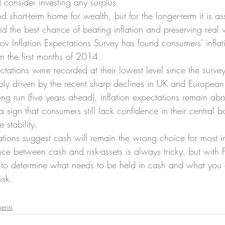
 consider investing any surplus.
short-term home for wealth, but for the longer-term it is a
d the best chance of beating inflation and preserving real 
 Inflation Expectations Survey has found consumers’ inflat
in the first months of 2014.
ectations were recorded at their lowest level since the surve
ly driven by the recent sharp declines in UK and European i
ong run (five years ahead), inflation expectations remain ab
 a sign that consumers still lack confidence in their central ba
 stability.
ations suggest cash will remain the wrong choice for most i
nce between cash and risk-assets is always tricky, but with 
le to determine what needs to be held in cash and what you 
isk.
ments