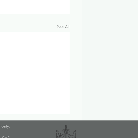
See All
ember 2024 Investment &
hority.
omic Update