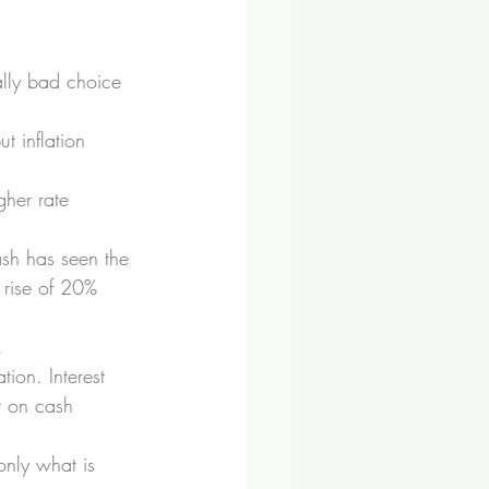
ally bad choice 
t inflation 
gher rate 
sh has seen the 
) rise of 20% 
.
ion. Interest 
st on cash 
 only what is 