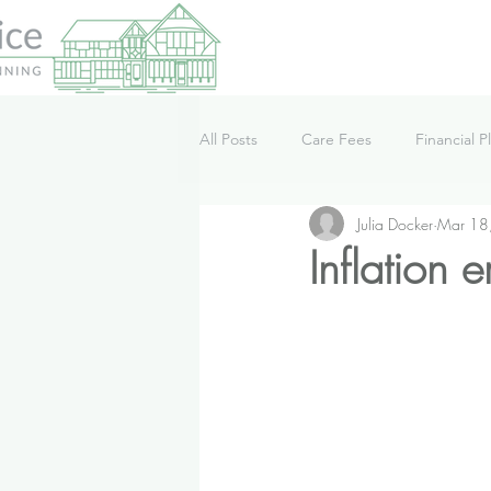
All Posts
Care Fees
Financial P
Julia Docker
Mar 18
Lifestyle
News
Podcast
Inflation 