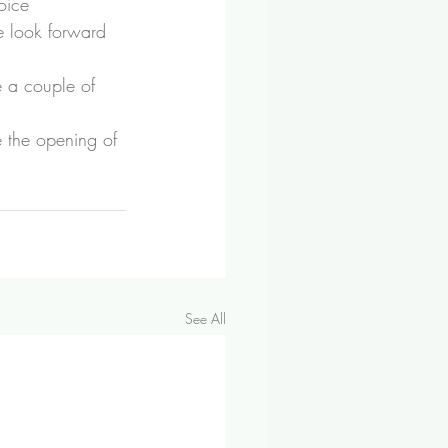
oice 
e look forward 
e a couple of 
e the opening of 
See All