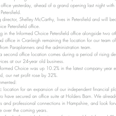
 office yesterday, ahead of a grand opening last night with
Petersfield.
 director, Shelley McCarthy, lives in Petersfield and will 
e Petersfield office.
g in the Informed Choice Petersfield office alongside two ot
d office in Cranleigh remaining the location for our team of
 from Paraplanners and the administration team.
a second office location comes during a period of rising d
vices at our 24-year old business.
Informed Choice was up 10.2% in the latest company year en
d, our net profit rose by 32%.
mmented:
stic location for an expansion of our independent financial pl
to have secured an office suite at Holders Barn. We alrea
nts and professional connections in Hampshire, and look for
re over the coming years.