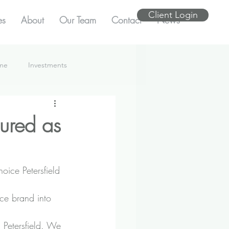
Client Login
es
About
Our Team
Contact
News
ome
Investments
cured as
oice Petersfield 
ce brand into 
 Petersfield. We 