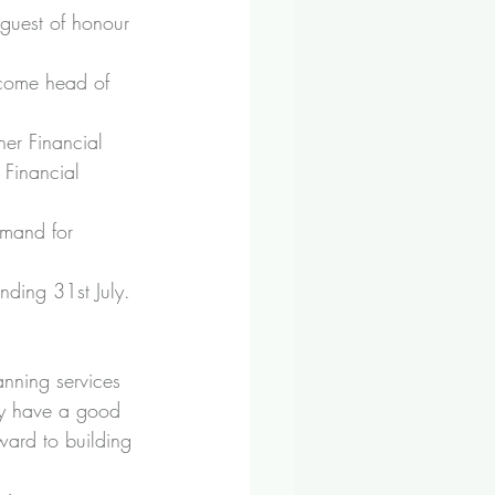
 guest of honour 
become head of 
her Financial 
 Financial 
emand for 
ding 31st July. 
anning services 
dy have a good 
ward to building 