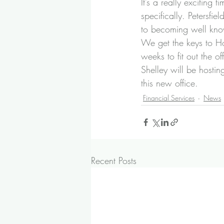
It’s a really exciting 
specifically. Petersfi
to becoming well know
We get the keys to Hol
weeks to fit out the of
Shelley will be hostin
this new office.
Financial Services
News
Recent Posts