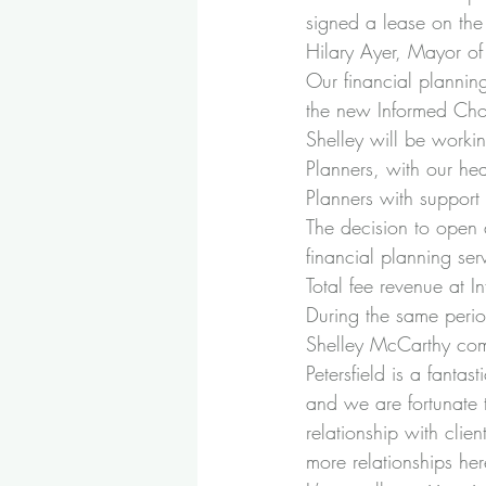
signed a lease on the
Hilary Ayer, Mayor of 
Our financial planning
the new Informed Choic
Shelley will be workin
Planners, with our hea
Planners with support
The decision to open 
financial planning ser
Total fee revenue at 
During the same perio
Shelley McCarthy co
Petersfield is a fanta
and we are fortunate 
relationship with clie
more relationships he