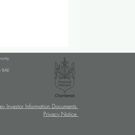
lanner Job Opportunity
hority.
med Choice is a long-
U6 8AE
lished, independent financial
ory firm, and we pride
ves on putting our clients’
sts at the […]
ey Investor Information Documents
Privacy Notice