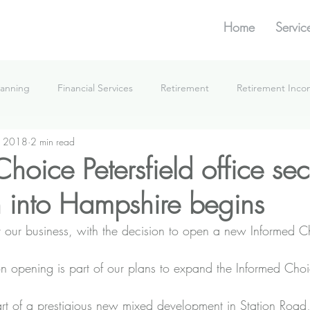
Home
Servic
lanning
Financial Services
Retirement
Retirement Inc
, 2018
2 min read
What We're Doing
hoice Petersfield office se
 into Hampshire begins
for our business, with the decision to open a new Informed Ch
on opening is part of our plans to expand the Informed Choi
rt of a prestigious new mixed development in Station Road,