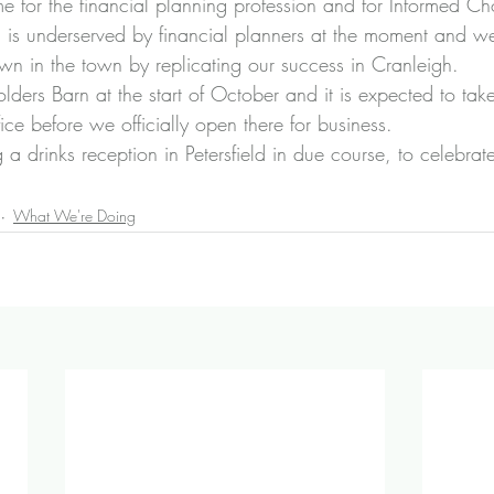
time for the financial planning profession and for Informed Ch
eld is underserved by financial planners at the moment and w
n in the town by replicating our success in Cranleigh.
ders Barn at the start of October and it is expected to tak
fice before we officially open there for business.
g a drinks reception in Petersfield in due course, to celebrat
What We're Doing