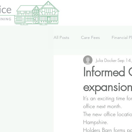
All Posts
Care Fees
Financial P
Julia Docker
Sep 14
Lifestyle
News
Podcast
Informed C
expansion
It’s an exciting time 
office next month.
The new office locati
Hampshire.
Holders Barn forms pa