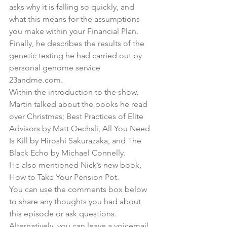
asks why it is falling so quickly, and 
what this means for the assumptions 
you make within your Financial Plan.
Finally, he describes the results of the 
genetic testing he had carried out by 
personal genome service 
23andme.com
.
Within the introduction to the show, 
Martin talked about the books he read 
over Christmas; 
Best Practices of Elite 
Advisors by Matt Oechsli
, 
All You Need 
Is Kill by Hiroshi Sakurazaka
, and The 
Black Echo by Michael Connelly
.
He also mentioned Nick’s new book, 
How to Take Your Pension Pot
.
You can use the comments box below 
to share any thoughts you had about 
this episode or ask questions. 
Alternatively, you can 
leave a voicemail 