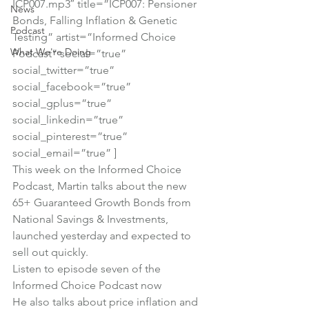
ICP007.mp3″ title=”ICP007: Pensioner 
News
Bonds, Falling Inflation & Genetic 
Podcast
Testing” artist=”Informed Choice 
What We're Doing
Podcast” social=”true” 
social_twitter=”true” 
social_facebook=”true” 
social_gplus=”true” 
social_linkedin=”true” 
social_pinterest=”true” 
social_email=”true” ]
This week on the Informed Choice 
Podcast, Martin talks about the new 
65+ Guaranteed Growth Bonds from 
National Savings & Investments, 
launched yesterday and expected to 
sell out quickly.
Listen to episode seven of the 
Informed Choice Podcast now
He also talks about price inflation and 