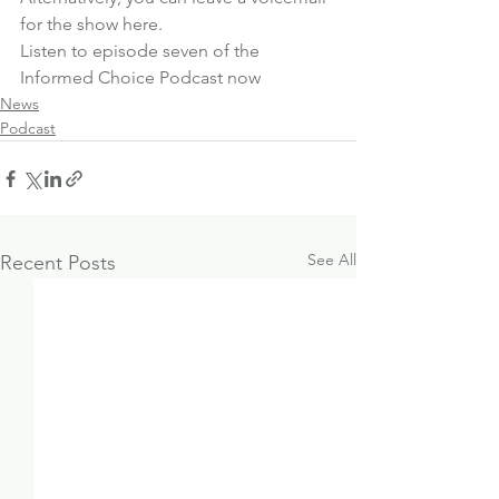
for the show here
.
Listen to episode seven of the 
Informed Choice Podcast now
News
Podcast
See All
Recent Posts