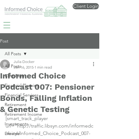
Client Login
Post
All Posts
Julia Docker
All Posts
Jan 16, 2015
1 min read
Informed Choice
Care Fees
Podcast 007: Pensioner
Financial Planning
Financial Services
Bonds, Falling Inflation
Retirement
& Genetic Testing
Retirement Income
[smart_track_player 
Investments
url=”http://traffic.libsyn.com/informedc
hoice/Informed_Choice_Podcast_007-
Lifestyle